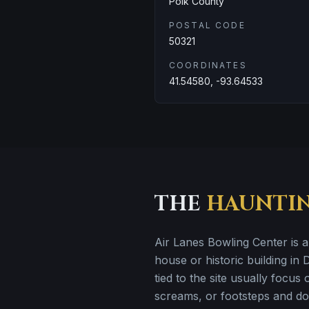
Polk County
POSTAL CODE
50321
COORDINATES
41.54580, -93.64533
THE
HAUNTI
Air Lanes Bowling Center is 
house or historic building in
tied to the site usually focus
screams, or footsteps and doo