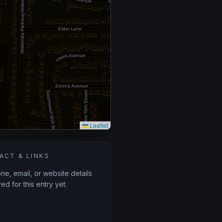
Leaflet
ACT & LINKS
e, email, or website details
ed for this entry yet.