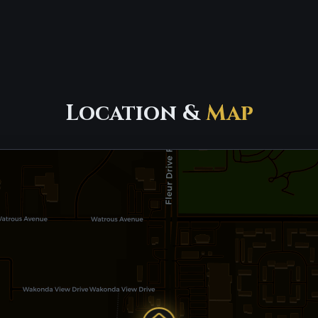
Location &
Map