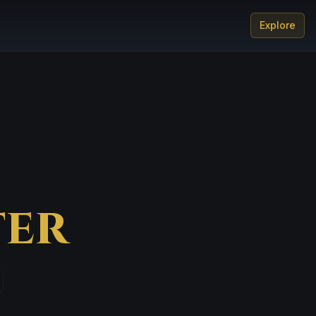
Explore
er