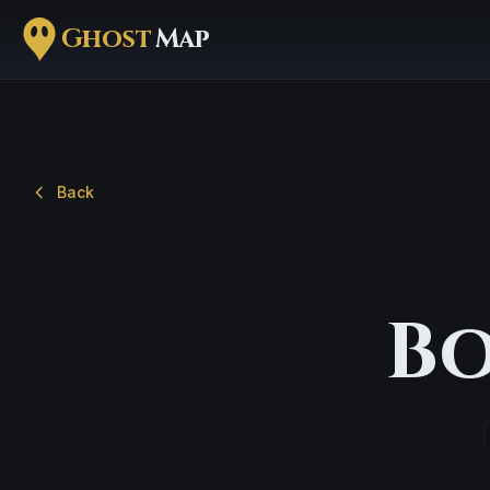
Ghost
Map
Back
Bo