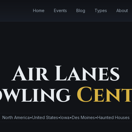
Home
Events
Blog
Types
About
Air Lanes
wling
Cent
North America
•
United States
•
Iowa
•
Des Moines
•
Haunted Houses