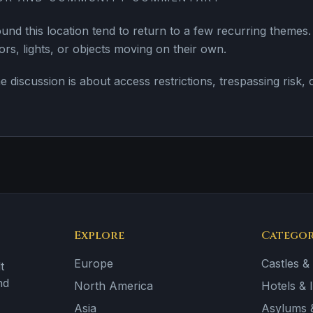
nd this location tend to return to a few recurring them
rs, lights, or objects moving on their own.
e discussion is about access restrictions, trespassing risk,
Explore
Categor
Europe
Castles &
t
nd
North America
Hotels & 
Asia
Asylums &