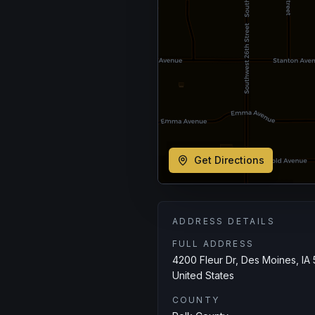
Get Directions
ADDRESS DETAILS
FULL ADDRESS
4200 Fleur Dr, Des Moines, IA 
United States
COUNTY