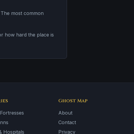
es. The most common
 or how hard the place is
ies
Ghost Map
 Fortresses
About
Inns
Contact
 Hospitals
Privacy