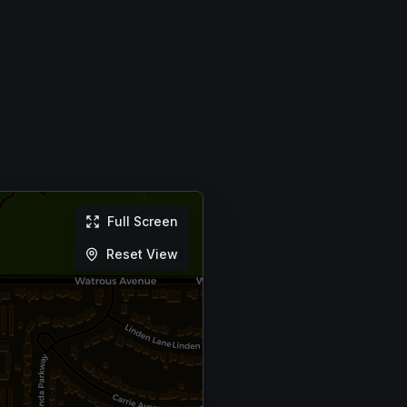
Full Screen
Reset View