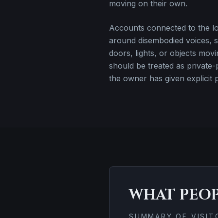
moving on their own.
Accounts connected to the loc
around disembodied voices, s
doors, lights, or objects movi
should be treated as private-
the owner has given explicit 
WHAT PEO
SUMMARY OF VISI