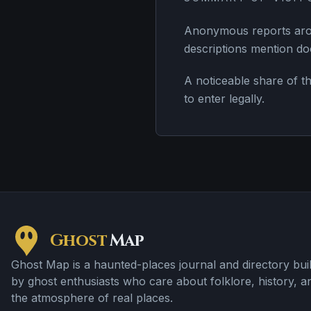
Anonymous reports arou
descriptions mention doo
A noticeable share of th
to enter legally.
Ghost
Map
Ghost Map is a haunted-places journal and directory buil
by ghost enthusiasts who care about folklore, history, a
the atmosphere of real places.