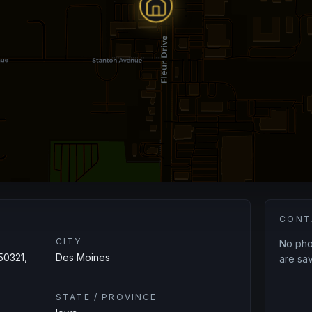
CONT
CITY
No phon
50321,
Des Moines
are sav
STATE / PROVINCE