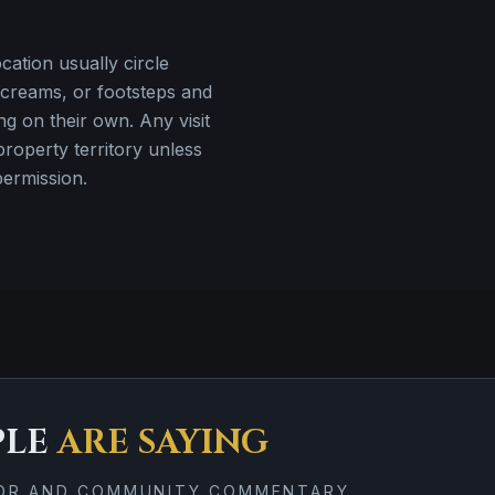
ation usually circle
creams, or footsteps and
ng on their own. Any visit
property territory unless
permission.
PLE
ARE SAYING
TOR AND COMMUNITY COMMENTARY