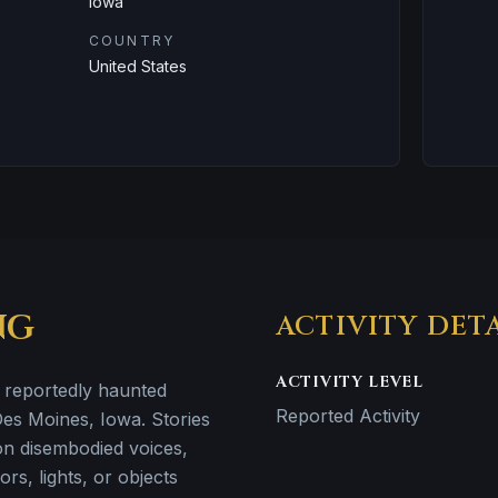
Iowa
COUNTRY
United States
NG
ACTIVITY DET
ACTIVITY LEVEL
a reportedly haunted
Reported Activity
 Des Moines, Iowa. Stories
 on disembodied voices,
rs, lights, or objects