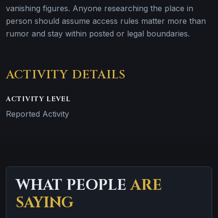
vanishing figures. Anyone researching the place in
person should assume access rules matter more than
rumor and stay within posted or legal boundaries.
ACTIVITY DETAILS
ACTIVITY LEVEL
Reported Activity
WHAT PEOPLE
ARE
SAYING