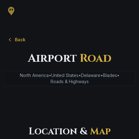
Back
Airport
Road
North America
•
United States
•
Delaware
•
Blades
•
Roads & Highways
Location &
Map