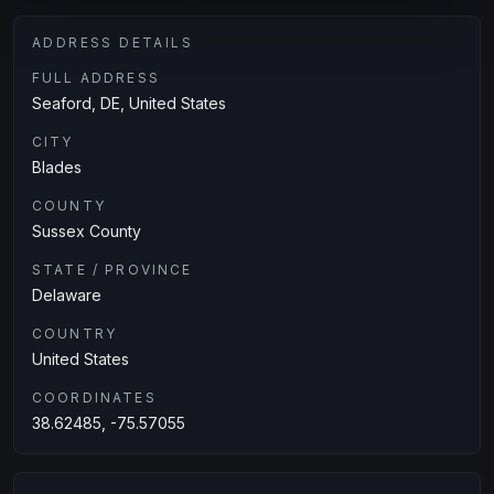
ADDRESS DETAILS
FULL ADDRESS
Seaford, DE, United States
CITY
Blades
COUNTY
Sussex County
STATE / PROVINCE
Delaware
COUNTRY
United States
COORDINATES
38.62485, -75.57055