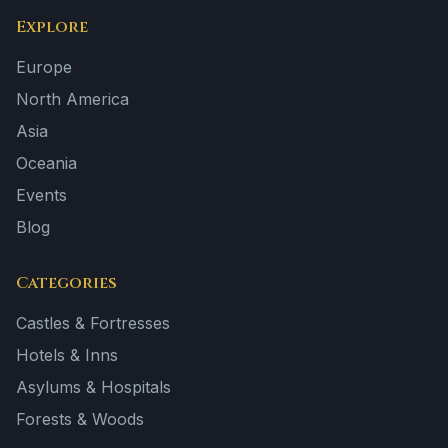
Explore
Europe
North America
Asia
Oceania
Events
Blog
Categories
Castles & Fortresses
Hotels & Inns
Asylums & Hospitals
Forests & Woods