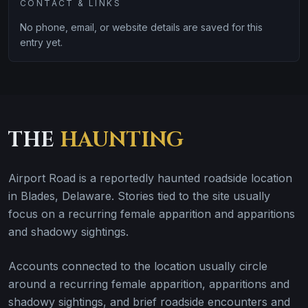
CONTACT & LINKS
No phone, email, or website details are saved for this
entry yet.
THE
HAUNTING
Airport Road is a reportedly haunted roadside location
in Blades, Delaware. Stories tied to the site usually
focus on a recurring female apparition and apparitions
and shadowy sightings.
Accounts connected to the location usually circle
around a recurring female apparition, apparitions and
shadowy sightings, and brief roadside encounters and