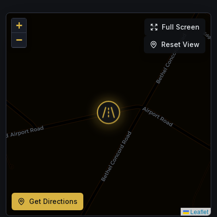
+
Full Screen
−
Reset View
Get Directions
Leaflet