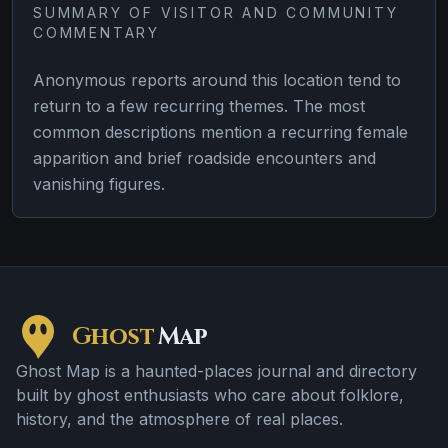
SUMMARY OF VISITOR AND COMMUNITY
COMMENTARY
Anonymous reports around this location tend to
return to a few recurring themes. The most
common descriptions mention a recurring female
apparition and brief roadside encounters and
vanishing figures.
Ghost
Map
Ghost Map is a haunted-places journal and directory
built by ghost enthusiasts who care about folklore,
history, and the atmosphere of real places.