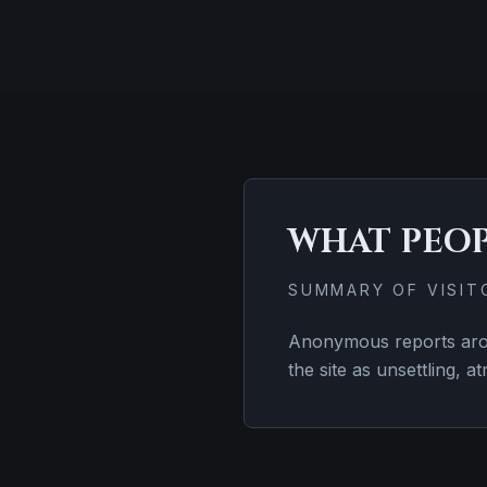
WHAT PEO
SUMMARY OF VISI
Anonymous reports aroun
the site as unsettling, a