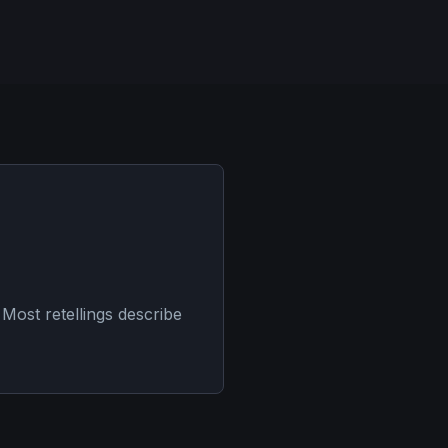
Most retellings describe