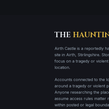
THE
HAUNTI
Airth Castle is a reportedly ha
site in Airth, Stirlingshire. Sto
focus on a tragedy or violent 
location.
Accounts connected to the loc
around a tragedy or violent pa
Anyone researching the plac
assume access rules matter 
within posted or legal bounda