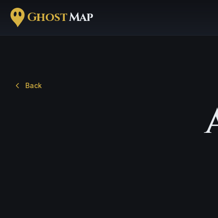
Ghost
Map
Back