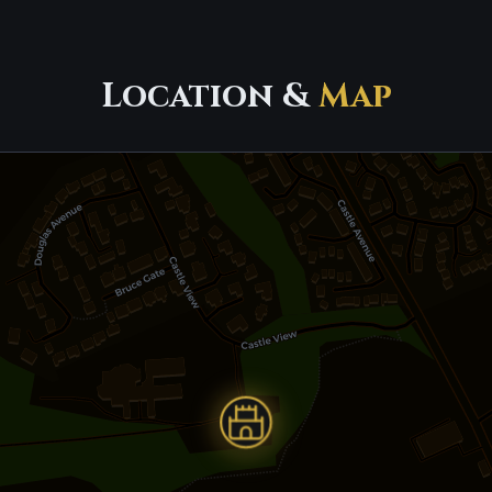
Location &
Map