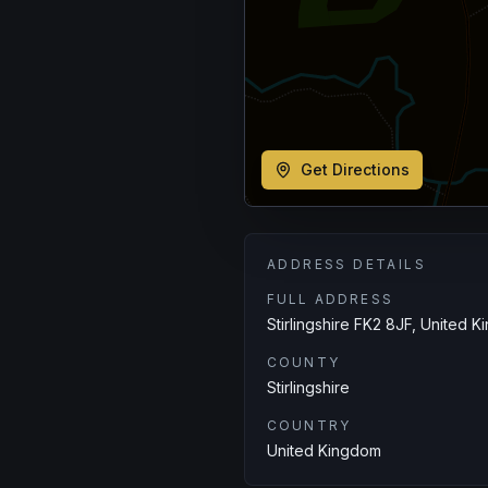
Get Directions
ADDRESS DETAILS
FULL ADDRESS
Stirlingshire FK2 8JF, United 
COUNTY
Stirlingshire
COUNTRY
United Kingdom