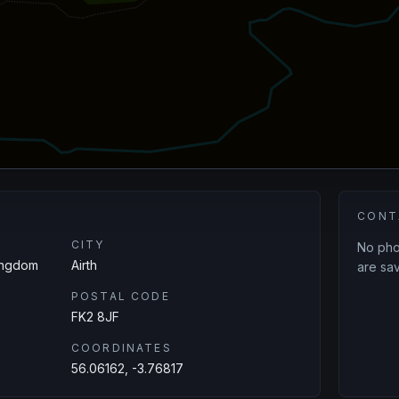
CONT
CITY
No phon
Kingdom
Airth
are sav
POSTAL CODE
FK2 8JF
COORDINATES
56.06162, -3.76817