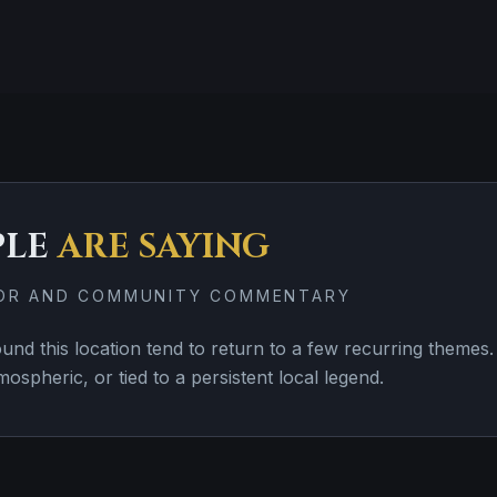
PLE
ARE SAYING
TOR AND COMMUNITY COMMENTARY
d this location tend to return to a few recurring themes. 
tmospheric, or tied to a persistent local legend.