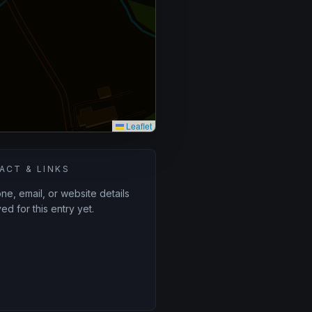
Leaflet
ACT & LINKS
e, email, or website details
ed for this entry yet.