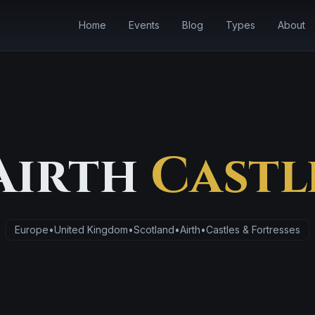
Home
Events
Blog
Types
About
Airth
Castl
Europe
•
United Kingdom
•
Scotland
•
Airth
•
Castles & Fortresses