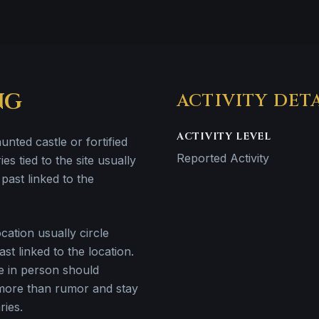
NG
ACTIVITY DET
ACTIVITY LEVEL
unted castle or fortified
Reported Activity
ries tied to the site usually
past linked to the
ation usually circle
st linked to the location.
e in person should
more than rumor and stay
ries.