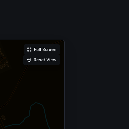
Full Screen
Reset View