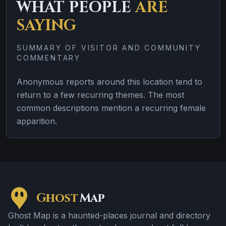
WHAT PEOPLE
ARE
SAYING
SUMMARY OF VISITOR AND COMMUNITY
COMMENTARY
Anonymous reports around this location tend to
return to a few recurring themes. The most
common descriptions mention a recurring female
apparition.
Ghost
Map
Ghost Map is a haunted-places journal and directory