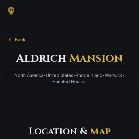
Back
Aldrich
Mansion
North America
•
United States
•
Rhode Island
•
Warwick
•
Haunted Houses
Location &
Map