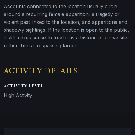
Accounts connected to the location usually circle
around a recurring female apparition, a tragedy or
violent past linked to the location, and apparitions and
shadowy sightings. If the location is open to the public,
it still makes sense to treat it as a historic or active site
rather than a trespassing target.
ACTIVITY DETAILS
ACTIVITY LEVEL
High Activity