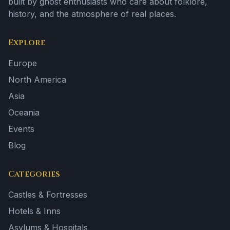
built by ghost enthusiasts who care about folklore,
history, and the atmosphere of real places.
Explore
Europe
North America
Asia
Oceania
Events
Blog
Categories
Castles & Fortresses
Hotels & Inns
Asylums & Hospitals