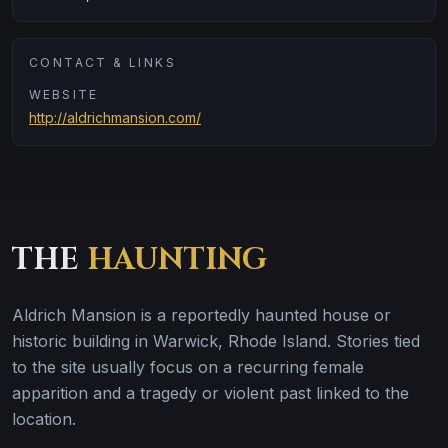
CONTACT & LINKS
WEBSITE
http://aldrichmansion.com/
THE
HAUNTING
Aldrich Mansion is a reportedly haunted house or
historic building in Warwick, Rhode Island. Stories tied
to the site usually focus on a recurring female
apparition and a tragedy or violent past linked to the
location.