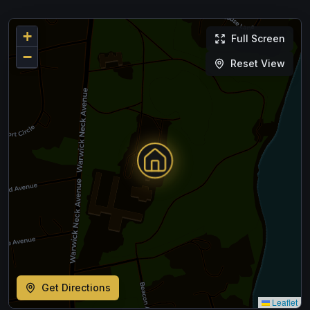
+
Full Screen
−
Reset View
Get Directions
Leaflet