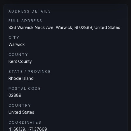
ADDRESS DETAILS
FULL ADDRESS
836 Warwick Neck Ave, Warwick, RI 02889, United States
CITY
Warwick
COUNTY
Kent County
STATE / PROVINCE
Rhode Island
POSTAL CODE
02889
COUNTRY
United States
COORDINATES
41.68139, -71.37669