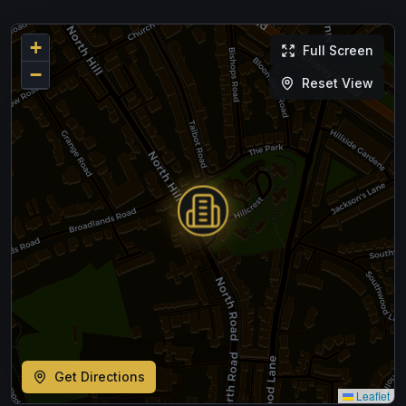
+
Full Screen
−
Reset View
Get Directions
Leaflet