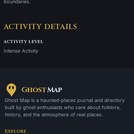
boundaries.
ACTIVITY DETAILS
ACTIVITY LEVEL
Intense Activity
Ghost
Map
Ghost Map is a haunted-places journal and directory
built by ghost enthusiasts who care about folklore,
history, and the atmosphere of real places.
Explore