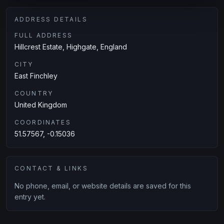
ADDRESS DETAILS
FULL ADDRESS
Hillcrest Estate, Highgate, England
CITY
East Finchley
COUNTRY
United Kingdom
COORDINATES
51.57567, -0.15036
CONTACT & LINKS
No phone, email, or website details are saved for this
entry yet.