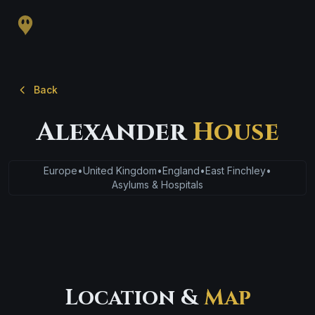
Back
Alexander
House
Europe
•
United Kingdom
•
England
•
East Finchley
•
Asylums & Hospitals
Location &
Map