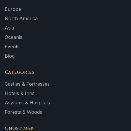
Europe
North America
Asia
Oceania
Events
Blog
Categories
Castles & Fortresses
Hotels & Inns
Asylums & Hospitals
Forests & Woods
Ghost Map