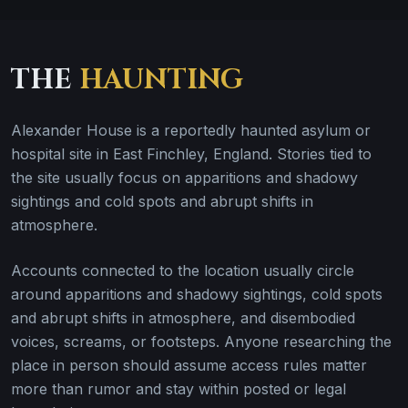
THE
HAUNTING
Alexander House is a reportedly haunted asylum or
hospital site in East Finchley, England. Stories tied to
the site usually focus on apparitions and shadowy
sightings and cold spots and abrupt shifts in
atmosphere.
Accounts connected to the location usually circle
around apparitions and shadowy sightings, cold spots
and abrupt shifts in atmosphere, and disembodied
voices, screams, or footsteps. Anyone researching the
place in person should assume access rules matter
more than rumor and stay within posted or legal