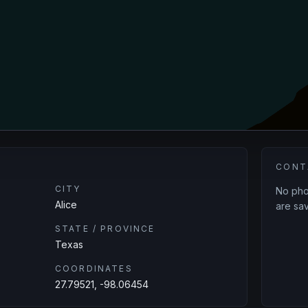
CONT
CITY
No phon
Alice
are sav
STATE / PROVINCE
Texas
COORDINATES
27.79521, -98.06454