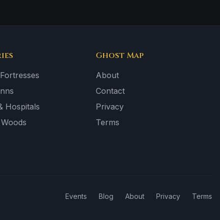
ies
Ghost Map
 Fortresses
About
Inns
Contact
 Hospitals
Privacy
& Woods
Terms
Events
Blog
About
Privacy
Terms