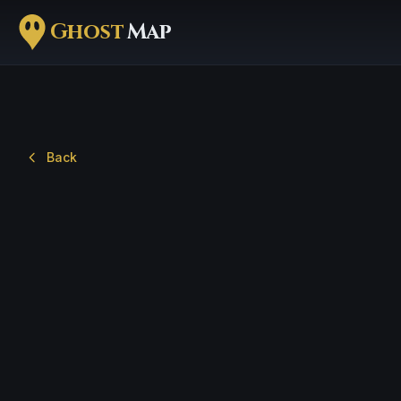
Ghost
Map
Back