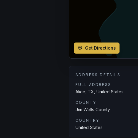
Get Directions
ADDRESS DETAILS
FULL ADDRESS
Alice, TX, United States
COUNTY
Jim Wells County
COUNTRY
United States