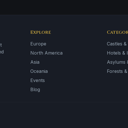
Explore
Categor
Europe
Castles &
t
nd
North America
Hotels & 
Asia
Asylums &
Oceania
Forests 
Events
Blog