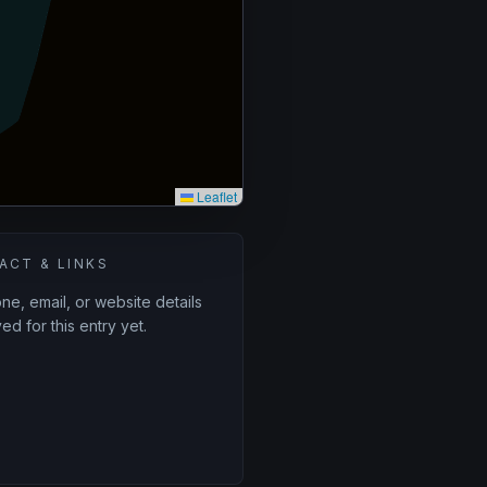
Leaflet
ACT & LINKS
e, email, or website details
ed for this entry yet.