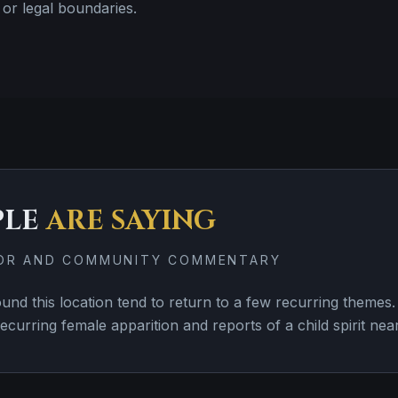
or legal boundaries.
PLE
ARE SAYING
TOR AND COMMUNITY COMMENTARY
nd this location tend to return to a few recurring them
ecurring female apparition and reports of a child spirit near 