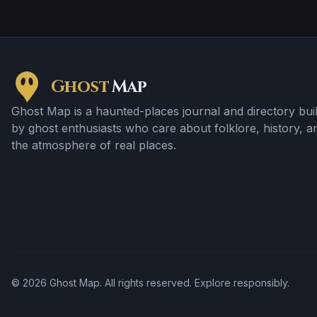
Ghost
Map
Ghost Map is a haunted-places journal and directory buil
by ghost enthusiasts who care about folklore, history, a
the atmosphere of real places.
©
2026
Ghost Map. All rights reserved. Explore responsibly.