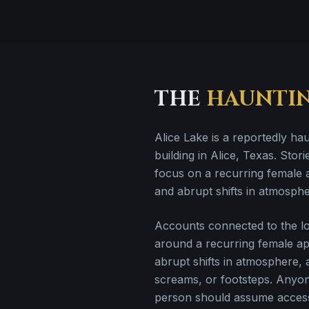
THE
HAUNTI
Alice Lake is a reportedly ha
building in Alice, Texas. Storie
focus on a recurring female 
and abrupt shifts in atmosphe
Accounts connected to the loc
around a recurring female ap
abrupt shifts in atmosphere,
screams, or footsteps. Anyon
person should assume access