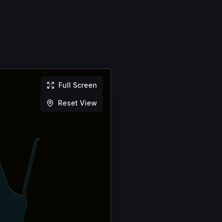
Full Screen
Reset View