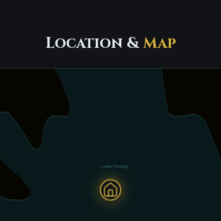
Location &
Map