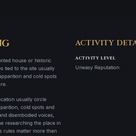
NG
ACTIVITY DET
ACTIVITY LEVEL
unted house or historic
Uneasy Reputation
s tied to the site usually
apparition and cold spots
re.
ation usually circle
parition, cold spots and
 and disembodied voices,
e researching the place in
 rules matter more than