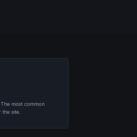
es. The most common
the site.