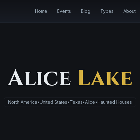
Home
Events
Blog
Types
About
Alice
Lake
North America
•
United States
•
Texas
•
Alice
•
Haunted Houses