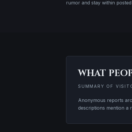
rumor and stay within posted 
WHAT PEO
SUMMARY OF VISI
Anonymous reports arou
descriptions mention a r