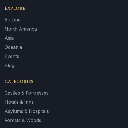
Explore
Europe
North America
Asia
Oceania
Events
Blog
Categories
Castles & Fortresses
Hotels & Inns
Asylums & Hospitals
Forests & Woods