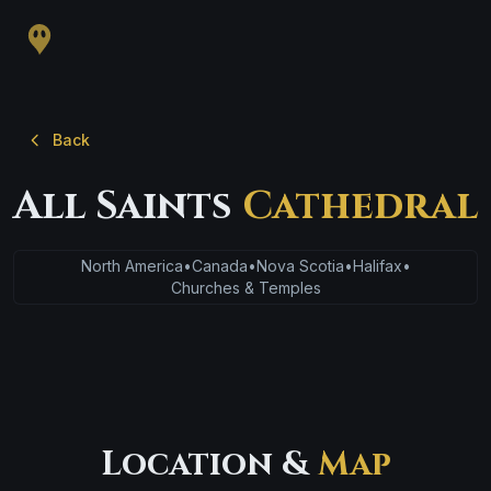
Back
All Saints
Cathedral
North America
•
Canada
•
Nova Scotia
•
Halifax
•
Churches & Temples
Location &
Map