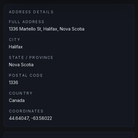
ADDRESS DETAILS
FULL ADDRESS
1336 Martello St, Halifax, Nova Scotia
CITY
Halifax
STATE / PROVINCE
Nova Scotia
POSTAL CODE
1336
COUNTRY
Canada
COORDINATES
44.64047, -63.58022