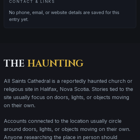
CONTACT & LINKS
No phone, email, or website details are saved for this
entry yet.
THE
HAUNTING
All Saints Cathedral is a reportedly haunted church or
religious site in Halifax, Nova Scotia. Stories tied to the
site usually focus on doors, lights, or objects moving
on their own.
Accounts connected to the location usually circle
around doors, lights, or objects moving on their own.
Anyone researching the place in person should