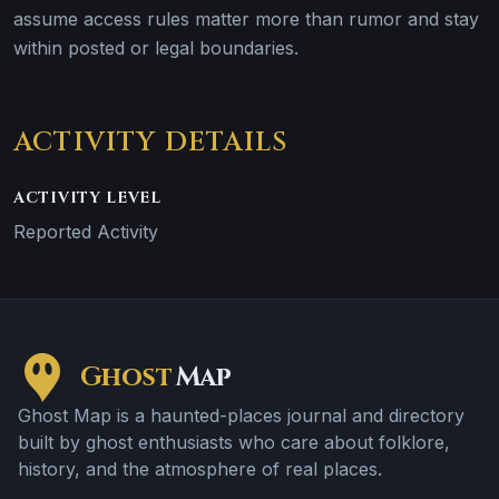
assume access rules matter more than rumor and stay
within posted or legal boundaries.
ACTIVITY DETAILS
ACTIVITY LEVEL
Reported Activity
Ghost
Map
Ghost Map is a haunted-places journal and directory
built by ghost enthusiasts who care about folklore,
history, and the atmosphere of real places.