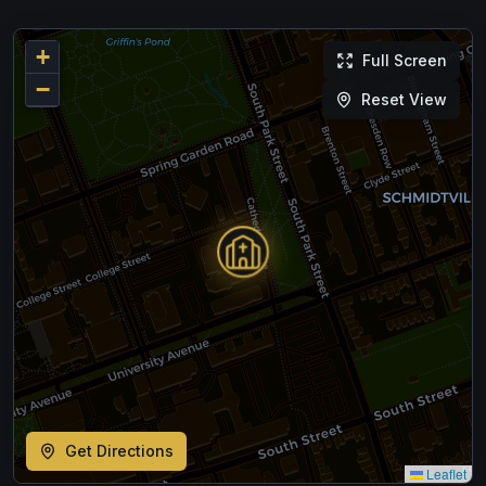
+
Full Screen
−
Reset View
Get Directions
Leaflet