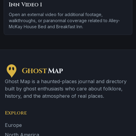
Inn Video 1
Open an external video for additional footage,
walkthroughs, or paranormal coverage related to Alley-
McKay House Bed and Breakfast Inn.
Ghost
Map
Ghost Map is a haunted-places journal and directory
built by ghost enthusiasts who care about folklore,
history, and the atmosphere of real places.
Explore
Europe
North America