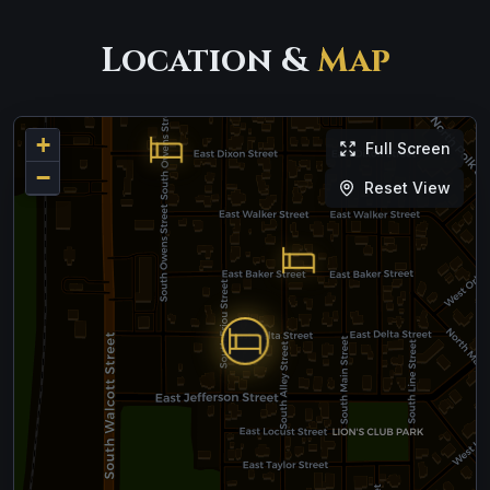
Location &
Map
+
Full Screen
−
Reset View