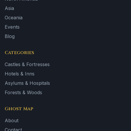
Asia
Oceania
Events
Blog
Categories
Castles & Fortresses
Hotels & Inns
Asylums & Hospitals
Forests & Woods
Ghost Map
About
Contact