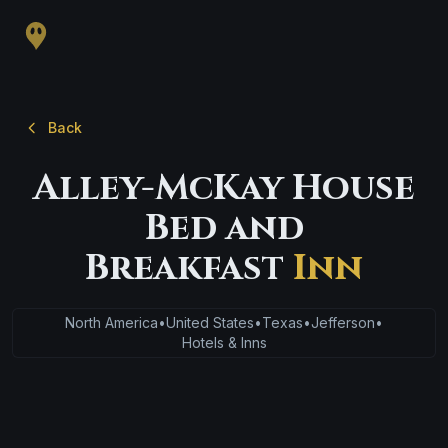
Back
Alley-McKay House
Bed and
Breakfast
Inn
North America
•
United States
•
Texas
•
Jefferson
•
Hotels & Inns