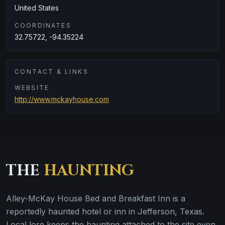
United States
COORDINATES
32.75722, -94.35224
CONTACT & LINKS
WEBSITE
http://www.mckayhouse.com
THE
HAUNTING
Alley-McKay House Bed and Breakfast Inn is a
reportedly haunted hotel or inn in Jefferson, Texas.
Local lore keeps the haunting attached to the site even