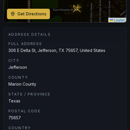
Get Directions
Leaflet
ADDRESS DETAILS
FULL ADDRESS
306 E Delta St, Jefferson, TX 75657, United States
CITY
Jefferson
COUNTY
Marion County
STATE / PROVINCE
Texas
POSTAL CODE
75657
COUNTRY