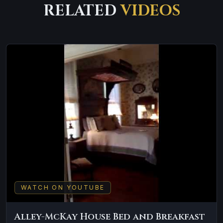
RELATED
VIDEOS
WATCH ON YOUTUBE
Alley-McKay House Bed and Breakfast