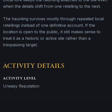
when the details shift from one retelling to the next.
The haunting survives mostly through repeated local
retellings instead of one definitive account. If the
location is open to the public, it still makes sense to
treat it as a historic or active site rather than a
trespassing target.
ACTIVITY DETAILS
ACTIVITY LEVEL
Uneasy Reputation