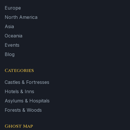
Europe
North America
Asia
Oceania
Events
Blog
Categories
Castles & Fortresses
Hotels & Inns
Asylums & Hospitals
Forests & Woods
Ghost Map