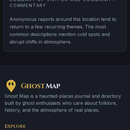
COMMENTARY
Anonymous reports around this location tend to
return to a few recurring themes. The most
common descriptions mention cold spots and
abrupt shifts in atmosphere.
Ghost
Map
Ghost Map is a haunted-places journal and directory
built by ghost enthusiasts who care about folklore,
history, and the atmosphere of real places.
Explore