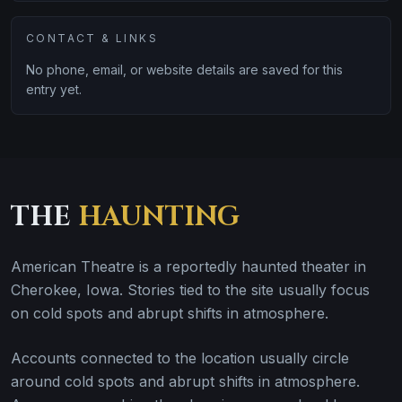
CONTACT & LINKS
No phone, email, or website details are saved for this
entry yet.
THE
HAUNTING
American Theatre is a reportedly haunted theater in
Cherokee, Iowa. Stories tied to the site usually focus
on cold spots and abrupt shifts in atmosphere.
Accounts connected to the location usually circle
around cold spots and abrupt shifts in atmosphere.