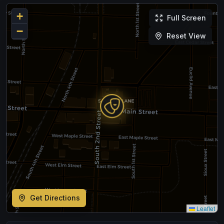
+
Full Screen
−
Reset View
Get Directions
Leaflet