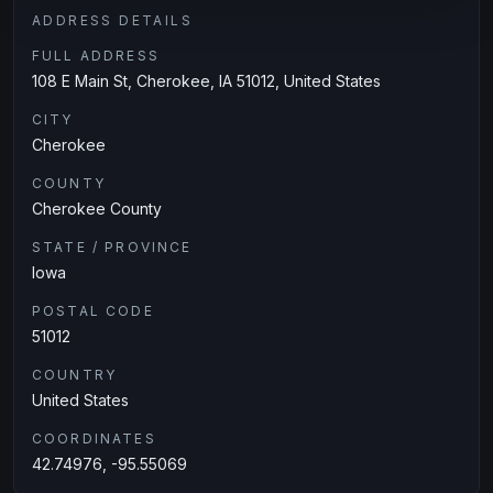
ADDRESS DETAILS
FULL ADDRESS
108 E Main St, Cherokee, IA 51012, United States
CITY
Cherokee
COUNTY
Cherokee County
STATE / PROVINCE
Iowa
POSTAL CODE
51012
COUNTRY
United States
COORDINATES
42.74976, -95.55069