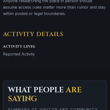
Anyone researching the place in person should
assume access rules matter more than rumor and stay
within posted or legal boundaries.
ACTIVITY DETAILS
ACTIVITY LEVEL
Reported Activity
WHAT PEOPLE
ARE
SAYING
SUMMARY OF VISITOR AND COMMUNITY