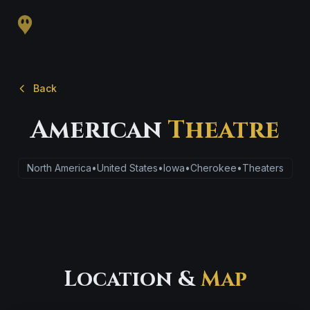
Back
American
Theatre
North America
•
United States
•
Iowa
•
Cherokee
•
Theaters
Location &
Map