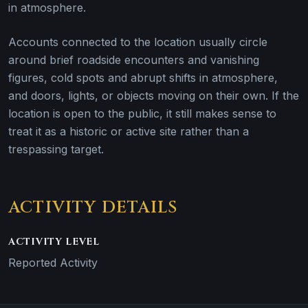
in atmosphere.
Accounts connected to the location usually circle
around brief roadside encounters and vanishing
figures, cold spots and abrupt shifts in atmosphere,
and doors, lights, or objects moving on their own. If the
location is open to the public, it still makes sense to
treat it as a historic or active site rather than a
trespassing target.
ACTIVITY DETAILS
ACTIVITY LEVEL
Reported Activity