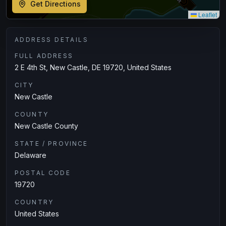
Get Directions
Leaflet
ADDRESS DETAILS
FULL ADDRESS
2 E 4th St, New Castle, DE 19720, United States
CITY
New Castle
COUNTY
New Castle County
STATE / PROVINCE
Delaware
POSTAL CODE
19720
COUNTRY
United States