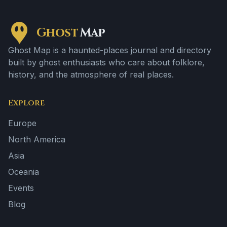
Ghost
Map
Ghost Map is a haunted-places journal and directory
built by ghost enthusiasts who care about folklore,
history, and the atmosphere of real places.
Explore
Europe
North America
Asia
Oceania
Events
Blog