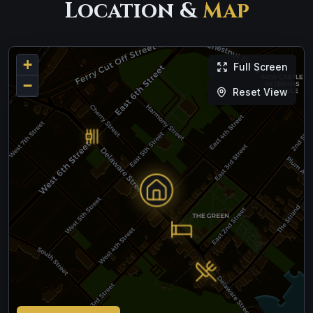
Location &
Map
+
Full Screen
−
Reset View