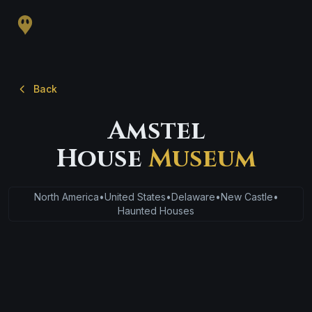
Back
Amstel
House
Museum
North America
•
United States
•
Delaware
•
New Castle
•
Haunted Houses