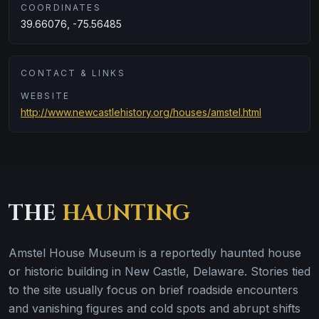
COORDINATES
39.66076, -75.56485
CONTACT & LINKS
WEBSITE
http://www.newcastlehistory.org/houses/amstel.html
THE
HAUNTING
Amstel House Museum is a reportedly haunted house
or historic building in New Castle, Delaware. Stories tied
to the site usually focus on brief roadside encounters
and vanishing figures and cold spots and abrupt shifts