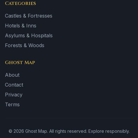
Categories
Castles & Fortresses
Hotels & Inns
Asylums & Hospitals
Forests & Woods
Ghost Map
About
Contact
Privacy
Terms
©
2026
Ghost Map. All rights reserved. Explore responsibly.