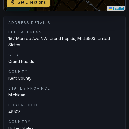
Get Directions
Leaflet
ADDRESS DETAILS
FULL ADDRESS
187 Monroe Ave NW, Grand Rapids, MI 49503, United
States
CITY
Grand Rapids
COUNTY
Kent County
STATE / PROVINCE
Michigan
POSTAL CODE
49503
COUNTRY
United States