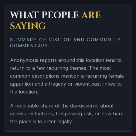
WHAT PEOPLE
ARE
SAYING
SUMMARY OF VISITOR AND COMMUNITY
COMMENTARY
Anonymous reports around this location tend to
return to a few recurring themes. The most
common descriptions mention a recurring female
apparition and a tragedy or violent past linked to
the location.
A noticeable share of the discussion is about
access restrictions, trespassing risk, or how hard
the place is to enter legally.