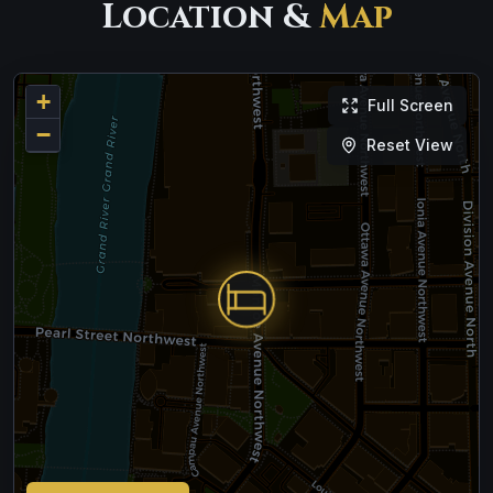
Location &
Map
+
Full Screen
−
Reset View