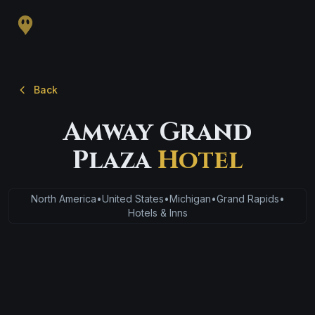
Back
Amway Grand
Plaza
Hotel
North America
•
United States
•
Michigan
•
Grand Rapids
•
Hotels & Inns