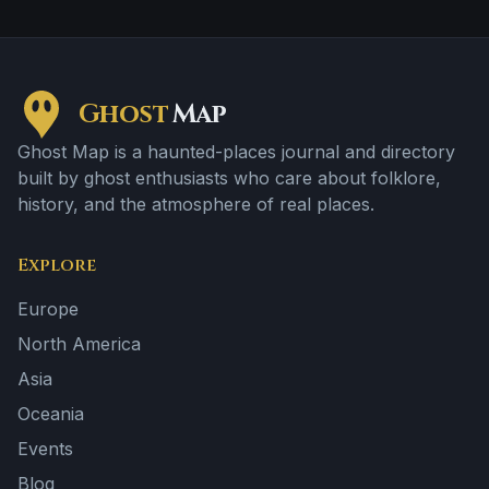
Ghost
Map
Ghost Map is a haunted-places journal and directory
built by ghost enthusiasts who care about folklore,
history, and the atmosphere of real places.
Explore
Europe
North America
Asia
Oceania
Events
Blog