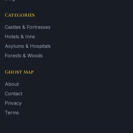
Categories
Castles & Fortresses
Hotels & Inns
Asylums & Hospitals
Forests & Woods
Ghost Map
About
Contact
Privacy
Terms