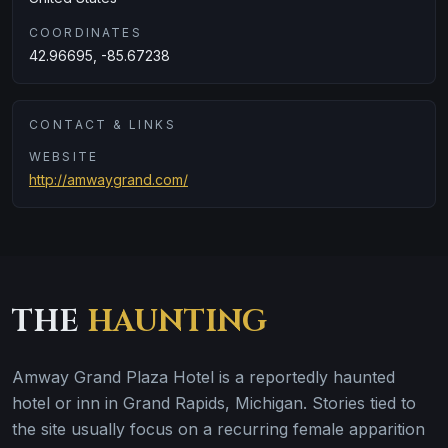
COORDINATES
42.96695, -85.67238
CONTACT & LINKS
WEBSITE
http://amwaygrand.com/
THE
HAUNTING
Amway Grand Plaza Hotel is a reportedly haunted
hotel or inn in Grand Rapids, Michigan. Stories tied to
the site usually focus on a recurring female apparition