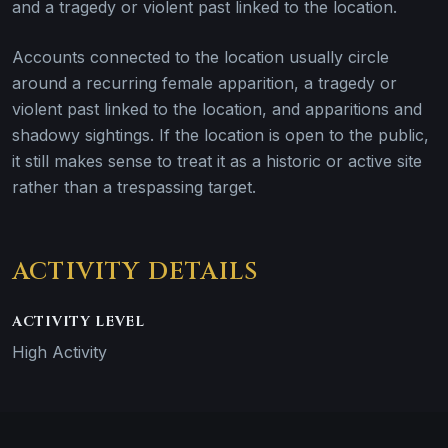
and a tragedy or violent past linked to the location.
Accounts connected to the location usually circle
around a recurring female apparition, a tragedy or
violent past linked to the location, and apparitions and
shadowy sightings. If the location is open to the public,
it still makes sense to treat it as a historic or active site
rather than a trespassing target.
ACTIVITY DETAILS
ACTIVITY LEVEL
High Activity