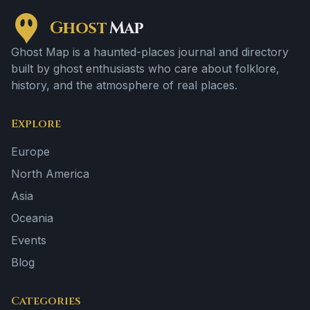
Ghost
Map
Ghost Map is a haunted-places journal and directory
built by ghost enthusiasts who care about folklore,
history, and the atmosphere of real places.
Explore
Europe
North America
Asia
Oceania
Events
Blog
Categories