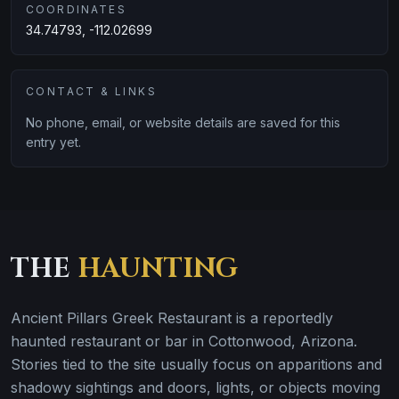
COORDINATES
34.74793, -112.02699
CONTACT & LINKS
No phone, email, or website details are saved for this
entry yet.
THE
HAUNTING
Ancient Pillars Greek Restaurant is a reportedly
haunted restaurant or bar in Cottonwood, Arizona.
Stories tied to the site usually focus on apparitions and
shadowy sightings and doors, lights, or objects moving