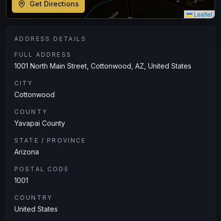
Get Directions
Leaflet
ADDRESS DETAILS
FULL ADDRESS
1001 North Main Street, Cottonwood, AZ, United States
CITY
Cottonwood
COUNTY
Yavapai County
STATE / PROVINCE
Arizona
POSTAL CODE
1001
COUNTRY
United States