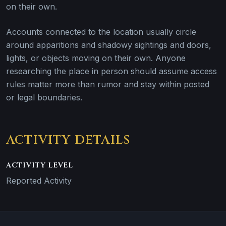
on their own.
Accounts connected to the location usually circle
around apparitions and shadowy sightings and doors,
lights, or objects moving on their own. Anyone
researching the place in person should assume access
rules matter more than rumor and stay within posted
or legal boundaries.
ACTIVITY DETAILS
ACTIVITY LEVEL
Reported Activity