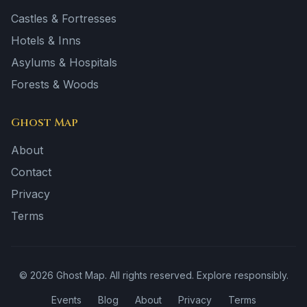
Castles & Fortresses
Hotels & Inns
Asylums & Hospitals
Forests & Woods
Ghost Map
About
Contact
Privacy
Terms
©
2026
Ghost Map. All rights reserved. Explore responsibly.
Events
Blog
About
Privacy
Terms