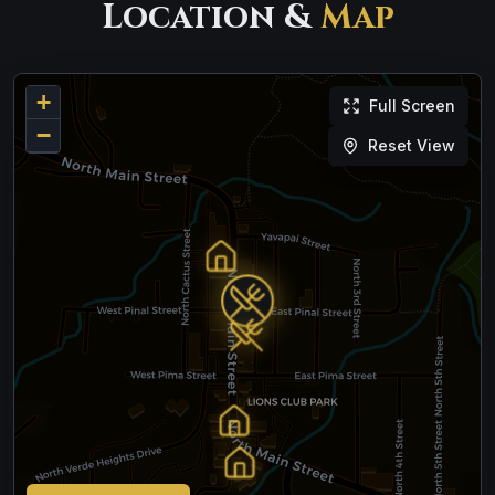
Location &
Map
+
Full Screen
−
Reset View