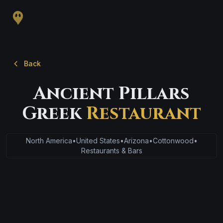
Back
Ancient Pillars
Greek
Restaurant
North America
•
United States
•
Arizona
•
Cottonwood
•
Restaurants & Bars