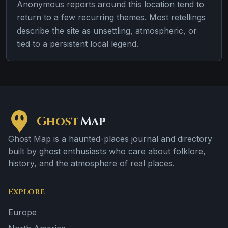
Anonymous reports around this location tend to
return to a few recurring themes. Most retellings
describe the site as unsettling, atmospheric, or
tied to a persistent local legend.
Ghost
Map
Ghost Map is a haunted-places journal and directory
built by ghost enthusiasts who care about folklore,
history, and the atmosphere of real places.
Explore
Europe