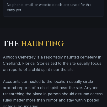
No phone, email, or website details are saved for this
entry yet.
THE
HAUNTING
Antioch Cemetery is a reportedly haunted cemetery in
Chiefland, Florida. Stories tied to the site usually focus
on reports of a child spirit near the site.
Accounts connected to the location usually circle
around reports of a child spirit near the site. Anyone
researching the place in person should assume access
rules matter more than rumor and stay within posted
or legal boundaries.