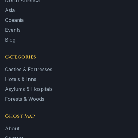
North America
Asia
Oceania
Events
Blog
Categories
Castles & Fortresses
Hotels & Inns
Asylums & Hospitals
Forests & Woods
Ghost Map
About