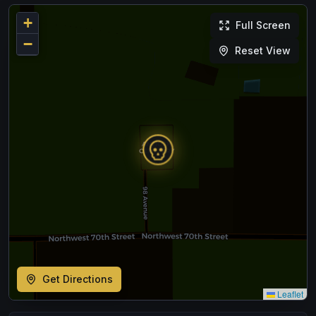
+
Full Screen
−
Reset View
Get Directions
Leaflet