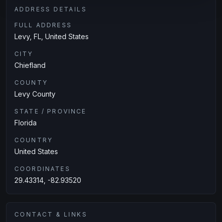
ADDRESS DETAILS
FULL ADDRESS
Levy, FL, United States
CITY
Chiefland
COUNTY
Levy County
STATE / PROVINCE
Florida
COUNTRY
United States
COORDINATES
29.43314, -82.93520
CONTACT & LINKS