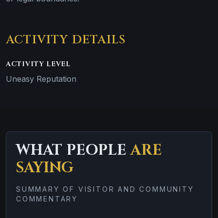
ACTIVITY DETAILS
ACTIVITY LEVEL
Uneasy Reputation
WHAT PEOPLE
ARE
SAYING
SUMMARY OF VISITOR AND COMMUNITY
COMMENTARY