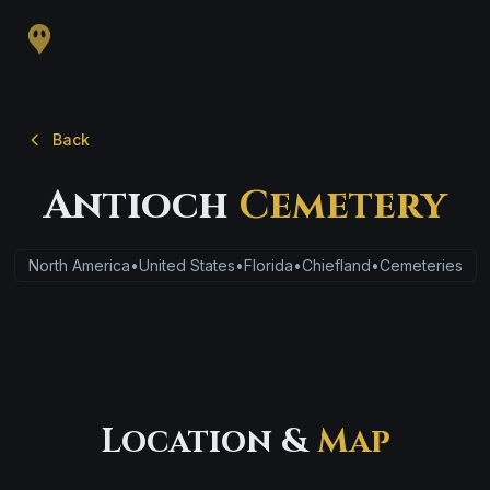
Back
Antioch
Cemetery
North America
•
United States
•
Florida
•
Chiefland
•
Cemeteries
Location &
Map