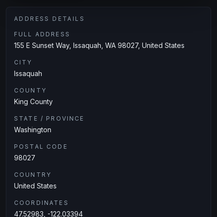
ADDRESS DETAILS
FULL ADDRESS
155 E Sunset Way, Issaquah, WA 98027, United States
CITY
Issaquah
COUNTY
King County
STATE / PROVINCE
Washington
POSTAL CODE
98027
COUNTRY
United States
COORDINATES
47.52983, -122.03394