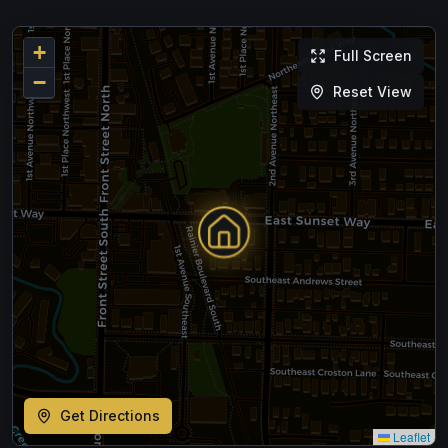
+
Full Screen
−
Reset View
Get Directions
Leaflet