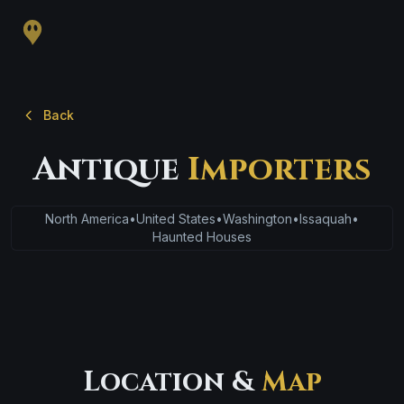
Back
Antique
Importers
North America
•
United States
•
Washington
•
Issaquah
•
Haunted Houses
Location &
Map