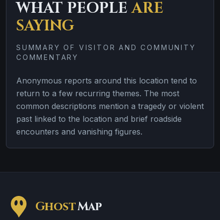
WHAT PEOPLE
ARE
SAYING
SUMMARY OF VISITOR AND COMMUNITY
COMMENTARY
Anonymous reports around this location tend to
return to a few recurring themes. The most
common descriptions mention a tragedy or violent
past linked to the location and brief roadside
encounters and vanishing figures.
Ghost
Map