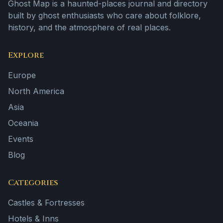
Ghost Map is a haunted-places journal and directory
built by ghost enthusiasts who care about folklore,
history, and the atmosphere of real places.
Explore
Europe
North America
Asia
Oceania
Events
Blog
Categories
Castles & Fortresses
Hotels & Inns