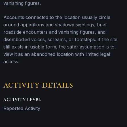
vanishing figures.
Accounts connected to the location usually circle
around apparitions and shadowy sightings, brief
roadside encounters and vanishing figures, and
disembodied voices, screams, or footsteps. If the site
still exists in usable form, the safer assumption is to
view it as an abandoned location with limited legal
access.
ACTIVITY DETAILS
ACTIVITY LEVEL
Reported Activity