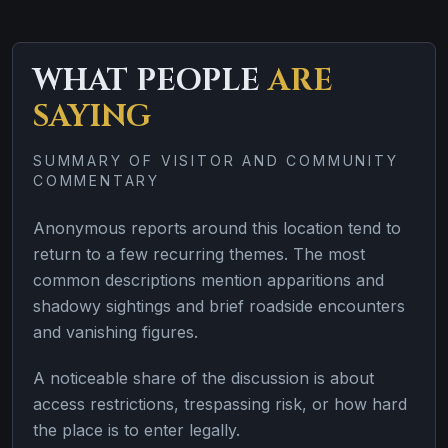
WHAT PEOPLE
ARE
SAYING
SUMMARY OF VISITOR AND COMMUNITY
COMMENTARY
Anonymous reports around this location tend to
return to a few recurring themes. The most
common descriptions mention apparitions and
shadowy sightings and brief roadside encounters
and vanishing figures.
A noticeable share of the discussion is about
access restrictions, trespassing risk, or how hard
the place is to enter legally.