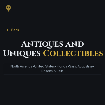
Back
Antiques and
Uniques
Collectibles
North America
•
United States
•
Florida
•
Saint Augustine
•
Prisons & Jails