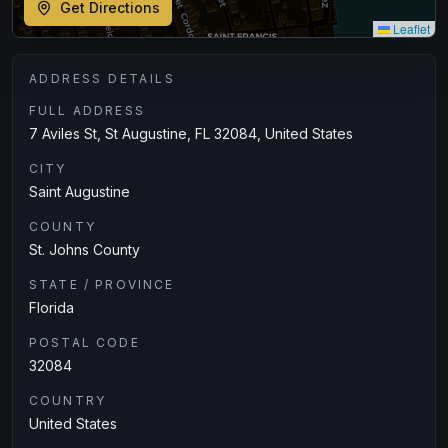
Get Directions
Leaflet
ADDRESS DETAILS
FULL ADDRESS
7 Aviles St, St Augustine, FL 32084, United States
CITY
Saint Augustine
COUNTY
St. Johns County
STATE / PROVINCE
Florida
POSTAL CODE
32084
COUNTRY
United States