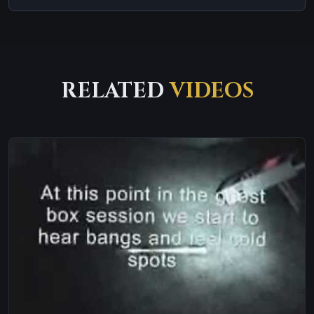
RELATED
VIDEOS