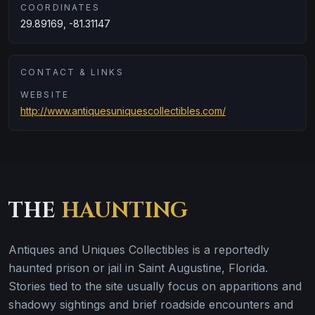
COORDINATES
29.89169, -81.31147
CONTACT & LINKS
WEBSITE
http://www.antiquesuniquescollectibles.com/
THE
HAUNTING
Antiques and Uniques Collectibles is a reportedly
haunted prison or jail in Saint Augustine, Florida.
Stories tied to the site usually focus on apparitions and
shadowy sightings and brief roadside encounters and