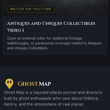
WATCH ON YOUTUBE
Antiques and Uniques Collectibles
Video 1
Open an external video for additional footage,
walkthroughs, or paranormal coverage related to Antiques
and Uniques Collectibles.
Ghost
Map
Ghost Map is a haunted-places journal and directory
built by ghost enthusiasts who care about folklore,
history, and the atmosphere of real places.