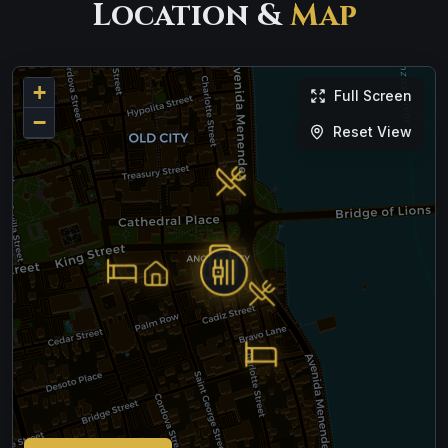
Location &
Map
+
Full Screen
−
Reset View