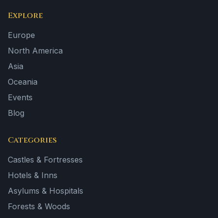
Explore
Europe
North America
Asia
Oceania
Events
Blog
Categories
Castles & Fortresses
Hotels & Inns
Asylums & Hospitals
Forests & Woods