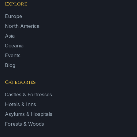
Explore
Europe
North America
Asia
Oceania
Events
Blog
Categories
Castles & Fortresses
Hotels & Inns
Asylums & Hospitals
Forests & Woods