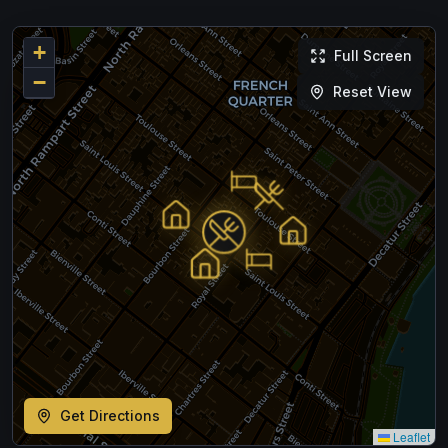
+
Full Screen
−
Reset View
Get Directions
Leaflet