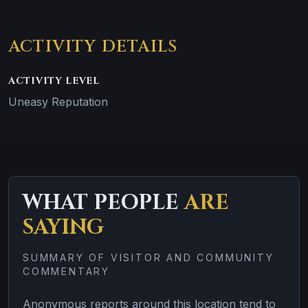
ACTIVITY DETAILS
ACTIVITY LEVEL
Uneasy Reputation
WHAT PEOPLE
ARE
SAYING
SUMMARY OF VISITOR AND COMMUNITY
COMMENTARY
Anonymous reports around this location tend to