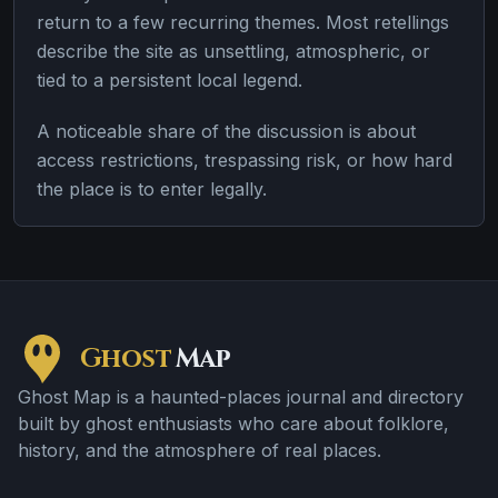
return to a few recurring themes. Most retellings
describe the site as unsettling, atmospheric, or
tied to a persistent local legend.
A noticeable share of the discussion is about
access restrictions, trespassing risk, or how hard
the place is to enter legally.
Ghost
Map
Ghost Map is a haunted-places journal and directory
built by ghost enthusiasts who care about folklore,
history, and the atmosphere of real places.