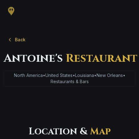
Back
Antoine's
Restaurant
North America
•
United States
•
Louisiana
•
New Orleans
•
Restaurants & Bars
Location &
Map