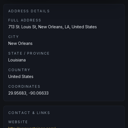
ADDRESS DETAILS
FULL ADDRESS
713 St. Louis St, New Orleans, LA, United States
CITY
New Orleans
STATE / PROVINCE
Louisiana
COUNTRY
United States
COORDINATES
29.95683, -90.06633
CONTACT & LINKS
WEBSITE