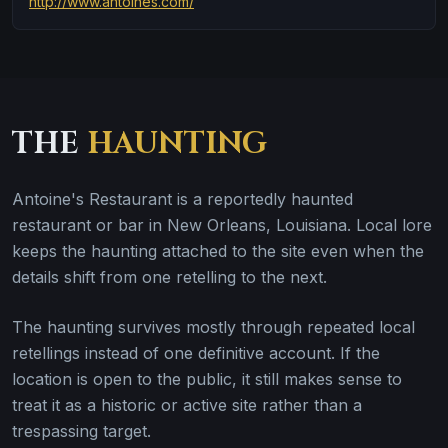
http://www.antoines.com/
THE
HAUNTING
Antoine's Restaurant is a reportedly haunted
restaurant or bar in New Orleans, Louisiana. Local lore
keeps the haunting attached to the site even when the
details shift from one retelling to the next.
The haunting survives mostly through repeated local
retellings instead of one definitive account. If the
location is open to the public, it still makes sense to
treat it as a historic or active site rather than a
trespassing target.