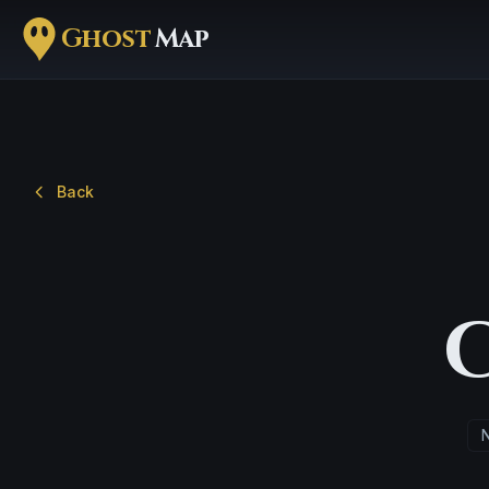
Ghost
Map
Back
N