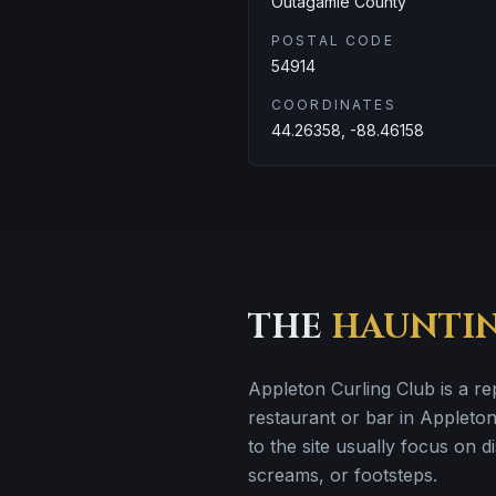
Outagamie County
POSTAL CODE
54914
COORDINATES
44.26358, -88.46158
THE
HAUNTI
Appleton Curling Club is a r
restaurant or bar in Appleton
to the site usually focus on 
screams, or footsteps.