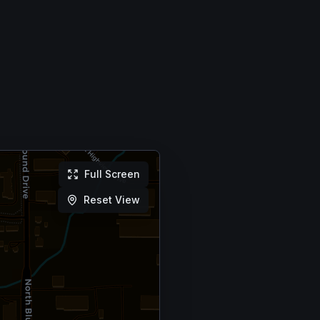
Full Screen
Reset View