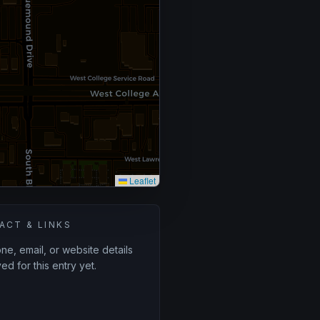
Leaflet
ACT & LINKS
e, email, or website details
ed for this entry yet.