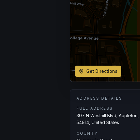
Get Directions
ADDRESS DETAILS
FULL ADDRESS
307 N Westhill Blvd, Appleton,
54914, United States
COUNTY