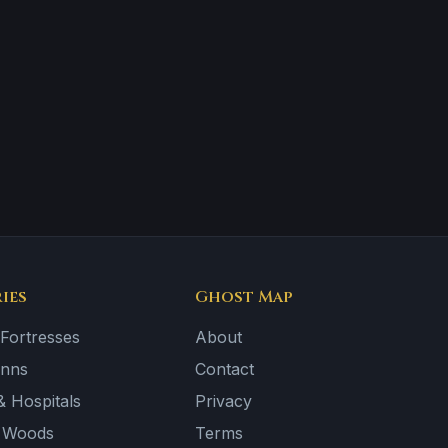
ies
Ghost Map
 Fortresses
About
Inns
Contact
 Hospitals
Privacy
& Woods
Terms