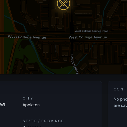
CONT
CITY
No phon
 WI
Appleton
are sav
STATE / PROVINCE