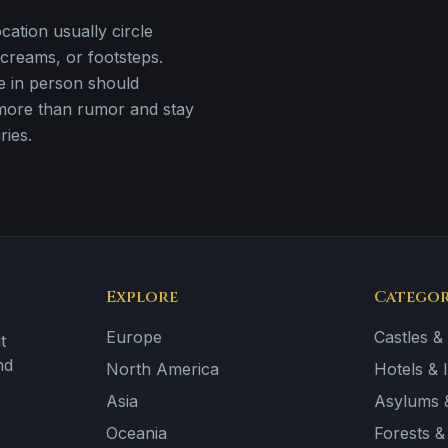
ation usually circle
creams, or footsteps.
e in person should
more than rumor and stay
ries.
Explore
Categor
Europe
Castles &
t
nd
North America
Hotels & 
Asia
Asylums &
Oceania
Forests 