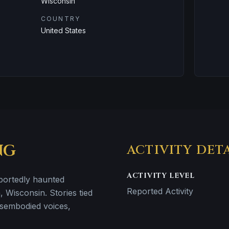
Wisconsin
COUNTRY
United States
NG
ACTIVITY DET
ACTIVITY LEVEL
eportedly haunted
Reported Activity
, Wisconsin. Stories tied
disembodied voices,