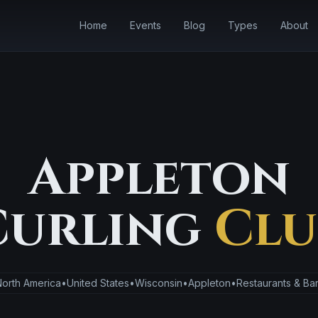
Home
Events
Blog
Types
About
Appleton
Curling
Clu
orth America
•
United States
•
Wisconsin
•
Appleton
•
Restaurants & Ba