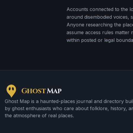
Accounts connected to the loc
around disembodied voices, s
Anyone researching the plac
assume access rules matter 
within posted or legal bounda
Ghost
Map
Ghost Map is a haunted-places journal and directory buil
by ghost enthusiasts who care about folklore, history, a
the atmosphere of real places.