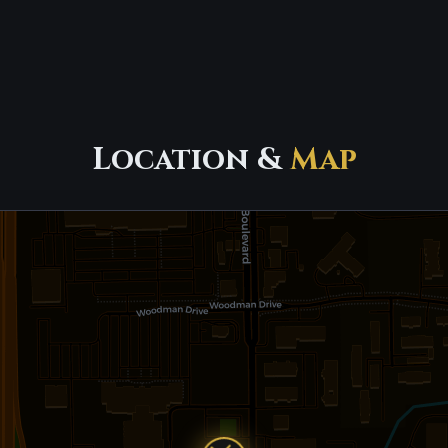
Location &
Map