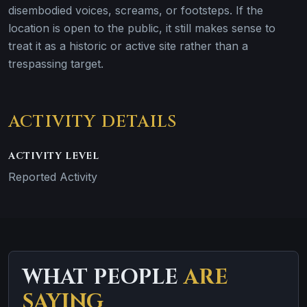
disembodied voices, screams, or footsteps. If the
location is open to the public, it still makes sense to
treat it as a historic or active site rather than a
trespassing target.
ACTIVITY DETAILS
ACTIVITY LEVEL
Reported Activity
WHAT PEOPLE
ARE
SAYING