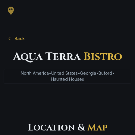
Back
Aqua Terra
Bistro
North America
•
United States
•
Georgia
•
Buford
•
Haunted Houses
Location &
Map