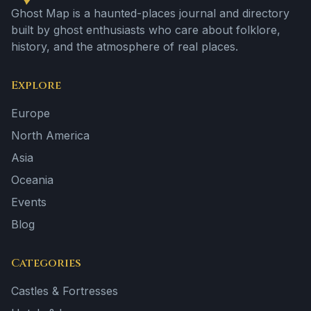
Ghost Map is a haunted-places journal and directory
built by ghost enthusiasts who care about folklore,
history, and the atmosphere of real places.
Explore
Europe
North America
Asia
Oceania
Events
Blog
Categories
Castles & Fortresses