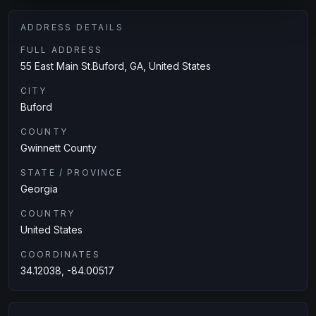
ADDRESS DETAILS
FULL ADDRESS
55 East Main St.Buford, GA, United States
CITY
Buford
COUNTY
Gwinnett County
STATE / PROVINCE
Georgia
COUNTRY
United States
COORDINATES
34.12038, -84.00517