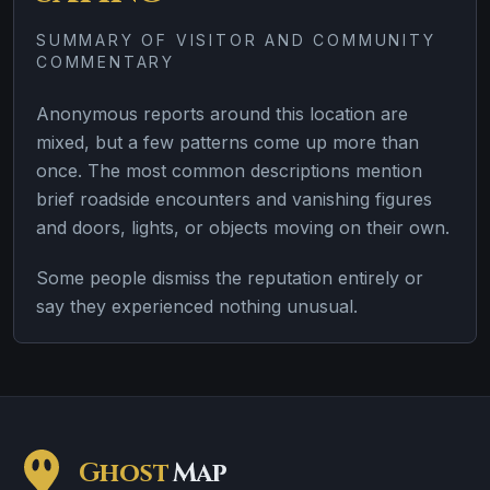
SUMMARY OF VISITOR AND COMMUNITY
COMMENTARY
Anonymous reports around this location are
mixed, but a few patterns come up more than
once. The most common descriptions mention
brief roadside encounters and vanishing figures
and doors, lights, or objects moving on their own.
Some people dismiss the reputation entirely or
say they experienced nothing unusual.
Ghost
Map