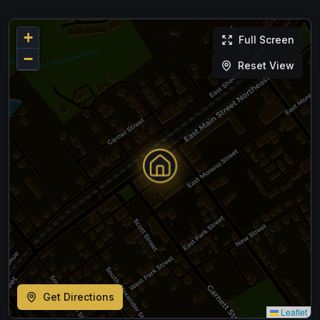
+
Full Screen
−
Reset View
Get Directions
Leaflet