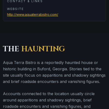
CONTACT & LINKS
WEBSITE
http://www.aquaterrabistro.com/
THE
HAUNTING
Aqua Terra Bistro is a reportedly haunted house or
historic building in Buford, Georgia. Stories tied to the
site usually focus on apparitions and shadowy sightings
and brief roadside encounters and vanishing figures.
Accounts connected to the location usually circle
around apparitions and shadowy sightings, brief
roadside encounters and vanishing figures, and