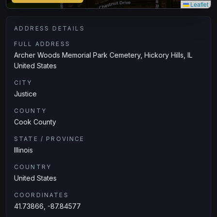
Leaflet
ADDRESS DETAILS
FULL ADDRESS
Archer Woods Memorial Park Cemetery, Hickory Hills, IL
‎United States
CITY
Justice
COUNTY
Cook County
STATE / PROVINCE
Illinois
COUNTRY
United States
COORDINATES
41.73866, -87.84577