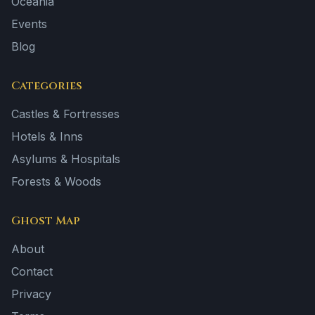
Oceania
Events
Blog
Categories
Castles & Fortresses
Hotels & Inns
Asylums & Hospitals
Forests & Woods
Ghost Map
About
Contact
Privacy