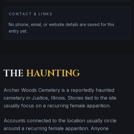
CONTACT & LINKS
No phone, email, or website details are saved for this
entry yet.
THE
HAUNTING
Archer Woods Cemetery is a reportedly haunted
cemetery in Justice, Illinois. Stories tied to the site
usually focus on a recurring female apparition.
Accounts connected to the location usually circle
around a recurring female apparition. Anyone