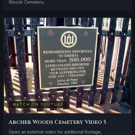
Woods Cemetery.
WATCH ON YOUTUBE
Archer Woods Cemetery Video 5
Open an external video for additional footage,