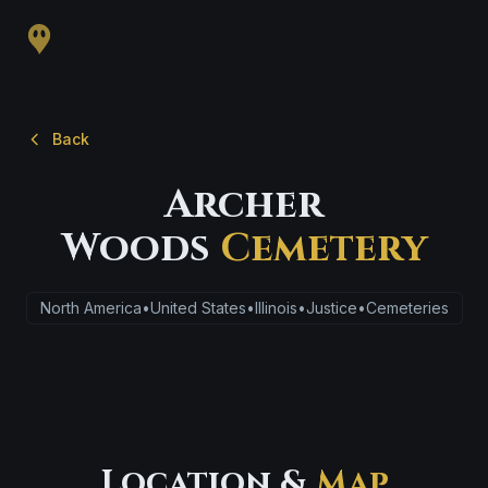
Back
Archer
Woods
Cemetery
North America
•
United States
•
Illinois
•
Justice
•
Cemeteries
Location &
Map