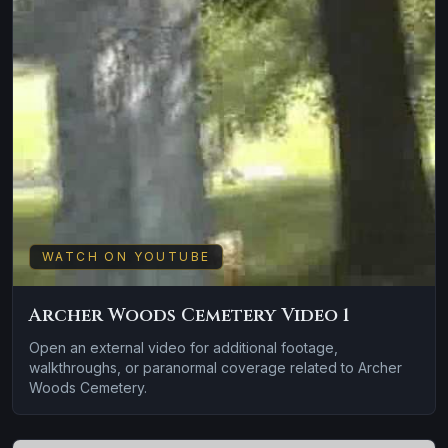
WATCH ON YOUTUBE
Archer Woods Cemetery Video 1
Open an external video for additional footage,
walkthroughs, or paranormal coverage related to Archer
Woods Cemetery.