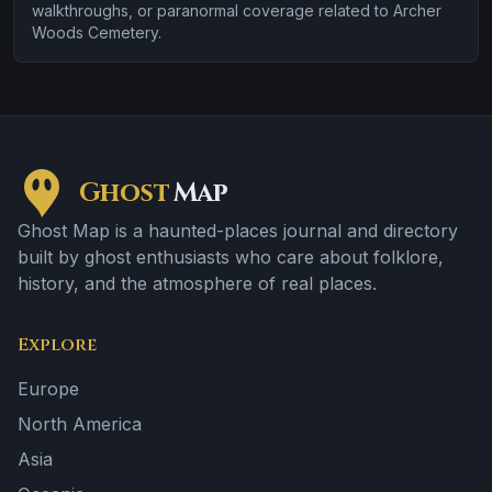
walkthroughs, or paranormal coverage related to Archer
Woods Cemetery.
Ghost
Map
Ghost Map is a haunted-places journal and directory
built by ghost enthusiasts who care about folklore,
history, and the atmosphere of real places.
Explore
Europe
North America
Asia