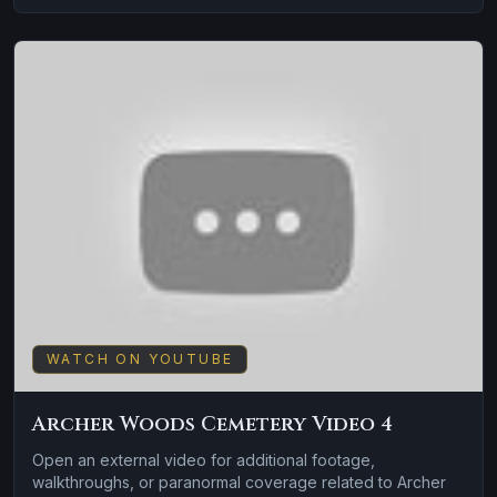
WATCH ON YOUTUBE
Archer Woods Cemetery Video 4
Open an external video for additional footage,
walkthroughs, or paranormal coverage related to Archer