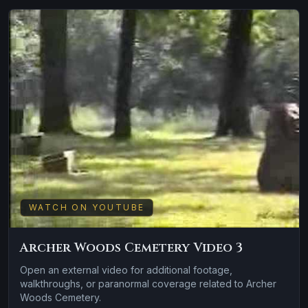
WATCH ON YOUTUBE
Archer Woods Cemetery Video 3
Open an external video for additional footage,
walkthroughs, or paranormal coverage related to Archer
Woods Cemetery.