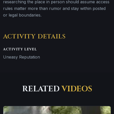
researching the place in person should assume access
rules matter more than rumor and stay within posted
or legal boundaries.
ACTIVITY DETAILS
ACTIVITY LEVEL
Uneasy Reputation
RELATED
VIDEOS