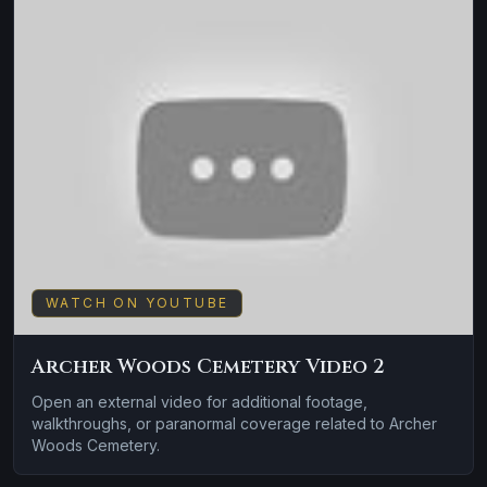
WATCH ON YOUTUBE
Archer Woods Cemetery Video 2
Open an external video for additional footage,
walkthroughs, or paranormal coverage related to Archer
Woods Cemetery.