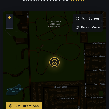
+
Full Screen
−
Reset View
Get Directions