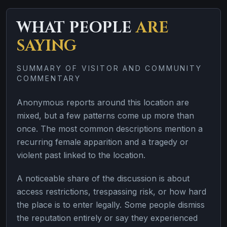
WHAT PEOPLE
ARE
SAYING
SUMMARY OF VISITOR AND COMMUNITY
COMMENTARY
Anonymous reports around this location are
mixed, but a few patterns come up more than
once. The most common descriptions mention a
recurring female apparition and a tragedy or
violent past linked to the location.
A noticeable share of the discussion is about
access restrictions, trespassing risk, or how hard
the place is to enter legally. Some people dismiss
the reputation entirely or say they experienced