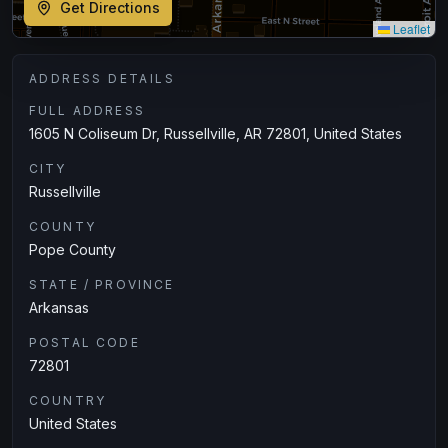
Get Directions
Leaflet
ADDRESS DETAILS
FULL ADDRESS
1605 N Coliseum Dr, Russellville, AR 72801, United States
CITY
Russellville
COUNTY
Pope County
STATE / PROVINCE
Arkansas
POSTAL CODE
72801
COUNTRY
United States