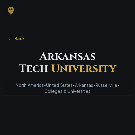
Back
Arkansas
Tech
University
North America
•
United States
•
Arkansas
•
Russellville
•
Colleges & Universities