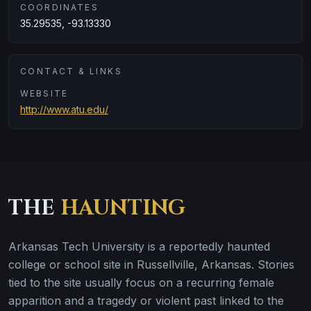
COORDINATES
35.29535, -93.13330
CONTACT & LINKS
WEBSITE
http://www.atu.edu/
THE
HAUNTING
Arkansas Tech University is a reportedly haunted
college or school site in Russellville, Arkansas. Stories
tied to the site usually focus on a recurring female
apparition and a tragedy or violent past linked to the