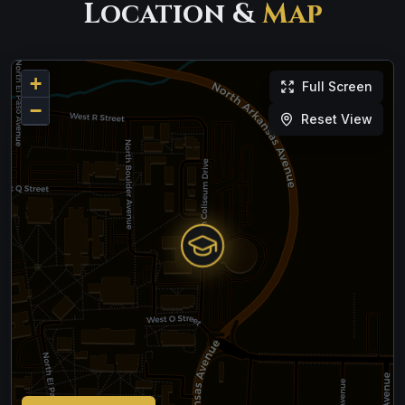
Location &
Map
+
Full Screen
−
Reset View