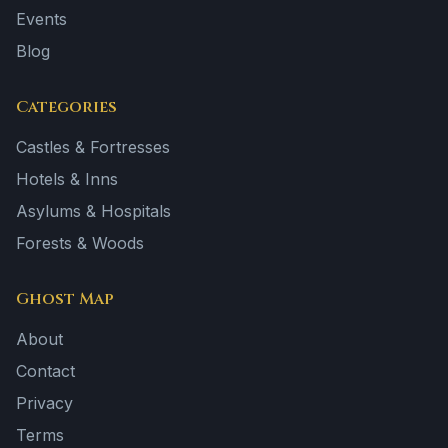
Events
Blog
Categories
Castles & Fortresses
Hotels & Inns
Asylums & Hospitals
Forests & Woods
Ghost Map
About
Contact
Privacy
Terms