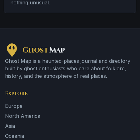
nothing unusual.
Ghost
Map
Ghost Map is a haunted-places journal and directory
built by ghost enthusiasts who care about folklore,
history, and the atmosphere of real places.
Explore
Europe
North America
Asia
Oceania