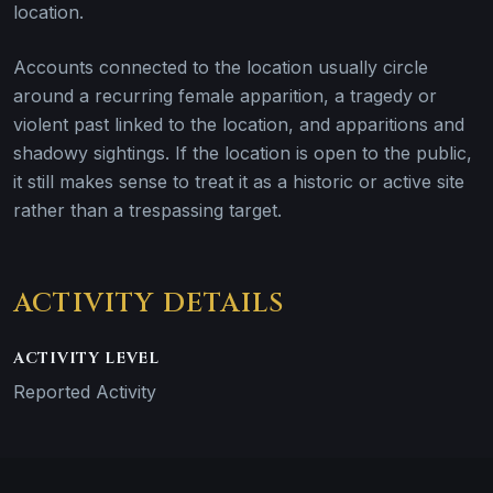
location.
Accounts connected to the location usually circle
around a recurring female apparition, a tragedy or
violent past linked to the location, and apparitions and
shadowy sightings. If the location is open to the public,
it still makes sense to treat it as a historic or active site
rather than a trespassing target.
ACTIVITY DETAILS
ACTIVITY LEVEL
Reported Activity