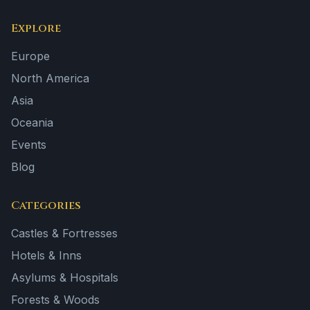
Explore
Europe
North America
Asia
Oceania
Events
Blog
Categories
Castles & Fortresses
Hotels & Inns
Asylums & Hospitals
Forests & Woods