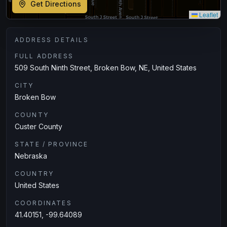
Get Directions
Leaflet
ADDRESS DETAILS
FULL ADDRESS
509 South Ninth Street, Broken Bow, NE, United States
CITY
Broken Bow
COUNTY
Custer County
STATE / PROVINCE
Nebraska
COUNTRY
United States
COORDINATES
41.40151, -99.64089