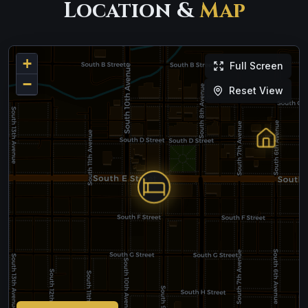
Location &
Map
+
Full Screen
−
Reset View