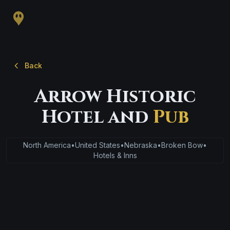
Back
Arrow Historic
Hotel and
Pub
North America
•
United States
•
Nebraska
•
Broken Bow
•
Hotels & Inns