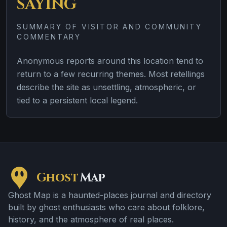
SAYING
SUMMARY OF VISITOR AND COMMUNITY
COMMENTARY
Anonymous reports around this location tend to
return to a few recurring themes. Most retellings
describe the site as unsettling, atmospheric, or
tied to a persistent local legend.
Ghost
Map
Ghost Map is a haunted-places journal and directory
built by ghost enthusiasts who care about folklore,
history, and the atmosphere of real places.