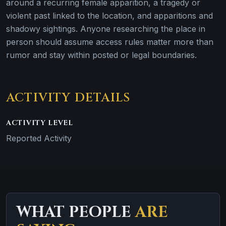
around a recurring female apparition, a tragedy or
violent past linked to the location, and apparitions and
shadowy sightings. Anyone researching the place in
person should assume access rules matter more than
rumor and stay within posted or legal boundaries.
ACTIVITY DETAILS
ACTIVITY LEVEL
Reported Activity
WHAT PEOPLE
ARE