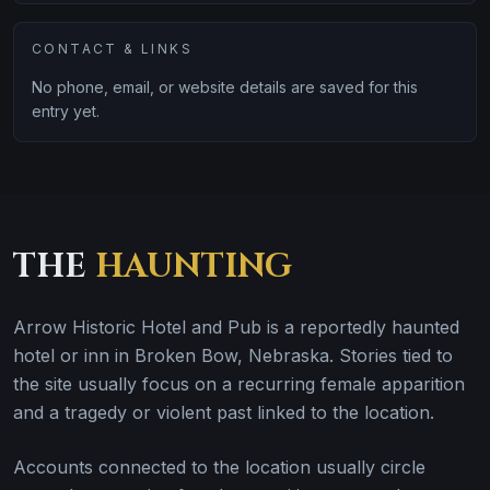
CONTACT & LINKS
No phone, email, or website details are saved for this
entry yet.
THE
HAUNTING
Arrow Historic Hotel and Pub is a reportedly haunted
hotel or inn in Broken Bow, Nebraska. Stories tied to
the site usually focus on a recurring female apparition
and a tragedy or violent past linked to the location.
Accounts connected to the location usually circle