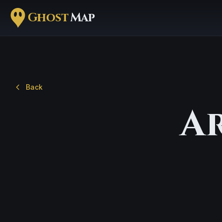
Ghost
Map
Back
A