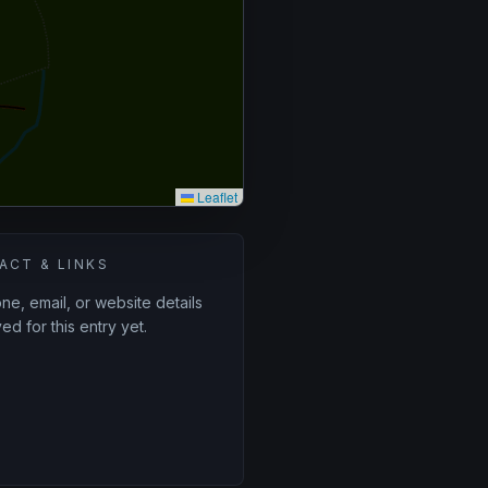
Leaflet
ACT & LINKS
e, email, or website details
ed for this entry yet.