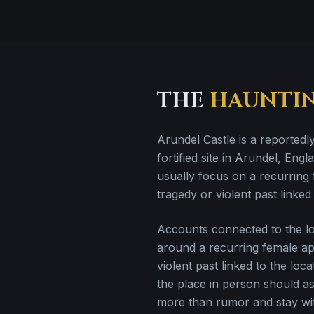
THE
HAUNTI
Arundel Castle is a reportedl
fortified site in Arundel, Engla
usually focus on a recurring 
tragedy or violent past linked 
Accounts connected to the loc
around a recurring female ap
violent past linked to the lo
the place in person should a
more than rumor and stay wit