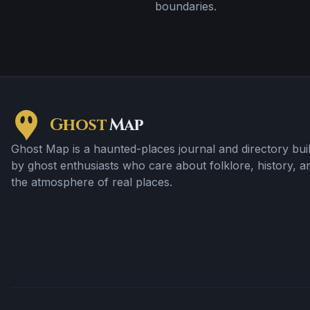
boundaries.
Ghost
Map
Ghost Map is a haunted-places journal and directory buil
by ghost enthusiasts who care about folklore, history, a
the atmosphere of real places.