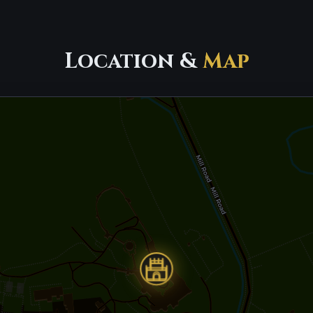
Location &
Map