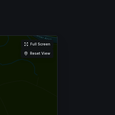
Full Screen
Reset View