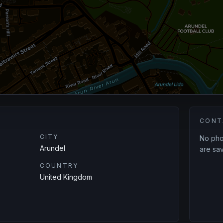
CONT
CITY
No phon
Arundel
are sav
COUNTRY
United Kingdom