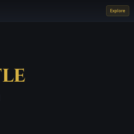
Explore
le