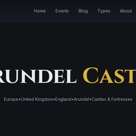
Home
Events
Blog
Types
About
rundel
Cast
Europe
•
United Kingdom
•
England
•
Arundel
•
Castles & Fortresses