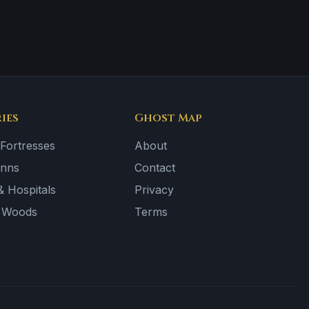
ies
Ghost Map
 Fortresses
About
Inns
Contact
 Hospitals
Privacy
& Woods
Terms