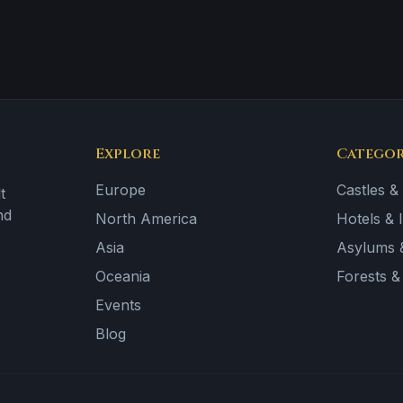
Explore
Categor
Europe
Castles &
t
nd
North America
Hotels & 
Asia
Asylums &
Oceania
Forests 
Events
Blog