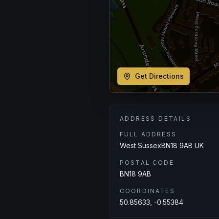
Get Directions
ADDRESS DETAILS
FULL ADDRESS
West SussexBN18 9AB UK
POSTAL CODE
BN18 9AB
COORDINATES
50.85633, -0.55384