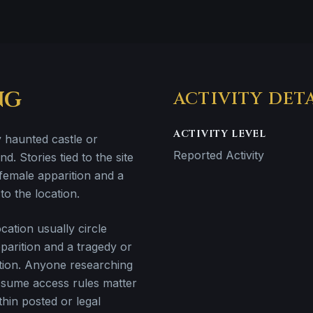
NG
ACTIVITY DET
ACTIVITY LEVEL
y haunted castle or
Reported Activity
nd. Stories tied to the site
female apparition and a
to the location.
ation usually circle
parition and a tragedy or
cation. Anyone researching
ssume access rules matter
hin posted or legal