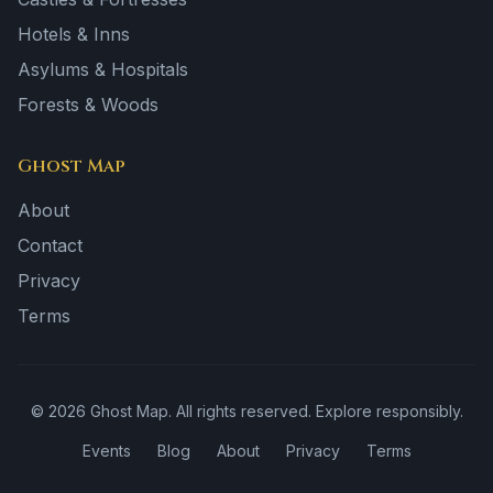
Hotels & Inns
Asylums & Hospitals
Forests & Woods
Ghost Map
About
Contact
Privacy
Terms
©
2026
Ghost Map. All rights reserved. Explore responsibly.
Events
Blog
About
Privacy
Terms