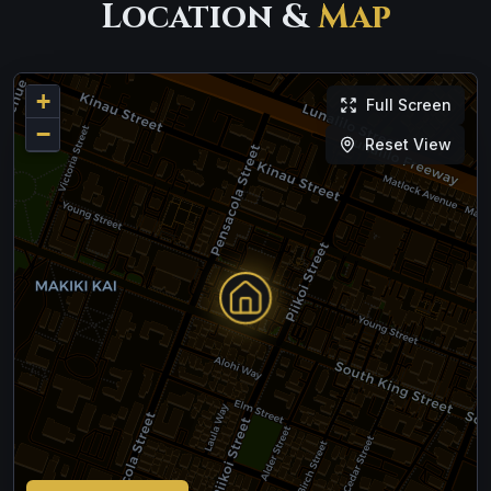
Location &
Map
+
Full Screen
−
Reset View