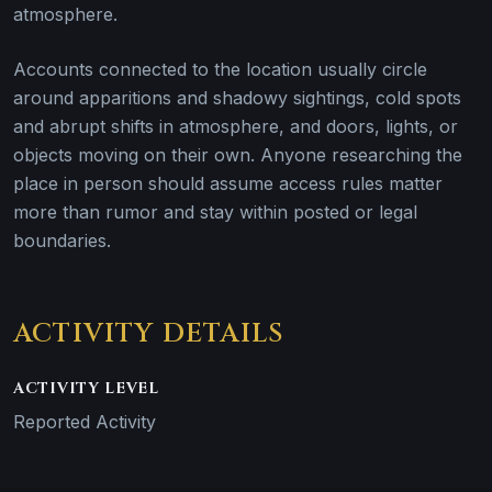
atmosphere.
Accounts connected to the location usually circle
around apparitions and shadowy sightings, cold spots
and abrupt shifts in atmosphere, and doors, lights, or
objects moving on their own. Anyone researching the
place in person should assume access rules matter
more than rumor and stay within posted or legal
boundaries.
ACTIVITY DETAILS
ACTIVITY LEVEL
Reported Activity