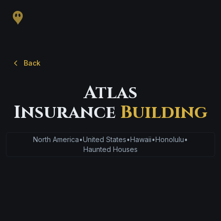
Back
Atlas
Insurance
Building
North America
•
United States
•
Hawaii
•
Honolulu
•
Haunted Houses