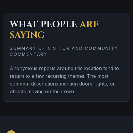
WHAT PEOPLE
ARE
SAYING
SUMMARY OF VISITOR AND COMMUNITY
COMMENTARY
Anonymous reports around this location tend to
return to a few recurring themes. The most
common descriptions mention doors, lights, or
objects moving on their own.