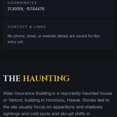
COORDINATES
21.30059, -157.84476
CONTACT & LINKS
No phone, email, or website details are saved for this
entry yet.
THE
HAUNTING
Atlas Insurance Building is a reportedly haunted house
or historic building in Honolulu, Hawaii. Stories tied to
the site usually focus on apparitions and shadowy
sightings and cold spots and abrupt shifts in