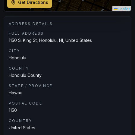
Get Directions
Leaflet
ADDRESS DETAILS
FULL ADDRESS
1150 S. King St, Honolulu, HI, United States
CITY
Honolulu
COUNTY
Honolulu County
STATE / PROVINCE
Hawaii
POSTAL CODE
1150
COUNTRY
United States