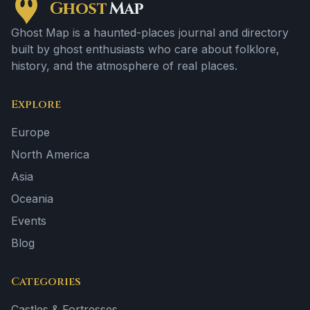
Ghost
Map
Ghost Map is a haunted-places journal and directory
built by ghost enthusiasts who care about folklore,
history, and the atmosphere of real places.
Explore
Europe
North America
Asia
Oceania
Events
Blog
Categories
Castles & Fortresses