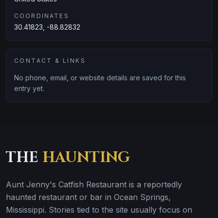
COORDINATES
30.41823, -88.82832
CONTACT & LINKS
No phone, email, or website details are saved for this
entry yet.
THE
HAUNTING
Aunt Jenny's Catfish Restaurant is a reportedly
haunted restaurant or bar in Ocean Springs,
Mississippi. Stories tied to the site usually focus on