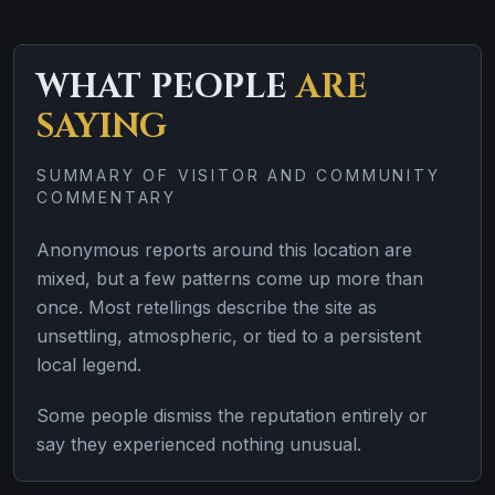
WHAT PEOPLE
ARE
SAYING
SUMMARY OF VISITOR AND COMMUNITY
COMMENTARY
Anonymous reports around this location are
mixed, but a few patterns come up more than
once. Most retellings describe the site as
unsettling, atmospheric, or tied to a persistent
local legend.
Some people dismiss the reputation entirely or
say they experienced nothing unusual.