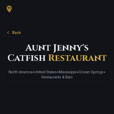
Back
Aunt Jenny's
Catfish
Restaurant
North America
•
United States
•
Mississippi
•
Ocean Springs
•
Restaurants & Bars