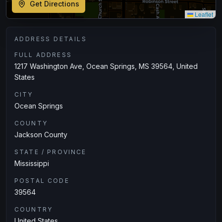
Get Directions
Leaflet
ADDRESS DETAILS
FULL ADDRESS
1217 Washington Ave, Ocean Springs, MS 39564, United
States
CITY
Ocean Springs
COUNTY
Jackson County
STATE / PROVINCE
Mississippi
POSTAL CODE
39564
COUNTRY
United States