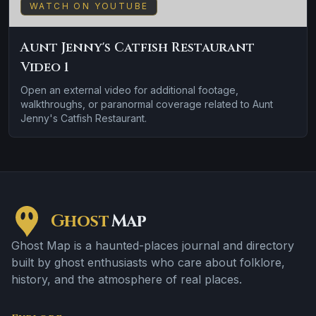
WATCH ON YOUTUBE
Aunt Jenny's Catfish Restaurant
Video 1
Open an external video for additional footage,
walkthroughs, or paranormal coverage related to Aunt
Jenny's Catfish Restaurant.
Ghost
Map
Ghost Map is a haunted-places journal and directory
built by ghost enthusiasts who care about folklore,
history, and the atmosphere of real places.