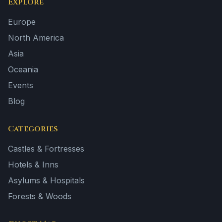
Explore
Europe
North America
Asia
Oceania
Events
Blog
Categories
Castles & Fortresses
Hotels & Inns
Asylums & Hospitals
Forests & Woods