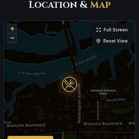
Location &
Map
+
Full Screen
−
Reset View