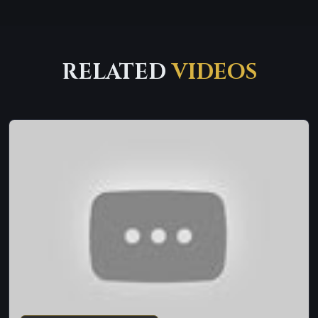
RELATED
VIDEOS