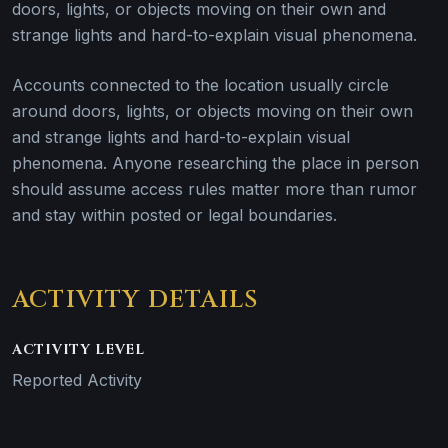
doors, lights, or objects moving on their own and
strange lights and hard-to-explain visual phenomena.
Accounts connected to the location usually circle
around doors, lights, or objects moving on their own
and strange lights and hard-to-explain visual
phenomena. Anyone researching the place in person
should assume access rules matter more than rumor
and stay within posted or legal boundaries.
ACTIVITY DETAILS
ACTIVITY LEVEL
Reported Activity