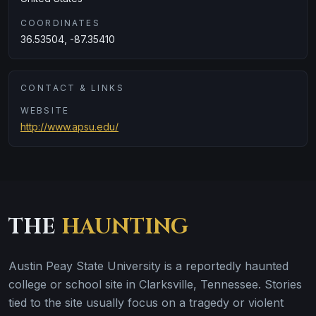
COORDINATES
36.53504, -87.35410
CONTACT & LINKS
WEBSITE
http://www.apsu.edu/
THE
HAUNTING
Austin Peay State University is a reportedly haunted
college or school site in Clarksville, Tennessee. Stories
tied to the site usually focus on a tragedy or violent