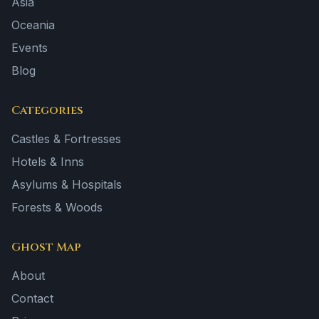
Asia
Oceania
Events
Blog
Categories
Castles & Fortresses
Hotels & Inns
Asylums & Hospitals
Forests & Woods
Ghost Map
About
Contact