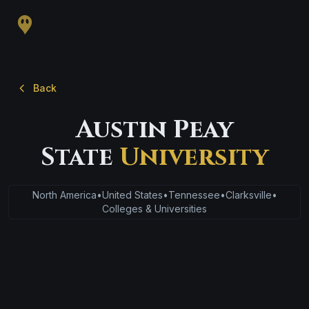
Back
Austin Peay
State
University
North America
•
United States
•
Tennessee
•
Clarksville
•
Colleges & Universities