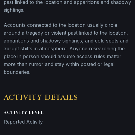
past linked to the location and apparitions and shadowy
sightings.
Accounts connected to the location usually circle
around a tragedy or violent past linked to the location,
apparitions and shadowy sightings, and cold spots and
abrupt shifts in atmosphere. Anyone researching the
place in person should assume access rules matter
more than rumor and stay within posted or legal
boundaries.
ACTIVITY DETAILS
ACTIVITY LEVEL
Reported Activity