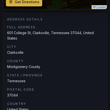
Get Directions
Leaflet
ADDRESS DETAILS
FULL ADDRESS
601 College St, Clarksville, Tennessee 37044, United
States
CITY
Clarksville
COUNTY
Montgomery County
STATE / PROVINCE
Tennessee
POSTAL CODE
37044
COUNTRY
United States