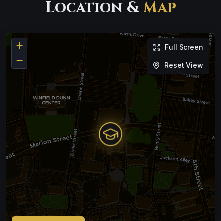
Location &
Map
+
Full Screen
−
Reset View