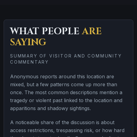
WHAT PEOPLE
ARE
SAYING
SUMMARY OF VISITOR AND COMMUNITY
COMMENTARY
Anonymous reports around this location are
mixed, but a few patterns come up more than
once. The most common descriptions mention a
tragedy or violent past linked to the location and
apparitions and shadowy sightings.
A noticeable share of the discussion is about
access restrictions, trespassing risk, or how hard