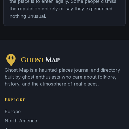
the place is to enter legally. Some people dismiss
the reputation entirely or say they experienced
nothing unusual.
Ghost
Map
Ghost Map is a haunted-places journal and directory
built by ghost enthusiasts who care about folklore,
history, and the atmosphere of real places.
Explore
Europe
North America