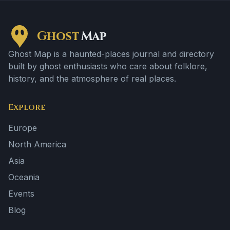
Ghost
Map
Ghost Map is a haunted-places journal and directory
built by ghost enthusiasts who care about folklore,
history, and the atmosphere of real places.
Explore
Europe
North America
Asia
Oceania
Events
Blog