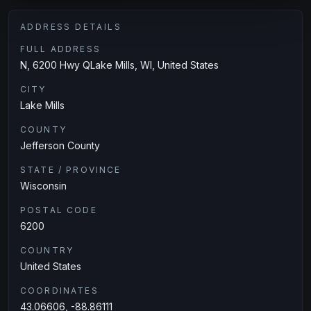
ADDRESS DETAILS
FULL ADDRESS
N, 6200 Hwy QLake Mills, WI, United States
CITY
Lake Mills
COUNTY
Jefferson County
STATE / PROVINCE
Wisconsin
POSTAL CODE
6200
COUNTRY
United States
COORDINATES
43.06606, -88.86111