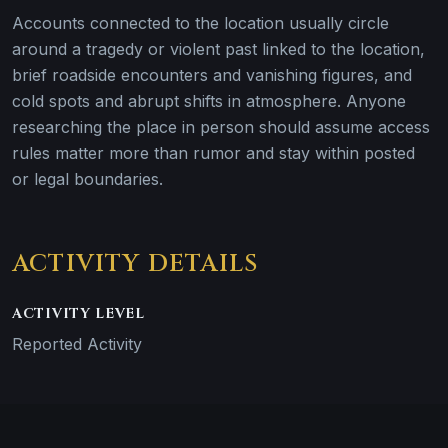
Accounts connected to the location usually circle
around a tragedy or violent past linked to the location,
brief roadside encounters and vanishing figures, and
cold spots and abrupt shifts in atmosphere. Anyone
researching the place in person should assume access
rules matter more than rumor and stay within posted
or legal boundaries.
ACTIVITY DETAILS
ACTIVITY LEVEL
Reported Activity