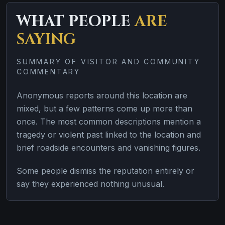
WHAT PEOPLE
ARE
SAYING
SUMMARY OF VISITOR AND COMMUNITY
COMMENTARY
Anonymous reports around this location are
mixed, but a few patterns come up more than
once. The most common descriptions mention a
tragedy or violent past linked to the location and
brief roadside encounters and vanishing figures.
Some people dismiss the reputation entirely or
say they experienced nothing unusual.