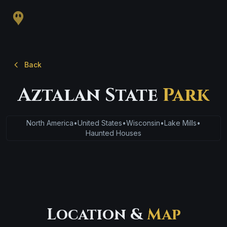
Back
Aztalan State
Park
North America
•
United States
•
Wisconsin
•
Lake Mills
•
Haunted Houses
Location &
Map