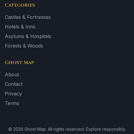
Categories
Castles & Fortresses
Hotels & Inns
Asylums & Hospitals
Forests & Woods
Ghost Map
About
Contact
Privacy
Terms
©
2026
Ghost Map. All rights reserved. Explore responsibly.