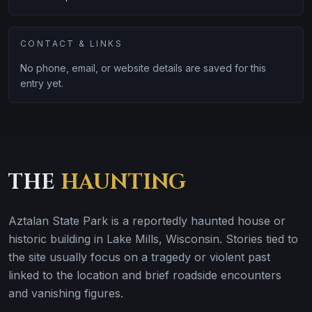
CONTACT & LINKS
No phone, email, or website details are saved for this
entry yet.
THE
HAUNTING
Aztalan State Park is a reportedly haunted house or
historic building in Lake Mills, Wisconsin. Stories tied to
the site usually focus on a tragedy or violent past
linked to the location and brief roadside encounters
and vanishing figures.