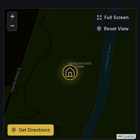
+
Full Screen
−
Reset View
Get Directions
Leaflet