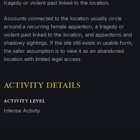
tragedy or violent past linked to the location.
Accounts connected to the location usually circle
around a recurring female apparition, a tragedy or
violent past linked to the location, and apparitions and
shadowy sightings. If the site still exists in usable form,
the safer assumption is to view it as an abandoned
location with limited legal access.
ACTIVITY DETAILS
ACTIVITY LEVEL
Intense Activity