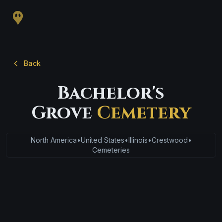
Back
Bachelor's
Grove
Cemetery
North America
•
United States
•
Illinois
•
Crestwood
•
Cemeteries