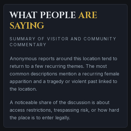
WHAT PEOPLE
ARE
SAYING
SUMMARY OF VISITOR AND COMMUNITY
COMMENTARY
Anonymous reports around this location tend to
return to a few recurring themes. The most
common descriptions mention a recurring female
apparition and a tragedy or violent past linked to
the location.
A noticeable share of the discussion is about
access restrictions, trespassing risk, or how hard
the place is to enter legally.