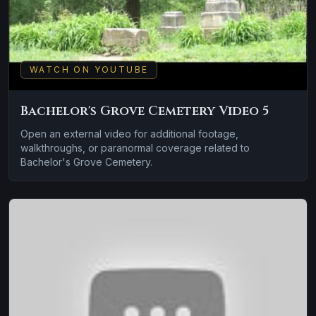
WATCH ON YOUTUBE
Bachelor's Grove Cemetery Video 5
Open an external video for additional footage,
walkthroughs, or paranormal coverage related to
Bachelor's Grove Cemetery.