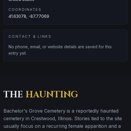
COORDINATES
41.63078, -87.77069
CONTACT & LINKS
No phone, email, or website details are saved for this
entry yet.
THE
HAUNTING
Bachelor's Grove Cemetery is a reportedly haunted
cemetery in Crestwood, Illinois. Stories tied to the site
usually focus on a recurring female apparition and a