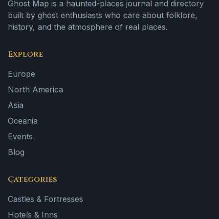
Ghost Map is a haunted-places journal and directory
built by ghost enthusiasts who care about folklore,
history, and the atmosphere of real places.
Explore
Europe
North America
Asia
Oceania
Events
Blog
Categories
Castles & Fortresses
Hotels & Inns