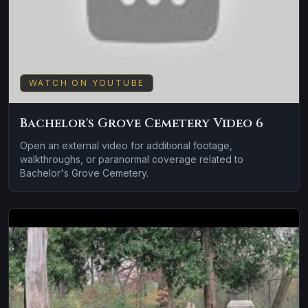
WATCH ON YOUTUBE
Bachelor's Grove Cemetery Video 6
Open an external video for additional footage,
walkthroughs, or paranormal coverage related to
Bachelor's Grove Cemetery.