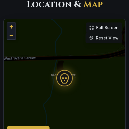
Location &
Map
+
Full Screen
−
Reset View