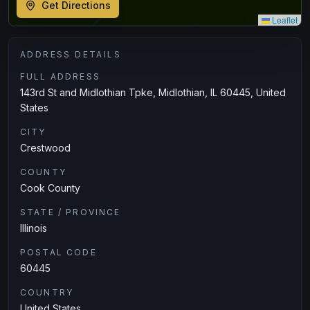
Get Directions
Leaflet
ADDRESS DETAILS
FULL ADDRESS
143rd St and Midlothian Tpke, Midlothian, IL 60445, United
States
CITY
Crestwood
COUNTY
Cook County
STATE / PROVINCE
Illinois
POSTAL CODE
60445
COUNTRY
United States