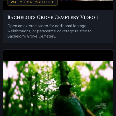
WATCH ON YOUTUBE
Bachelor's Grove Cemetery Video 1
Open an external video for additional footage,
walkthroughs, or paranormal coverage related to
Bachelor's Grove Cemetery.