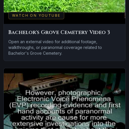
WATCH ON YOUTUBE
Bachelor's Grove Cemetery Video 3
Open an external video for additional footage,
walkthroughs, or paranormal coverage related to
Bachelor's Grove Cemetery.