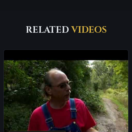
RELATED
VIDEOS