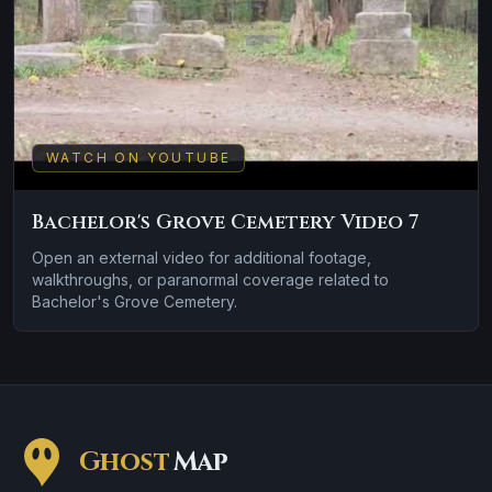
WATCH ON YOUTUBE
Bachelor's Grove Cemetery Video 7
Open an external video for additional footage,
walkthroughs, or paranormal coverage related to
Bachelor's Grove Cemetery.
Ghost
Map