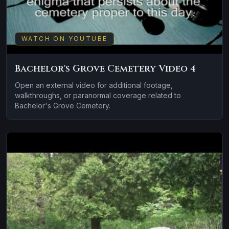
WATCH ON YOUTUBE
Bachelor's Grove Cemetery Video 4
Open an external video for additional footage,
walkthroughs, or paranormal coverage related to
Bachelor's Grove Cemetery.