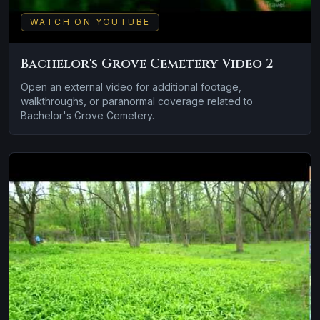
WATCH ON YOUTUBE
Bachelor's Grove Cemetery Video 2
Open an external video for additional footage,
walkthroughs, or paranormal coverage related to
Bachelor's Grove Cemetery.