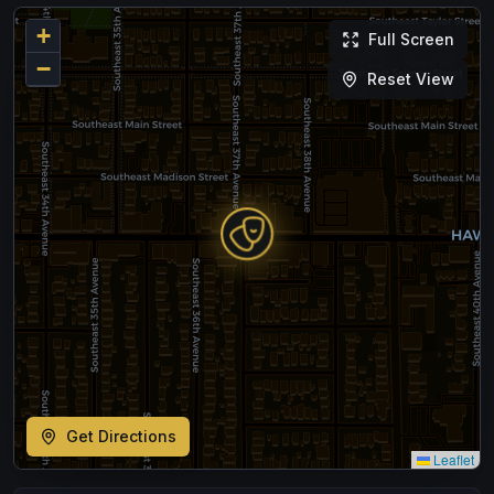
+
Full Screen
−
Reset View
Get Directions
Leaflet