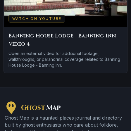
WATCH ON YOUTUBE
Banning House Lodge - Banning Inn
Video 4
Open an external video for additional footage,
walkthroughs, or paranormal coverage related to Banning
House Lodge - Banning Inn.
Ghost
Map
Ghost Map is a haunted-places journal and directory
built by ghost enthusiasts who care about folklore,