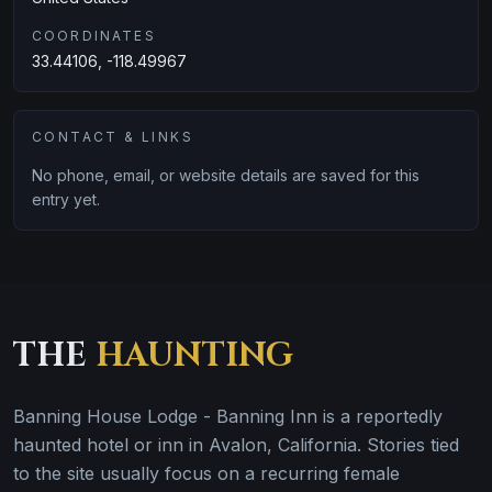
COORDINATES
33.44106, -118.49967
CONTACT & LINKS
No phone, email, or website details are saved for this
entry yet.
THE
HAUNTING
Banning House Lodge - Banning Inn is a reportedly
haunted hotel or inn in Avalon, California. Stories tied
to the site usually focus on a recurring female