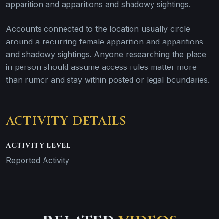
apparition and apparitions and shadowy sightings.
Accounts connected to the location usually circle
around a recurring female apparition and apparitions
and shadowy sightings. Anyone researching the place
in person should assume access rules matter more
than rumor and stay within posted or legal boundaries.
ACTIVITY DETAILS
ACTIVITY LEVEL
Reported Activity