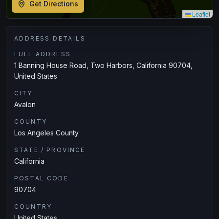
Get Directions
Leaflet
ADDRESS DETAILS
FULL ADDRESS
1 Banning House Road, Two Harbors, California 90704,
United States
CITY
Avalon
COUNTY
Los Angeles County
STATE / PROVINCE
California
POSTAL CODE
90704
COUNTRY
United States