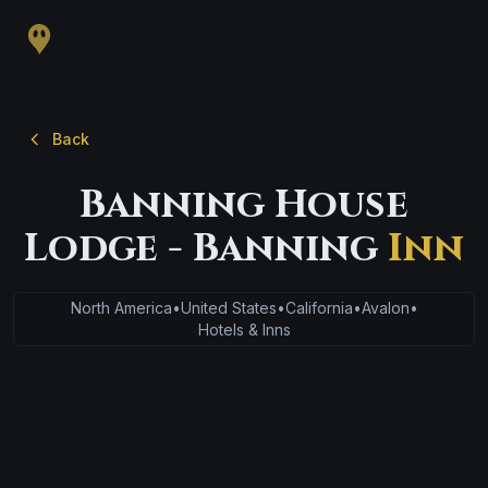
Back
Banning House
Lodge - Banning
Inn
North America
•
United States
•
California
•
Avalon
•
Hotels & Inns