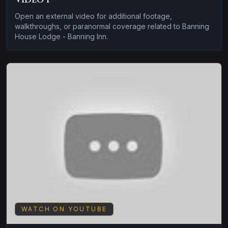
Open an external video for additional footage,
walkthroughs, or paranormal coverage related to Banning
House Lodge - Banning Inn.
WATCH ON YOUTUBE