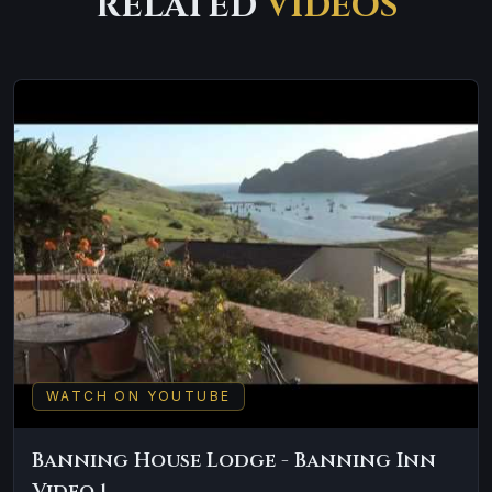
RELATED
VIDEOS
WATCH ON YOUTUBE
Banning House Lodge - Banning Inn
Video 1