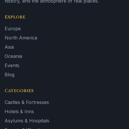
history, and the atmosphere of real places.
Explore
Europe
North America
Asia
Oceania
Events
Blog
Categories
Castles & Fortresses
Hotels & Inns
Asylums & Hospitals