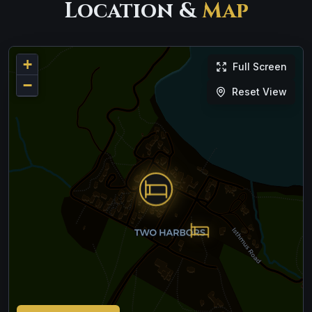
Location &
Map
+
Full Screen
−
Reset View