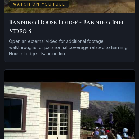
WATCH ON YOUTUBE
Banning House Lodge - Banning Inn
Video 3
Open an external video for additional footage,
walkthroughs, or paranormal coverage related to Banning
House Lodge - Banning Inn.