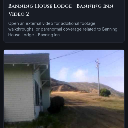
Banning House Lodge - Banning Inn
Video 2
Open an external video for additional footage,
walkthroughs, or paranormal coverage related to Banning
House Lodge - Banning Inn.