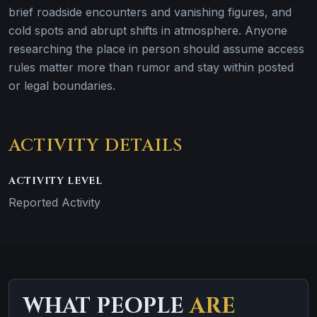
brief roadside encounters and vanishing figures, and
cold spots and abrupt shifts in atmosphere. Anyone
researching the place in person should assume access
rules matter more than rumor and stay within posted
or legal boundaries.
ACTIVITY DETAILS
ACTIVITY LEVEL
Reported Activity
WHAT PEOPLE
ARE