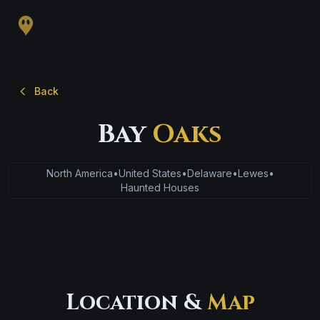
Back
Bay
Oaks
North America
•
United States
•
Delaware
•
Lewes
•
Haunted Houses
Location &
Map