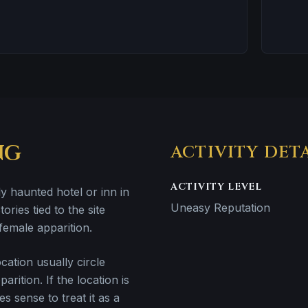
NG
ACTIVITY DET
ACTIVITY LEVEL
y haunted hotel or inn in
Uneasy Reputation
ries tied to the site
female apparition.
ation usually circle
rition. If the location is
es sense to treat it as a