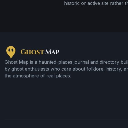
historic or active site rather 
Ghost
Map
Ghost Map is a haunted-places journal and directory buil
by ghost enthusiasts who care about folklore, history, a
the atmosphere of real places.