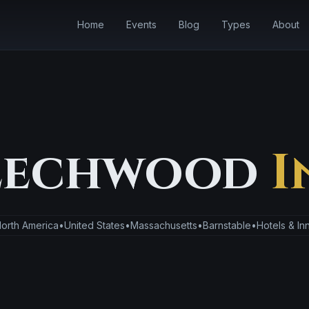
Home
Events
Blog
Types
About
eechwood
I
orth America
•
United States
•
Massachusetts
•
Barnstable
•
Hotels & In