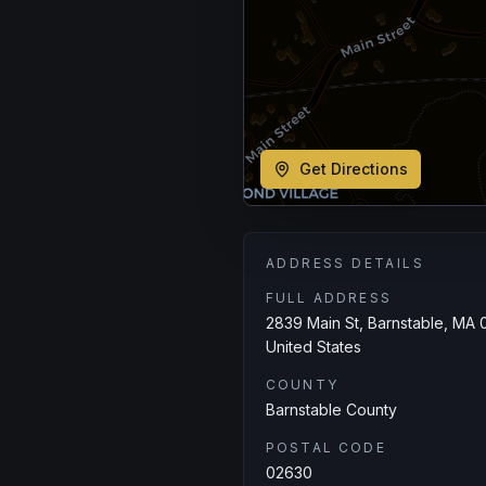
Get Directions
ADDRESS DETAILS
FULL ADDRESS
2839 Main St, Barnstable, MA 
United States
COUNTY
Barnstable County
POSTAL CODE
02630