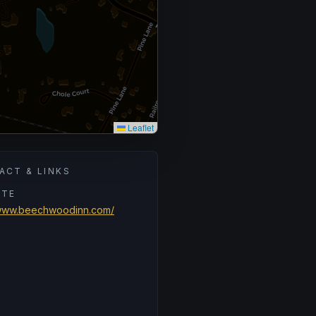
Leaflet
ACT & LINKS
ITE
/www.beechwoodinn.com/