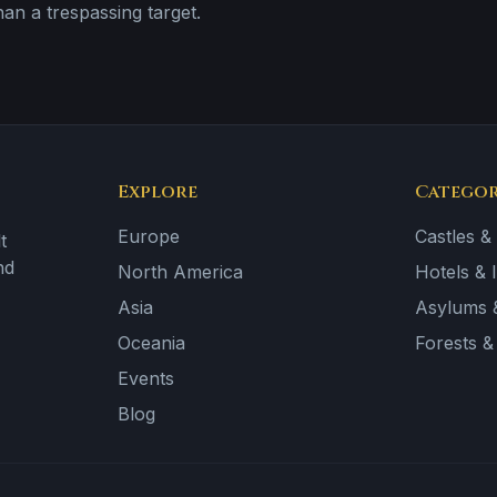
than a trespassing target.
Explore
Categor
Europe
Castles &
t
nd
North America
Hotels & 
Asia
Asylums &
Oceania
Forests 
Events
Blog