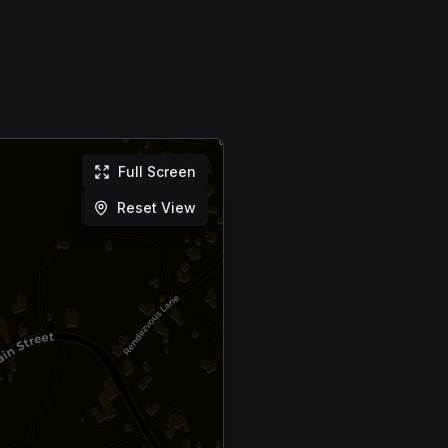
Full Screen
Reset View