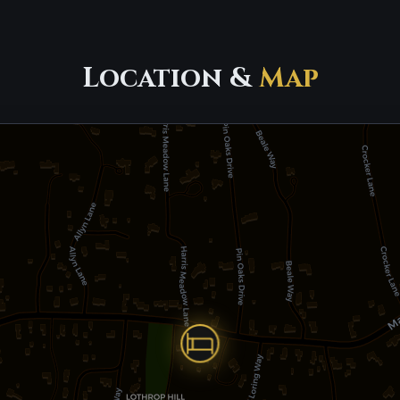
Location &
Map