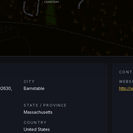
CONT
CITY
WEBS
02630,
Barnstable
http:/
STATE / PROVINCE
Massachusetts
COUNTRY
United States