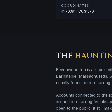
COORDINATES
41.70391, -70.31570
THE
HAUNTI
Beechwood Inn is a reportedl
Barnstable, Massachusetts. Sto
usually focus on a recurring 
Accounts connected to the loc
around a recurring female appa
open to the public, it still mak