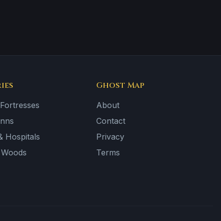
ies
Ghost Map
 Fortresses
About
Inns
Contact
 Hospitals
Privacy
& Woods
Terms