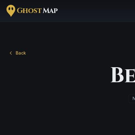
Ghost
Map
Back
B
N