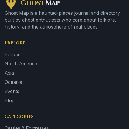
Ghost
Map
Ghost Map is a haunted-places journal and directory
built by ghost enthusiasts who care about folklore,
history, and the atmosphere of real places.
Explore
Europe
North America
Asia
Oceania
Events
Blog
Categories
Castles & Fortresses