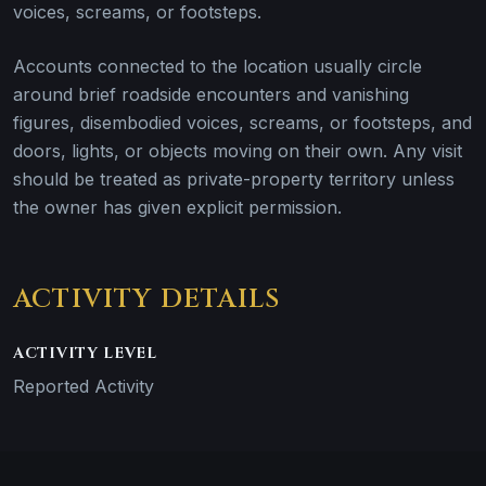
voices, screams, or footsteps.
Accounts connected to the location usually circle
around brief roadside encounters and vanishing
figures, disembodied voices, screams, or footsteps, and
doors, lights, or objects moving on their own. Any visit
should be treated as private-property territory unless
the owner has given explicit permission.
ACTIVITY DETAILS
ACTIVITY LEVEL
Reported Activity