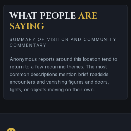
WHAT PEOPLE
ARE
SAYING
SUMMARY OF VISITOR AND COMMUNITY
COMMENTARY
Anonymous reports around this location tend to
return to a few recurring themes. The most
common descriptions mention brief roadside
encounters and vanishing figures and doors,
lights, or objects moving on their own.