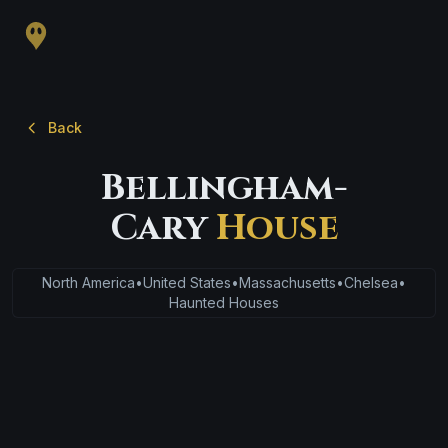
Back
Bellingham-
Cary
House
North America
•
United States
•
Massachusetts
•
Chelsea
•
Haunted Houses