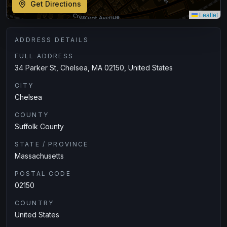
Get Directions
Leaflet
ADDRESS DETAILS
FULL ADDRESS
34 Parker St, Chelsea, MA 02150, United States
CITY
Chelsea
COUNTY
Suffolk County
STATE / PROVINCE
Massachusetts
POSTAL CODE
02150
COUNTRY
United States