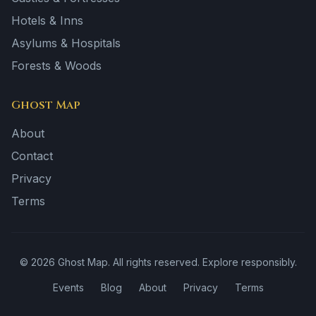
Hotels & Inns
Asylums & Hospitals
Forests & Woods
Ghost Map
About
Contact
Privacy
Terms
©
2026
Ghost Map. All rights reserved. Explore responsibly.
Events
Blog
About
Privacy
Terms