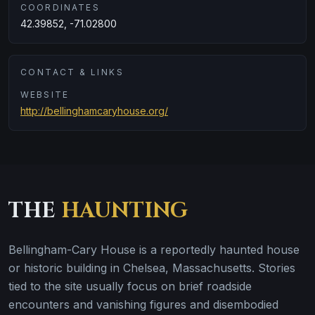
COORDINATES
42.39852, -71.02800
CONTACT & LINKS
WEBSITE
http://bellinghamcaryhouse.org/
THE
HAUNTING
Bellingham-Cary House is a reportedly haunted house
or historic building in Chelsea, Massachusetts. Stories
tied to the site usually focus on brief roadside
encounters and vanishing figures and disembodied