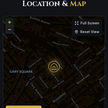
Location &
Map
+
Full Screen
−
Reset View