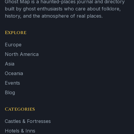
Ghost Map is a haunted-places journal and directory
built by ghost enthusiasts who care about folklore,
history, and the atmosphere of real places.
Explore
Europe
North America
Asia
Oceania
Events
Blog
Categories
Castles & Fortresses
Hotels & Inns