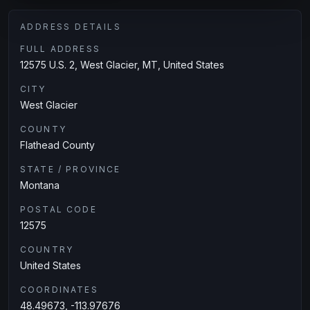
ADDRESS DETAILS
FULL ADDRESS
12575 U.S. 2, West Glacier, MT, United States
CITY
West Glacier
COUNTY
Flathead County
STATE / PROVINCE
Montana
POSTAL CODE
12575
COUNTRY
United States
COORDINATES
48.49673, -113.97676