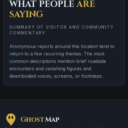
WHAT PEOPLE
ARE
SAYING
SUMMARY OF VISITOR AND COMMUNITY
COMMENTARY
Anonymous reports around this location tend to
return to a few recurring themes. The most
common descriptions mention brief roadside
encounters and vanishing figures and
disembodied voices, screams, or footsteps.
Ghost
Map