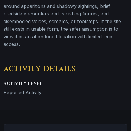
around apparitions and shadowy sightings, brief
roadside encounters and vanishing figures, and
disembodied voices, screams, or footsteps. If the site
still exists in usable form, the safer assumption is to
view it as an abandoned location with limited legal
access.
ACTIVITY DETAILS
ACTIVITY LEVEL
Reported Activity