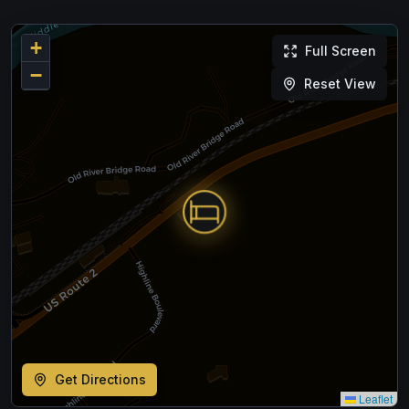
+
Full Screen
−
Reset View
Get Directions
Leaflet