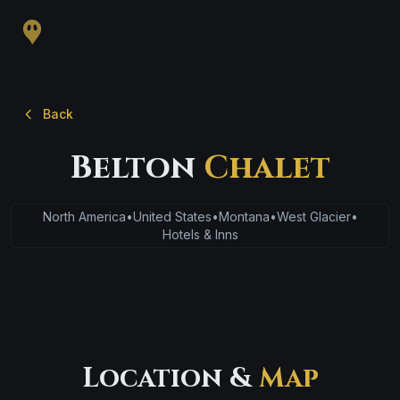
Back
Belton
Chalet
North America
•
United States
•
Montana
•
West Glacier
•
Hotels & Inns
Location &
Map