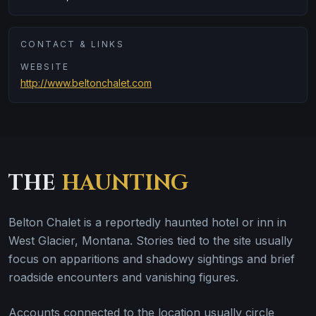
CONTACT & LINKS
WEBSITE
http://www.beltonchalet.com
THE
HAUNTING
Belton Chalet is a reportedly haunted hotel or inn in
West Glacier, Montana. Stories tied to the site usually
focus on apparitions and shadowy sightings and brief
roadside encounters and vanishing figures.
Accounts connected to the location usually circle