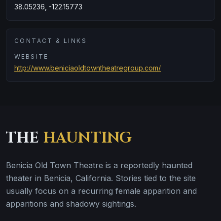
38.05236, -122.15773
CONTACT & LINKS
WEBSITE
http://www.beniciaoldtowntheatregroup.com/
THE
HAUNTING
Benicia Old Town Theatre is a reportedly haunted
theater in Benicia, California. Stories tied to the site
usually focus on a recurring female apparition and
apparitions and shadowy sightings.