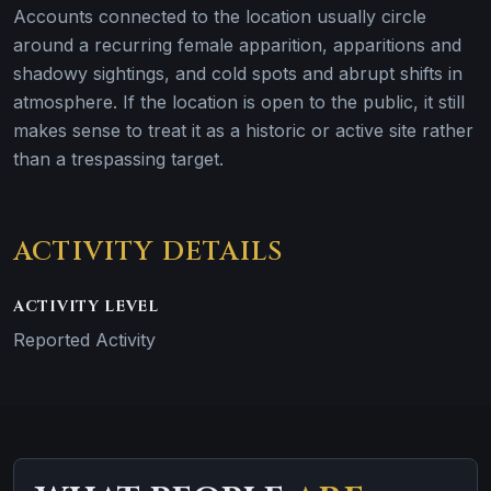
Accounts connected to the location usually circle
around a recurring female apparition, apparitions and
shadowy sightings, and cold spots and abrupt shifts in
atmosphere. If the location is open to the public, it still
makes sense to treat it as a historic or active site rather
than a trespassing target.
ACTIVITY DETAILS
ACTIVITY LEVEL
Reported Activity