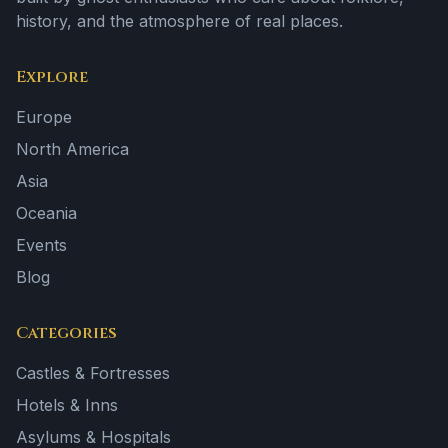
history, and the atmosphere of real places.
Explore
Europe
North America
Asia
Oceania
Events
Blog
Categories
Castles & Fortresses
Hotels & Inns
Asylums & Hospitals