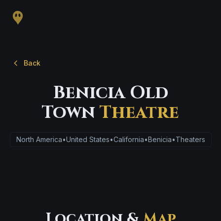
Back
Benicia Old
Town
Theatre
North America
•
United States
•
California
•
Benicia
•
Theaters
Location &
Map