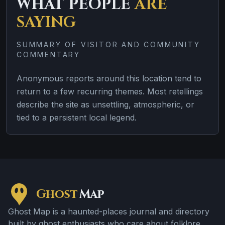
WHAT PEOPLE
ARE
SAYING
SUMMARY OF VISITOR AND COMMUNITY
COMMENTARY
Anonymous reports around this location tend to
return to a few recurring themes. Most retellings
describe the site as unsettling, atmospheric, or
tied to a persistent local legend.
Ghost
Map
Ghost Map is a haunted-places journal and directory
built by ghost enthusiasts who care about folklore,