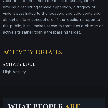
Accounts connected to the location usually circle
around a recurring female apparition, a tragedy or
violent past linked to the location, and cold spots and
abrupt shifts in atmosphere. If the location is open to
the public, it still makes sense to treat it as a historic or
active site rather than a trespassing target.
ACTIVITY DETAILS
ACTIVITY LEVEL
High Activity
WHAT PEOPLE
ARE