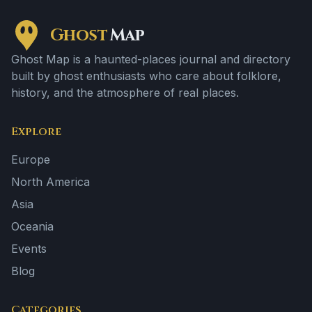
Ghost
Map
Ghost Map is a haunted-places journal and directory
built by ghost enthusiasts who care about folklore,
history, and the atmosphere of real places.
Explore
Europe
North America
Asia
Oceania
Events
Blog
Categories