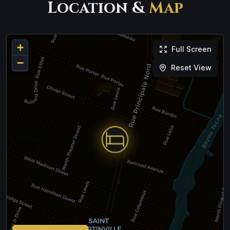
Location &
Map
+
Full Screen
−
Reset View