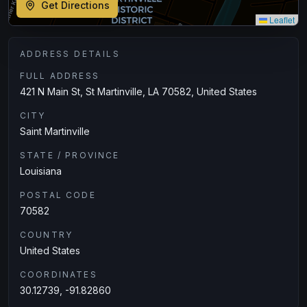
Get Directions
Leaflet
ADDRESS DETAILS
FULL ADDRESS
421 N Main St, St Martinville, LA 70582, United States
CITY
Saint Martinville
STATE / PROVINCE
Louisiana
POSTAL CODE
70582
COUNTRY
United States
COORDINATES
30.12739, -91.82860