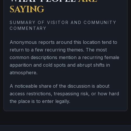
SAYING
SUMMARY OF VISITOR AND COMMUNITY
COMMENTARY
Anonymous reports around this location tend to
return to a few recurring themes. The most
common descriptions mention a recurring female
apparition and cold spots and abrupt shifts in
atmosphere.
A noticeable share of the discussion is about
access restrictions, trespassing risk, or how hard
the place is to enter legally.