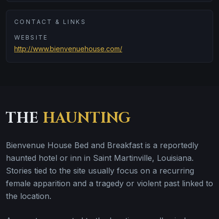
CONTACT & LINKS
WEBSITE
http://www.bienvenuehouse.com/
THE
HAUNTING
Bienvenue House Bed and Breakfast is a reportedly
haunted hotel or inn in Saint Martinville, Louisiana.
Stories tied to the site usually focus on a recurring
female apparition and a tragedy or violent past linked to
the location.