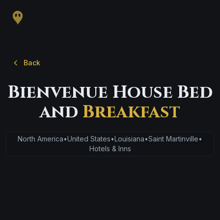
Back
Bienvenue House Bed
and
Breakfast
North America
•
United States
•
Louisiana
•
Saint Martinville
•
Hotels & Inns