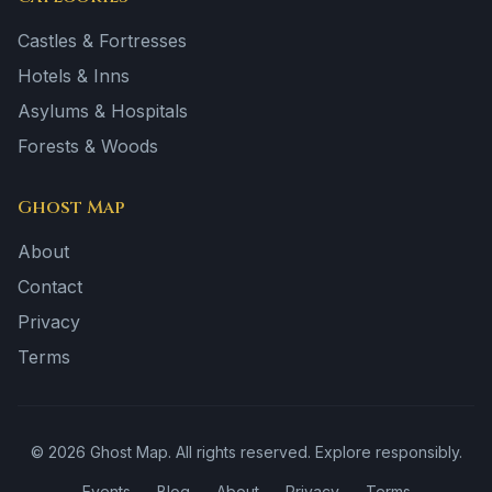
Castles & Fortresses
Hotels & Inns
Asylums & Hospitals
Forests & Woods
Ghost Map
About
Contact
Privacy
Terms
©
2026
Ghost Map. All rights reserved. Explore responsibly.
Events
Blog
About
Privacy
Terms