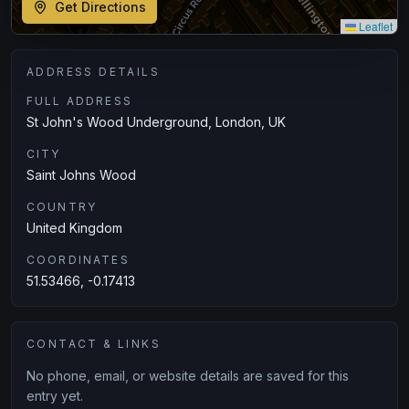
Get Directions
Leaflet
ADDRESS DETAILS
FULL ADDRESS
St John's Wood Underground, London, UK
CITY
Saint Johns Wood
COUNTRY
United Kingdom
COORDINATES
51.53466, -0.17413
CONTACT & LINKS
No phone, email, or website details are saved for this
entry yet.