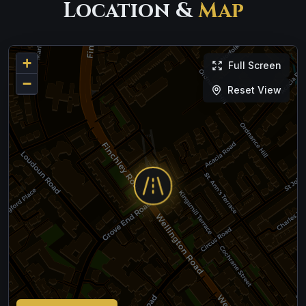
Location &
Map
+
Full Screen
−
Reset View