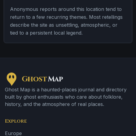
Anonymous reports around this location tend to
return to a few recurring themes. Most retellings
describe the site as unsettling, atmospheric, or
tied to a persistent local legend.
Ghost
Map
Ghost Map is a haunted-places journal and directory
built by ghost enthusiasts who care about folklore,
history, and the atmosphere of real places.
Explore
Europe