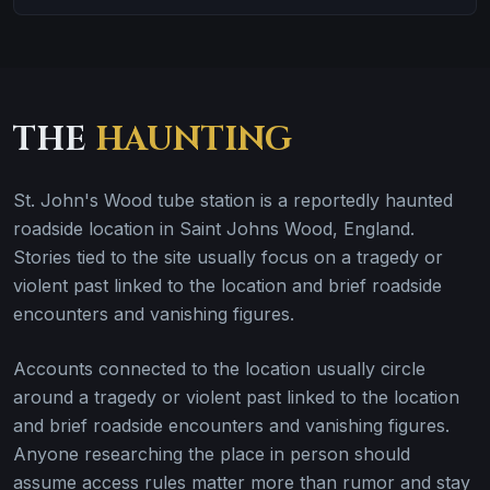
THE
HAUNTING
St. John's Wood tube station is a reportedly haunted
roadside location in Saint Johns Wood, England.
Stories tied to the site usually focus on a tragedy or
violent past linked to the location and brief roadside
encounters and vanishing figures.
Accounts connected to the location usually circle
around a tragedy or violent past linked to the location
and brief roadside encounters and vanishing figures.
Anyone researching the place in person should
assume access rules matter more than rumor and stay