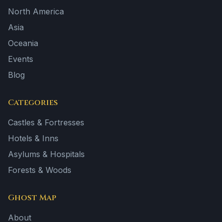
North America
Asia
Oceania
Events
Blog
Categories
Castles & Fortresses
Hotels & Inns
Asylums & Hospitals
Forests & Woods
Ghost Map
About