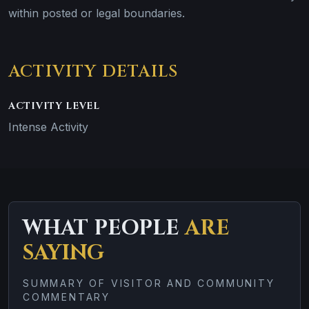
within posted or legal boundaries.
ACTIVITY DETAILS
ACTIVITY LEVEL
Intense Activity
WHAT PEOPLE
ARE
SAYING
SUMMARY OF VISITOR AND COMMUNITY
COMMENTARY