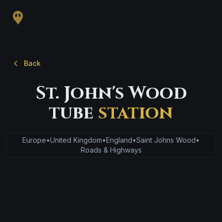
Back
St. John's Wood
tube
station
Europe
•
United Kingdom
•
England
•
Saint Johns Wood
•
Roads & Highways