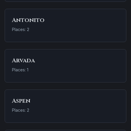
Antonito
Places: 2
Arvada
Places: 1
Aspen
Places: 2