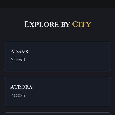
Explore by
City
Adams
Places: 1
Aurora
Places: 2