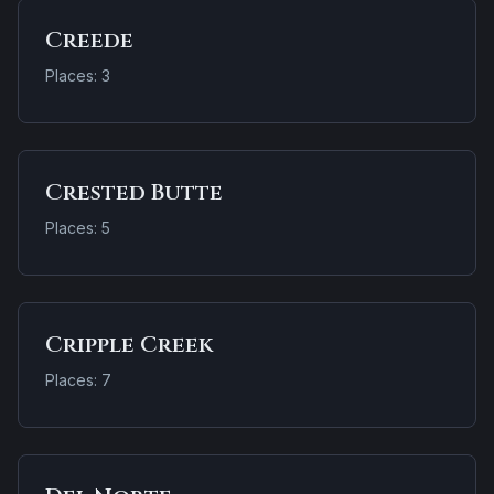
Creede
Places: 3
Crested Butte
Places: 5
Cripple Creek
Places: 7