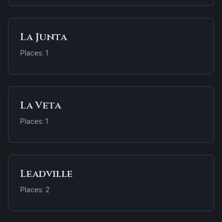
La Junta
Places: 1
La Veta
Places: 1
Leadville
Places: 2