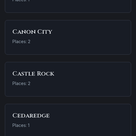
Canon City
Places: 2
Castle Rock
Places: 2
Cedaredge
Places: 1