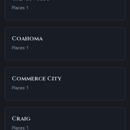
Places: 1
Coahoma
Places: 1
Commerce City
Places: 1
Craig
Places: 1