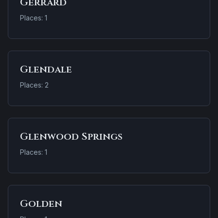
Gerrard
Places: 1
Glendale
Places: 2
Glenwood Springs
Places: 1
Golden