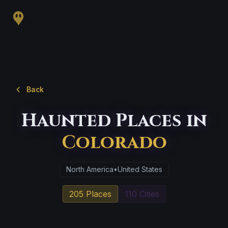
Back
Haunted Places in
Colorado
North America
•
United States
205 Places
110 Cities