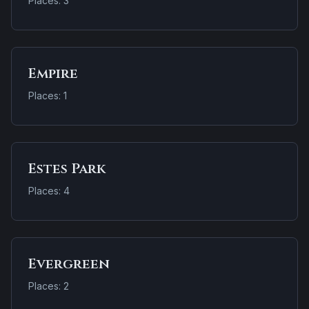
Places: 3
Empire
Places: 1
Estes Park
Places: 4
Evergreen
Places: 2