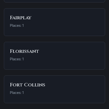
Fairplay
Places: 1
Florissant
Places: 1
Fort Collins
Places: 1