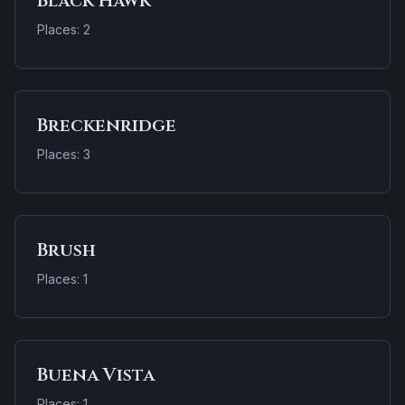
Black Hawk
Places: 2
Breckenridge
Places: 3
Brush
Places: 1
Buena Vista
Places: 1