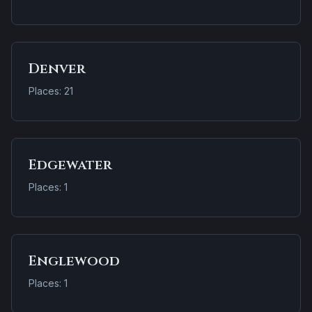
Denver
Places: 21
Edgewater
Places: 1
Englewood
Places: 1