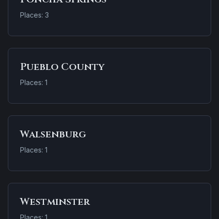
Places: 3
Pueblo County
Places: 1
Walsenburg
Places: 1
Westminster
Places: 1