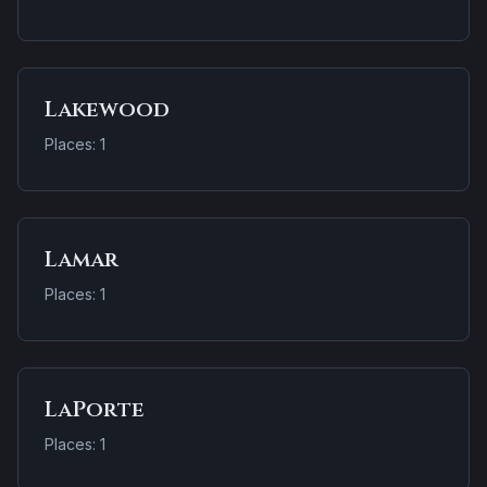
Lakewood
Places: 1
Lamar
Places: 1
LaPorte
Places: 1