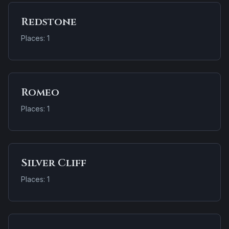
Redstone
Places: 1
Romeo
Places: 1
Silver Cliff
Places: 1