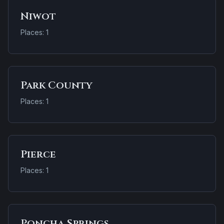
Niwot
Places: 1
Park County
Places: 1
Pierce
Places: 1
Poncha Springs