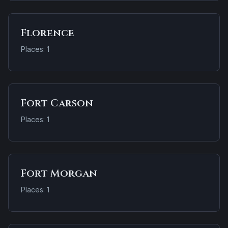
Florence
Places: 1
Fort Carson
Places: 1
Fort Morgan
Places: 1