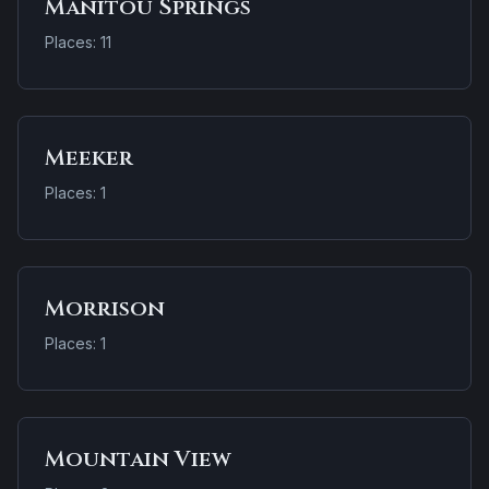
Manitou Springs
Places: 11
Meeker
Places: 1
Morrison
Places: 1
Mountain View