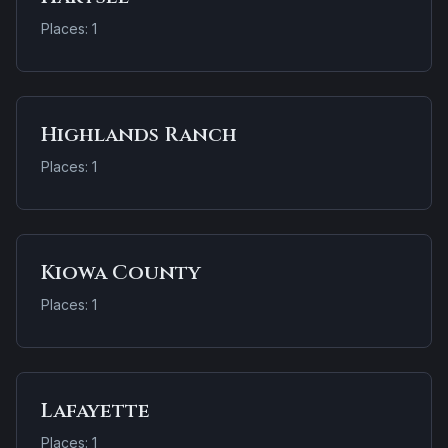
Places: 1
Highlands Ranch
Places: 1
Kiowa County
Places: 1
Lafayette
Places: 1