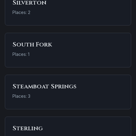
Silverton
Places: 2
South Fork
Places: 1
Steamboat Springs
Places: 3
Sterling