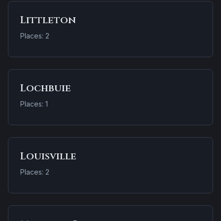
Littleton
Places: 2
Lochbuie
Places: 1
Louisville
Places: 2