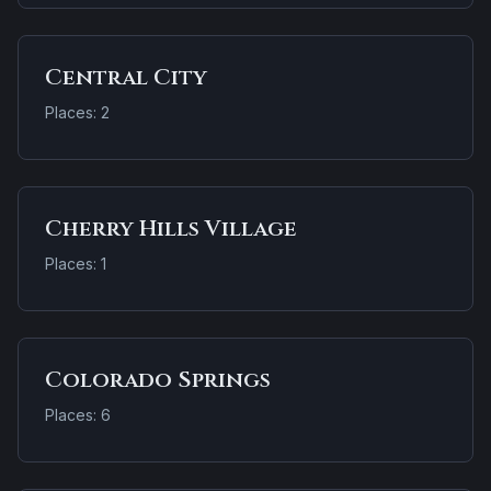
Central City
Places: 2
Cherry Hills Village
Places: 1
Colorado Springs
Places: 6