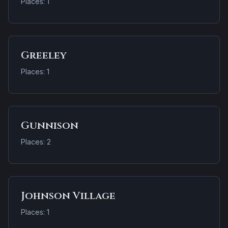
Places: 1
Greeley
Places: 1
Gunnison
Places: 2
Johnson Village
Places: 1