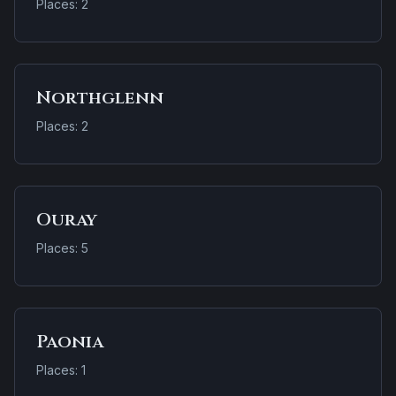
Places: 2
Northglenn
Places: 2
Ouray
Places: 5
Paonia
Places: 1