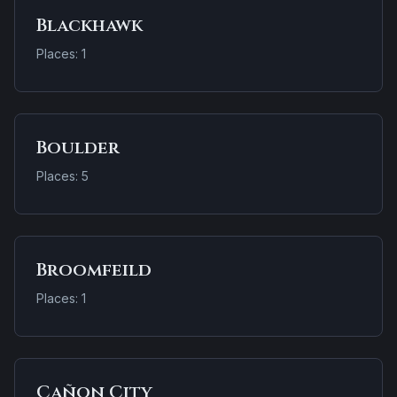
Blackhawk
Places: 1
Boulder
Places: 5
Broomfeild
Places: 1
Cañon City