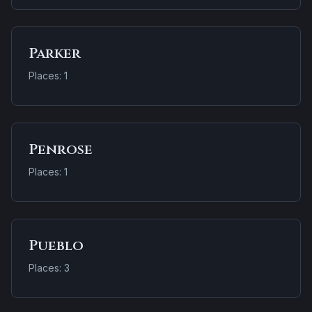
Parker
Places: 1
Penrose
Places: 1
Pueblo
Places: 3