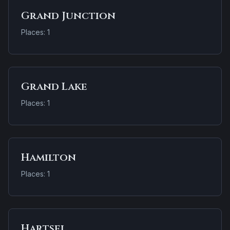
Grand Junction
Places: 1
Grand Lake
Places: 1
Hamilton
Places: 1
Hartsel