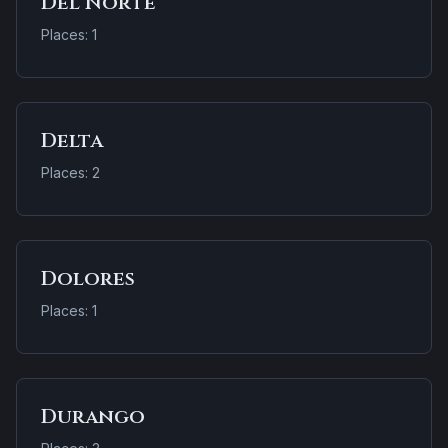
Del Norte
Places: 1
Delta
Places: 2
Dolores
Places: 1
Durango