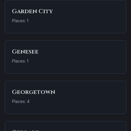
Garden City
Places: 1
Genesee
Places: 1
Georgetown
Places: 4