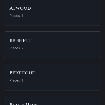
Atwood
Places: 1
Bennett
Places: 2
Berthoud
Places: 1