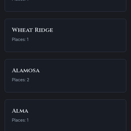
Wheat Ridge
Places: 1
Alamosa
Places: 2
Alma
Places: 1