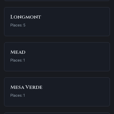
Longmont
Places: 5
Mead
Places: 1
Mesa Verde
Places: 1