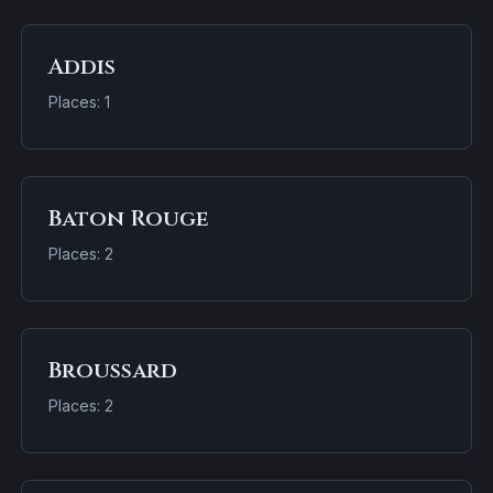
Addis
Places: 1
Baton Rouge
Places: 2
Broussard
Places: 2