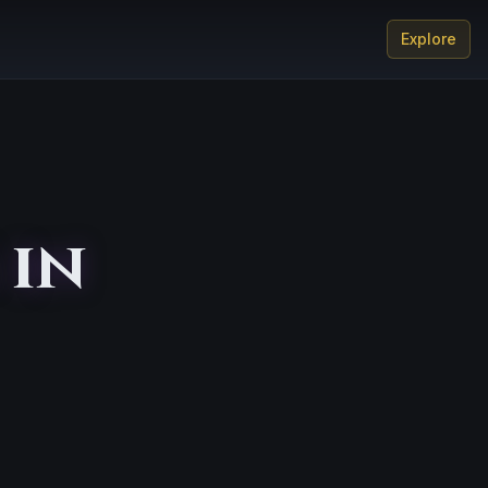
Explore
 in