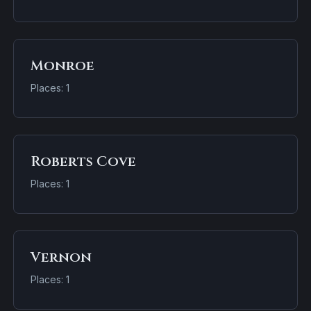
Monroe
Places: 1
Roberts Cove
Places: 1
Vernon
Places: 1