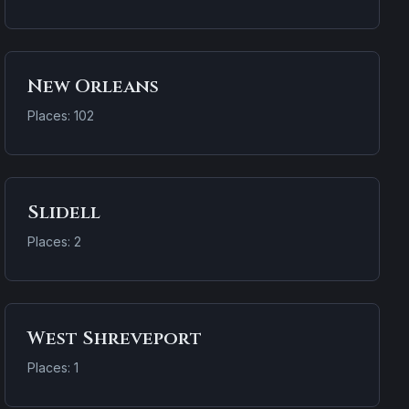
New Orleans
Places: 102
Slidell
Places: 2
West Shreveport
Places: 1