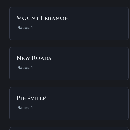
Mount Lebanon
Places: 1
New Roads
Places: 1
Pineville
Places: 1