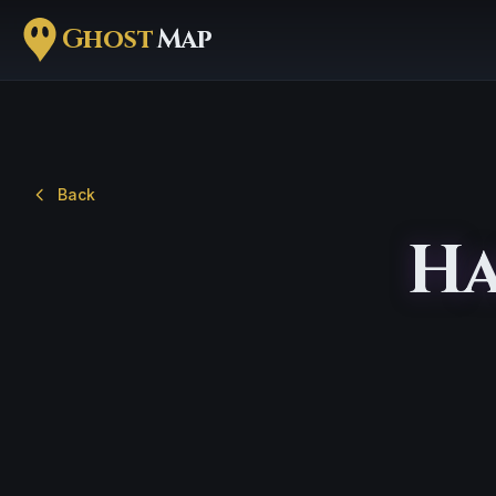
Ghost
Map
Back
Ha