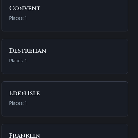
Convent
Places: 1
Destrehan
Places: 1
Eden Isle
Places: 1
Franklin