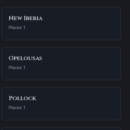
New Iberia
Places: 1
Opelousas
Places: 1
Pollock
Places: 1