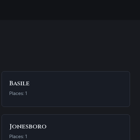
Basile
Places: 1
Jonesboro
Places: 1