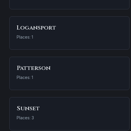
Logansport
Places: 1
Patterson
Places: 1
Sunset
Places: 3