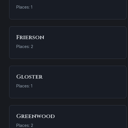
Places: 1
Frierson
Places: 2
Gloster
Places: 1
Greenwood
Places: 2