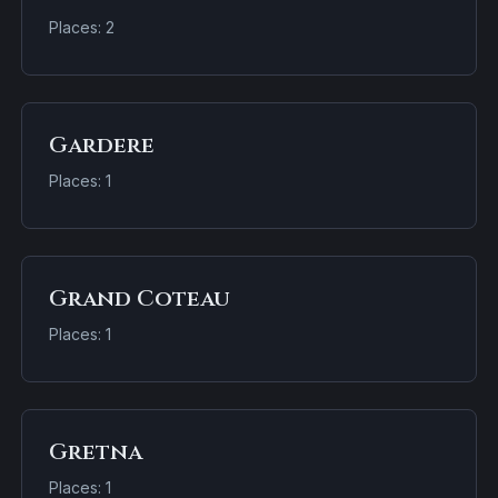
Places: 2
Gardere
Places: 1
Grand Coteau
Places: 1
Gretna
Places: 1