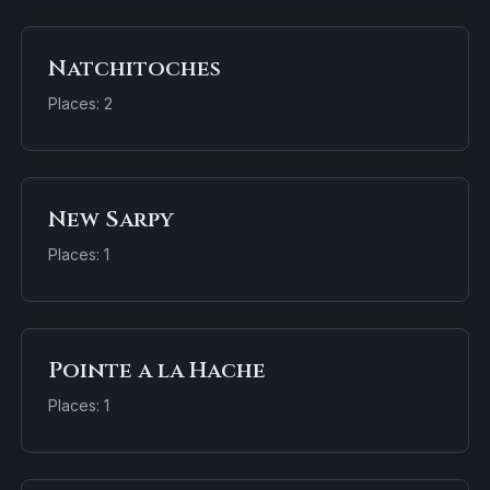
Natchitoches
Places: 2
New Sarpy
Places: 1
Pointe a la Hache
Places: 1