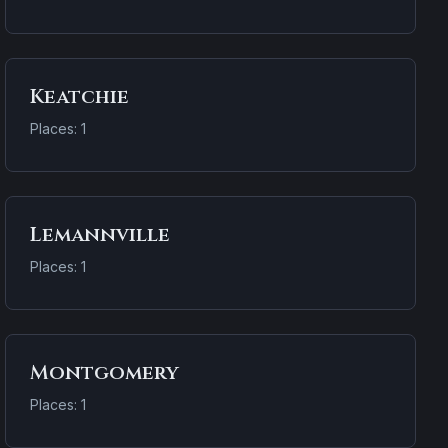
Keatchie
Places: 1
Lemannville
Places: 1
Montgomery
Places: 1