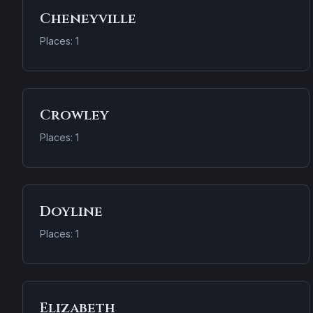
Cheneyville
Places: 1
Crowley
Places: 1
Doyline
Places: 1
Elizabeth