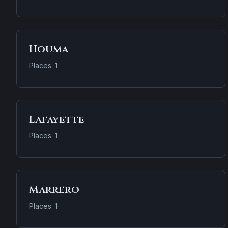
Houma
Places: 1
Lafayette
Places: 1
Marrero
Places: 1