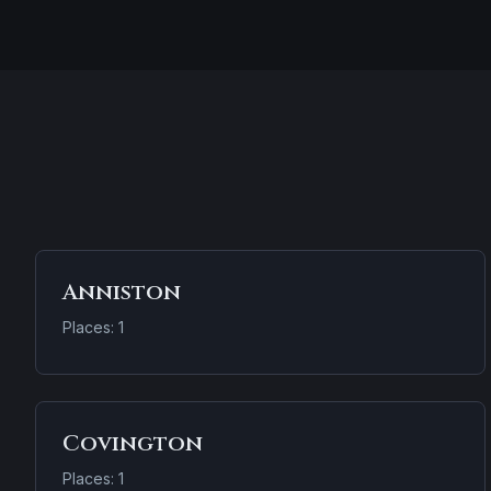
Anniston
Places: 1
Covington
Places: 1