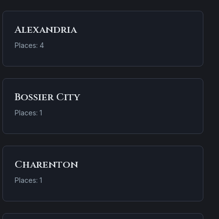
Alexandria
Places: 4
Bossier City
Places: 1
Charenton
Places: 1