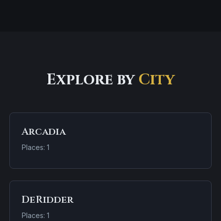
Explore by
City
Arcadia
Places: 1
DeRidder
Places: 1