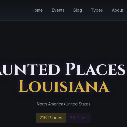
Home
Events
Blog
Types
About
unted Places
Louisiana
North America
•
United States
216 Places
83 Cities