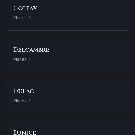
Colfax
Places: 1
Delcambre
Places: 1
Dulac
Places: 1
Eunice