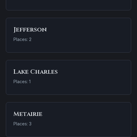
Jefferson
Places: 2
Lake Charles
Places: 1
Metairie
Places: 3