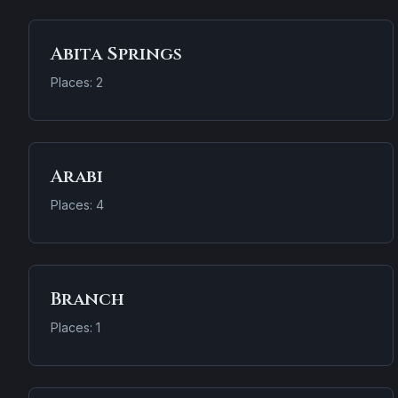
Abita Springs
Places: 2
Arabi
Places: 4
Branch
Places: 1