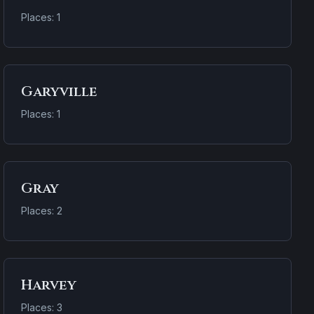
Places: 1
Garyville
Places: 1
Gray
Places: 2
Harvey
Places: 3