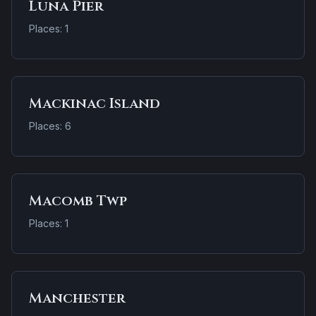
Luna Pier
Places: 1
Mackinac Island
Places: 6
Macomb Twp
Places: 1
Manchester