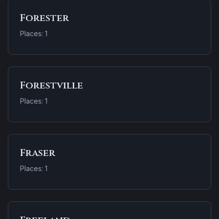
Forester
Places: 1
Forestville
Places: 1
Fraser
Places: 1