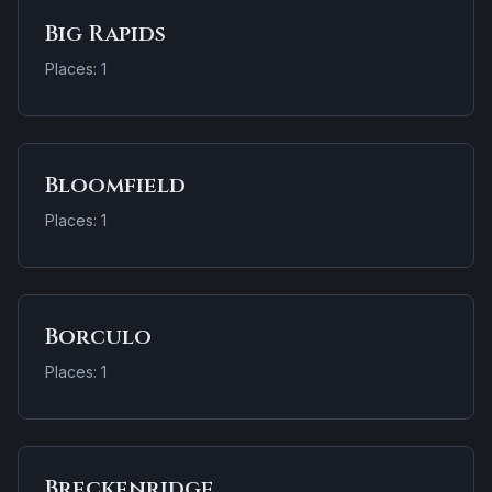
Big Rapids
Places: 1
Bloomfield
Places: 1
Borculo
Places: 1
Breckenridge