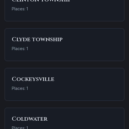
Places: 1
Clyde township
Places: 1
Cockeysville
Places: 1
Coldwater
Places: 1