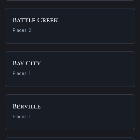
Battle Creek
Places: 2
Bay City
Places: 1
Berville
Places: 1