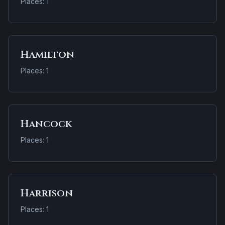
Places: 1
Hamilton
Places: 1
Hancock
Places: 1
Harrison
Places: 1