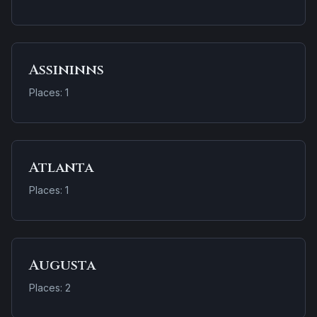
Assininns
Places: 1
Atlanta
Places: 1
Augusta
Places: 2