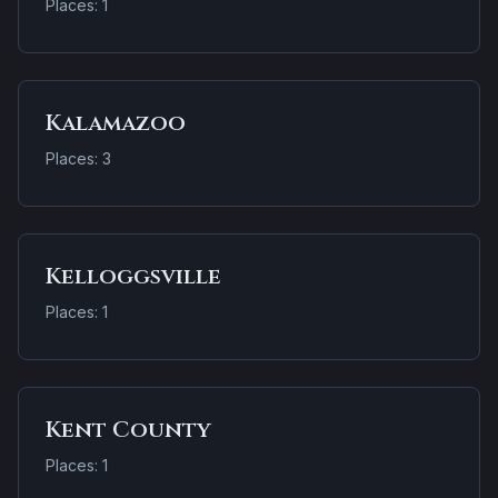
Places: 1
Kalamazoo
Places: 3
Kelloggsville
Places: 1
Kent County
Places: 1