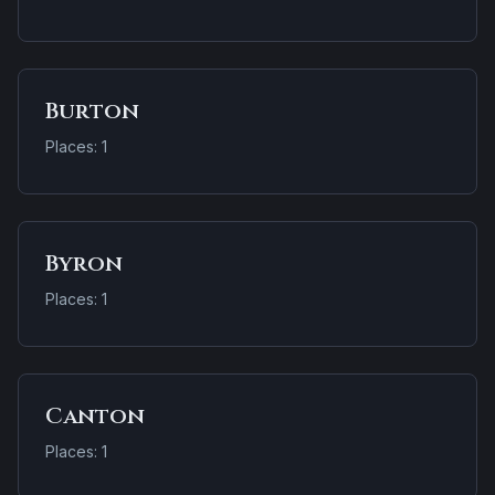
Burton
Places: 1
Byron
Places: 1
Canton
Places: 1