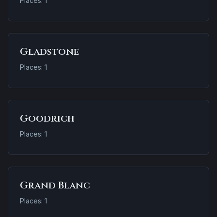
Places: 1
Gladstone
Places: 1
Goodrich
Places: 1
Grand Blanc
Places: 1