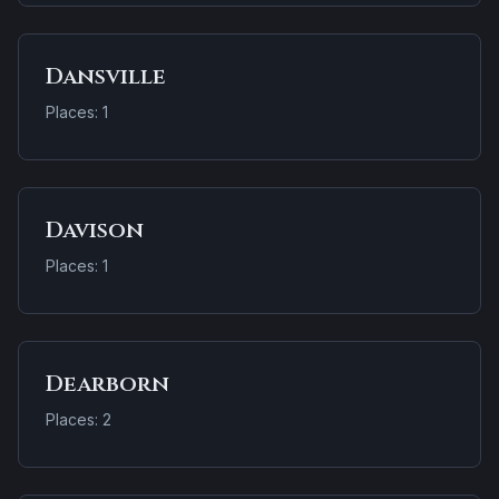
Dansville
Places: 1
Davison
Places: 1
Dearborn
Places: 2