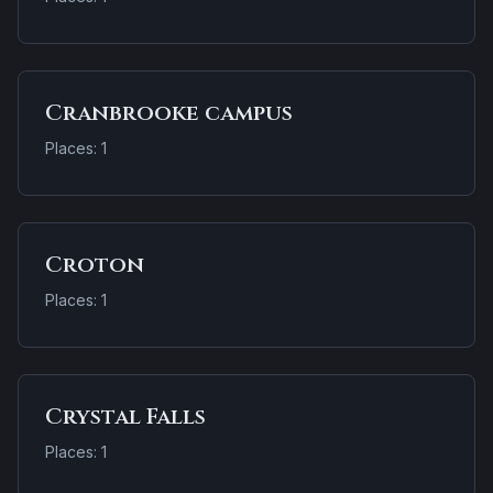
Cranbrooke campus
Places: 1
Croton
Places: 1
Crystal Falls
Places: 1