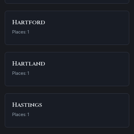
Hartford
Places: 1
Hartland
Places: 1
Hastings
Places: 1