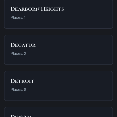
Dearborn Heights
Places: 1
Decatur
Places: 2
Detroit
Places: 8