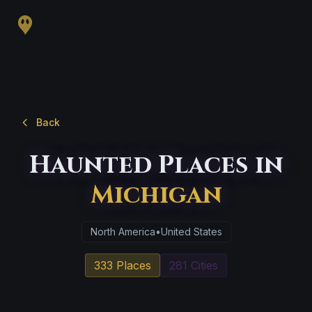
Back
Haunted Places in
Michigan
North America
•
United States
333 Places
281 Cities