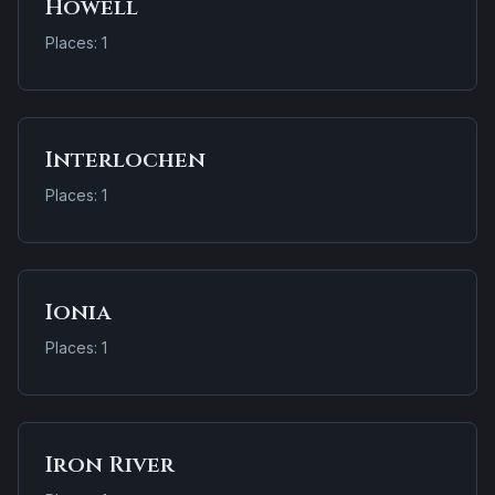
Howell
Places: 1
Interlochen
Places: 1
Ionia
Places: 1
Iron River