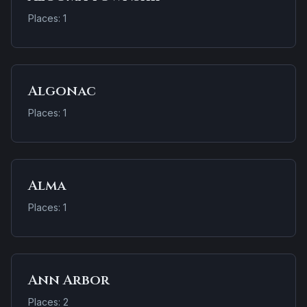
Places: 1
Algonac
Places: 1
Alma
Places: 1
Ann Arbor
Places: 2