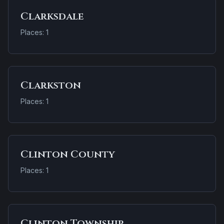
Clarksdale
Places: 1
Clarkston
Places: 1
Clinton County
Places: 1
Clinton Township