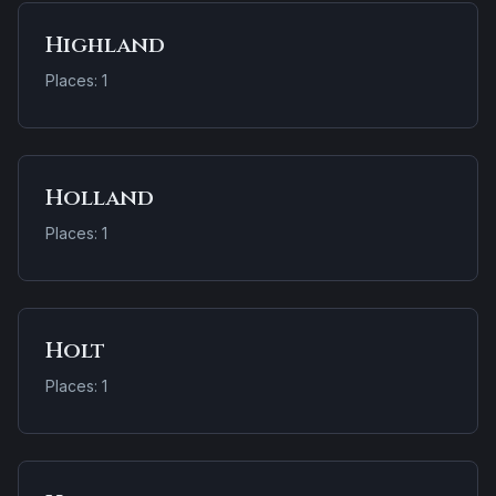
Highland
Places: 1
Holland
Places: 1
Holt
Places: 1