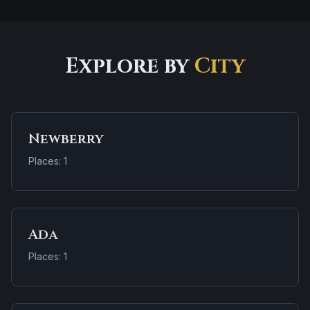
Explore by
City
Newberry
Places: 1
Ada
Places: 1