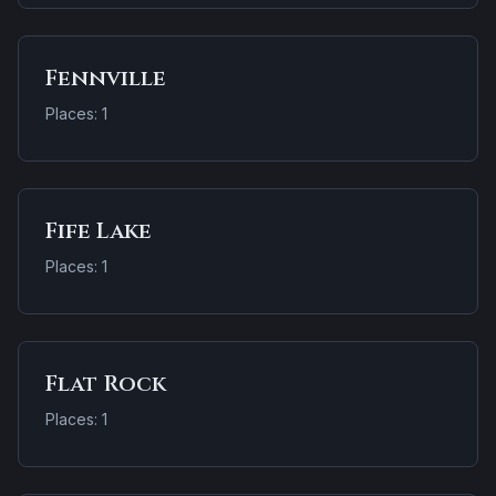
Fennville
Places: 1
Fife Lake
Places: 1
Flat Rock
Places: 1