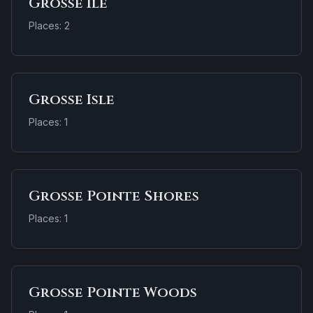
Grosse Ile
Places: 2
Grosse Isle
Places: 1
Grosse Pointe Shores
Places: 1
Grosse Pointe Woods