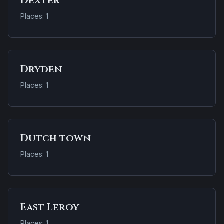
Dexter
Places: 1
Dryden
Places: 1
Dutch town
Places: 1
East Leroy
Places: 1