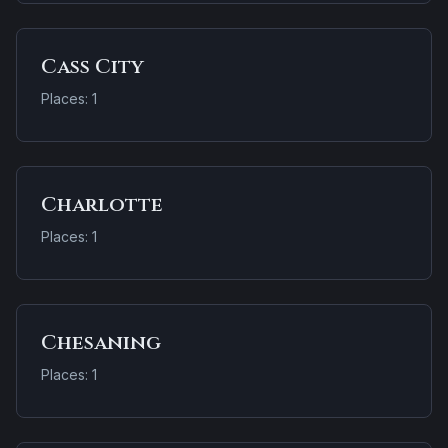
Cass City
Places: 1
Charlotte
Places: 1
Chesaning
Places: 1