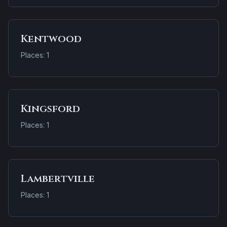
Kentwood
Places: 1
Kingsford
Places: 1
Lambertville
Places: 1