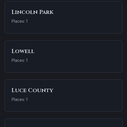
Lincoln Park
Places: 1
Lowell
Places: 1
Luce County
Places: 1