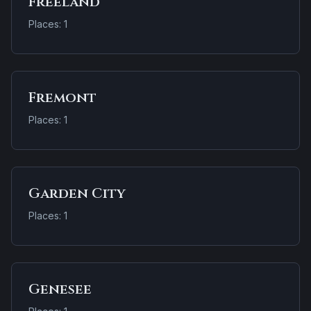
Freeland
Places: 1
Fremont
Places: 1
Garden City
Places: 1
Genesee