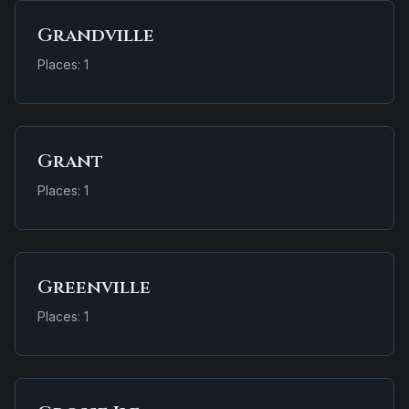
Grandville
Places: 1
Grant
Places: 1
Greenville
Places: 1