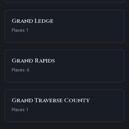
Grand Ledge
Places: 1
Grand Rapids
Places: 4
Grand Traverse County
Places: 1