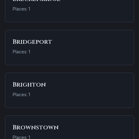
Places: 1
Bridgeport
Places: 1
Brighton
Places: 1
Brownstown
Places: 1