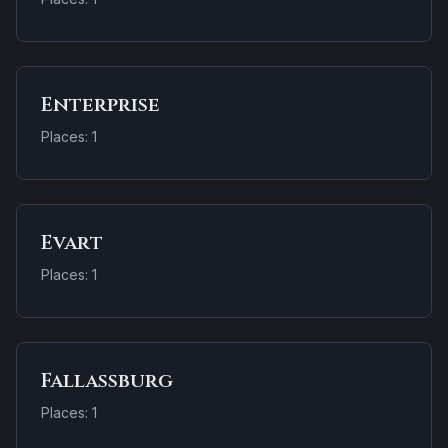
Enterprise
Places: 1
Evart
Places: 1
Fallassburg
Places: 1