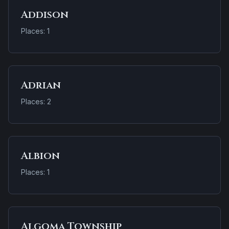
Addison
Places: 1
Adrian
Places: 2
Albion
Places: 1
Algoma Township