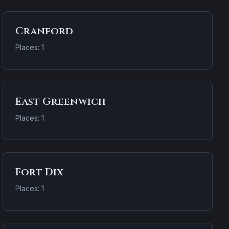
Cranford
Places: 1
East Greenwich
Places: 1
Fort Dix
Places: 1