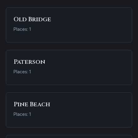
Old Bridge
Places: 1
Paterson
Places: 1
Pine Beach
Places: 1