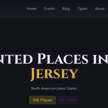
Home
Events
Blog
Types
About
ted Places i
Jersey
North America
•
United States
196 Places
168 Cities