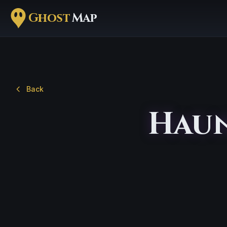
Ghost
Map
Back
Haun