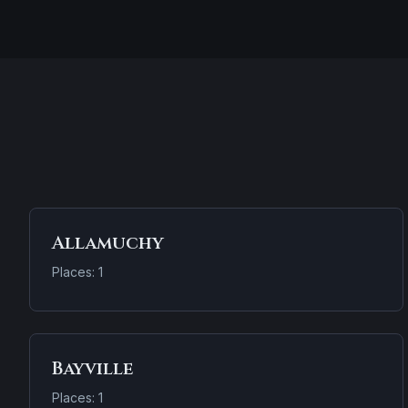
Allamuchy
Places: 1
Bayville
Places: 1