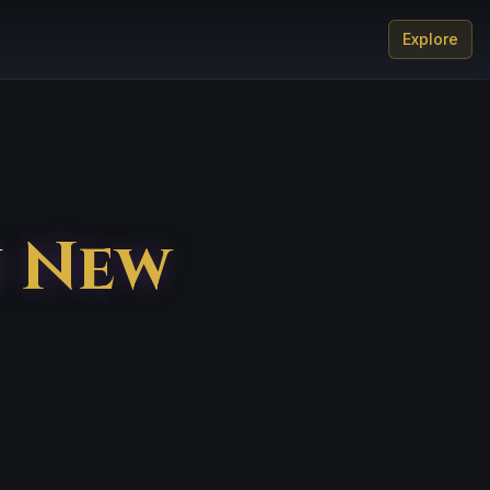
Explore
n
New