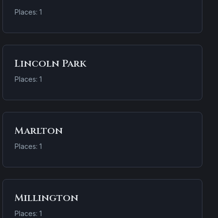
Places: 1
Lincoln Park
Places: 1
Marlton
Places: 1
Millington
Places: 1