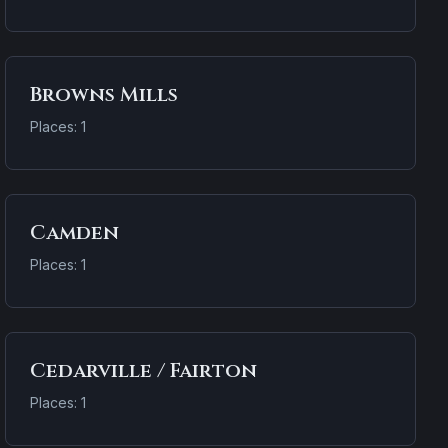
Browns Mills
Places: 1
Camden
Places: 1
Cedarville / Fairton
Places: 1