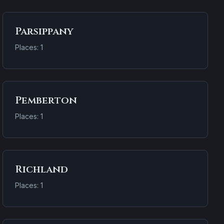
Parsippany
Places: 1
Pemberton
Places: 1
Richland
Places: 1