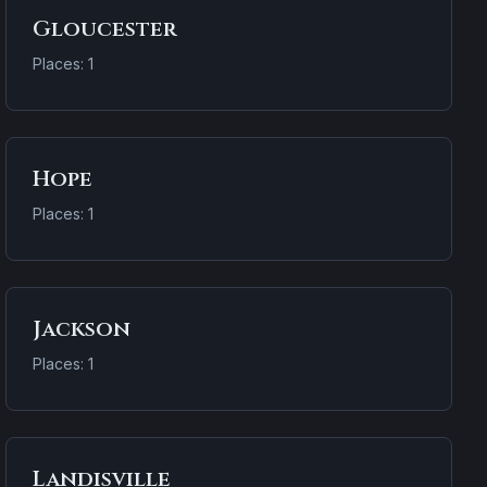
Gloucester
Places: 1
Hope
Places: 1
Jackson
Places: 1
Landisville