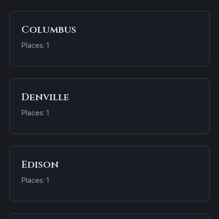
Columbus
Places: 1
Denville
Places: 1
Edison
Places: 1