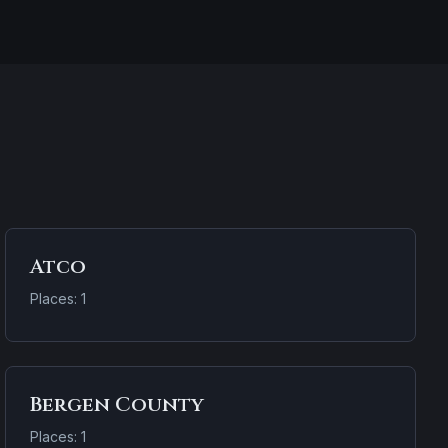
Atco
Places: 1
Bergen County
Places: 1