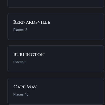
Bernardsville
Places: 2
Burlington
Places: 1
Cape May
Places: 10