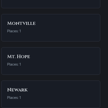
Montville
Places: 1
Mt. Hope
Places: 1
Newark
Places: 1