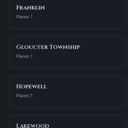
Franklin
Places: 1
Gloucter Township
Places: 1
Hopewell
Places: 1
Lakewood