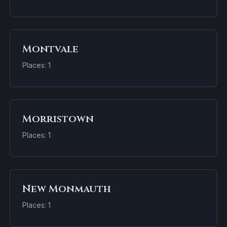
Montvale
Places: 1
Morristown
Places: 1
New Monmauth
Places: 1