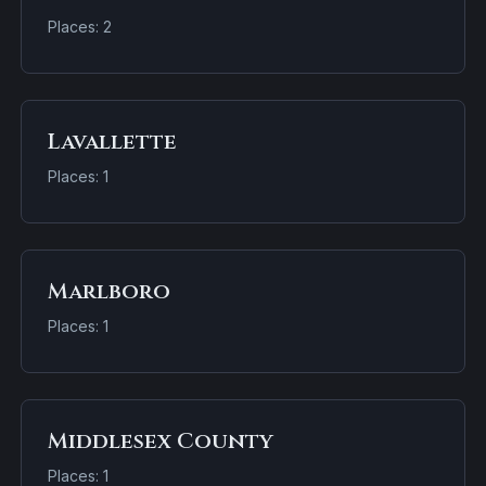
Places: 2
Lavallette
Places: 1
Marlboro
Places: 1
Middlesex County
Places: 1