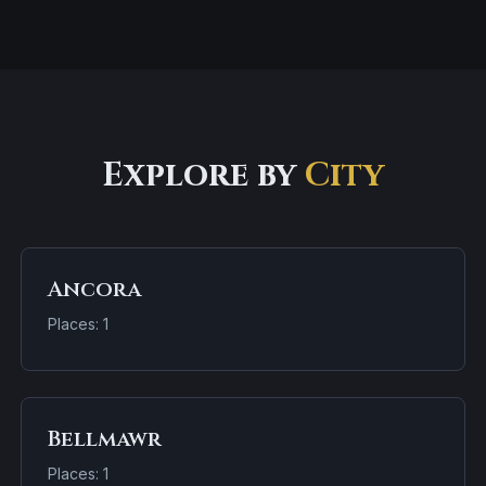
Explore by
City
Ancora
Places: 1
Bellmawr
Places: 1