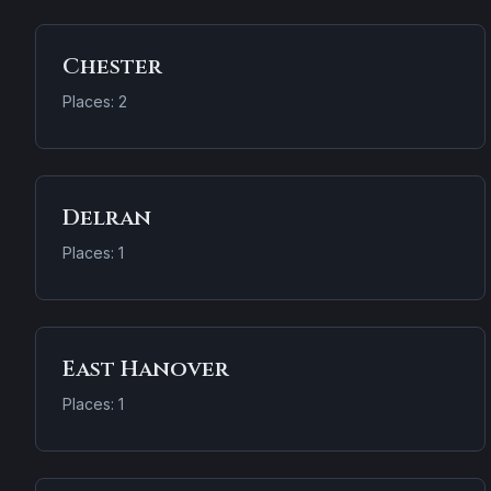
Chester
Places: 2
Delran
Places: 1
East Hanover
Places: 1