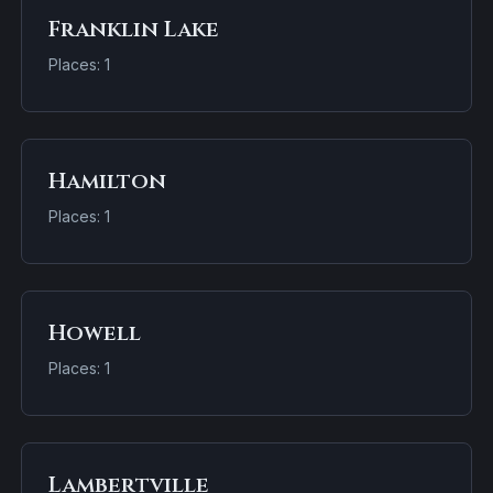
Franklin Lake
Places: 1
Hamilton
Places: 1
Howell
Places: 1
Lambertville