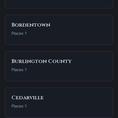
Bordentown
Places: 1
Burlington County
Places: 1
Cedarville
Places: 1