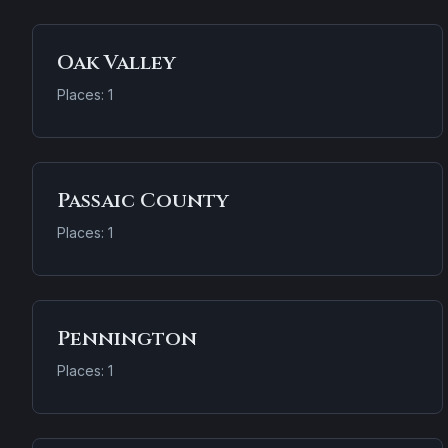
Oak Valley
Places: 1
Passaic County
Places: 1
Pennington
Places: 1