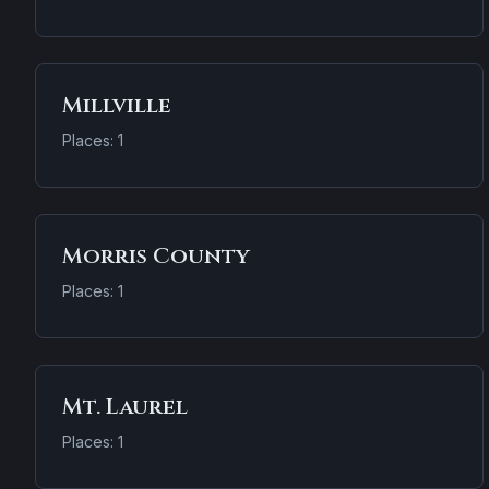
Millville
Places: 1
Morris County
Places: 1
Mt. Laurel
Places: 1