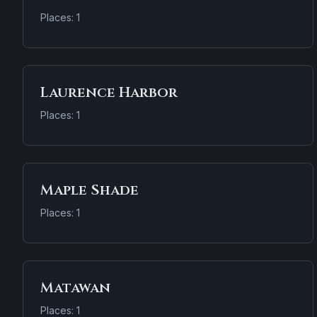
Places: 1
Laurence Harbor
Places: 1
Maple Shade
Places: 1
Matawan
Places: 1