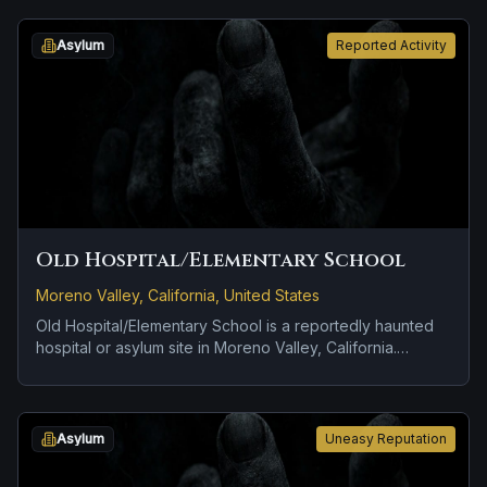
location.
Asylum
Reported Activity
Old Hospital/Elementary School
Moreno Valley, California, United States
Old Hospital/Elementary School is a reportedly haunted
hospital or asylum site in Moreno Valley, California.
Reports tied to the site usually focus on doors, lights, or
objects moving on their own and a tragedy or violent past
linked to the location.
Asylum
Uneasy Reputation