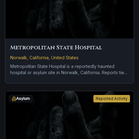
Metropolitan State Hospital
Norwalk, California, United States
Metropolitan State Hospital is a reportedly haunted
hospital or asylum site in Norwalk, California. Reports tied
to the site usually focus on strange lights and hard-to-
explain visual phenomena.
Asylum
Reported Activity