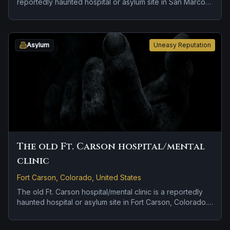
reportedly haunted hospital or asylum site in San Marcos,
California. Reports tied to the site usually focus on
apparitions and shadowy sightings.
Asylum
Uneasy Reputation
The old Ft. Carson hospital/mental
clinic
Fort Carson, Colorado, United States
The old Ft. Carson hospital/mental clinic is a reportedly
haunted hospital or asylum site in Fort Carson, Colorado.
Reports tied to the site usually focus on disembodied
voices, screams, or footsteps and doors, lights, or