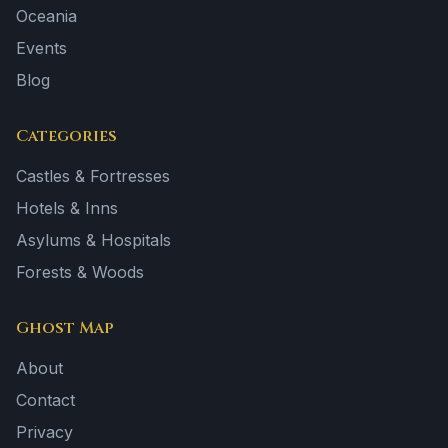
Oceania
Events
Blog
Categories
Castles & Fortresses
Hotels & Inns
Asylums & Hospitals
Forests & Woods
Ghost Map
About
Contact
Privacy