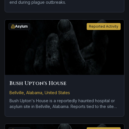
end during plague outbreaks.
Asylum
Reported Activity
Bush Upton's House
Bellville, Alabama, United States
Bush Upton's House is a reportedly haunted hospital or
asylum site in Bellville, Alabama. Reports tied to the site
usually focus on a tragedy or violent past linked to the
location.