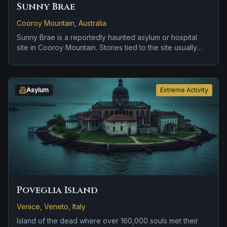
Sunny Brae
Cooroy Mountain, Australia
Sunny Brae is a reportedly haunted asylum or hospital
site in Cooroy Mountain. Stories tied to the site usually
focus on disembodied voices, screams, or footsteps and
residual distress tied to confinement or neglect.
Asylum
Extreme Activity
Poveglia Island
Venice, Veneto, Italy
Island of the dead where over 160,000 souls met their