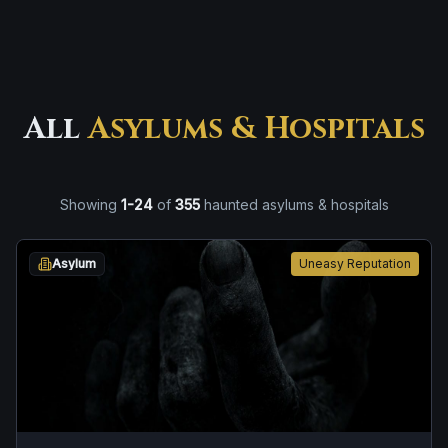
All
Asylums & Hospitals
Showing
1
-
24
of
355
haunted asylums & hospitals
Asylum
Uneasy Reputation