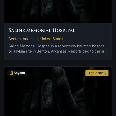
Saline Memorial Hospital
Benton, Arkansas, United States
Saline Memorial Hospital is a reportedly haunted hospital
or asylum site in Benton, Arkansas. Reports tied to the site
usually focus on doors, lights, or objects moving on their
own.
Asylum
High Activity