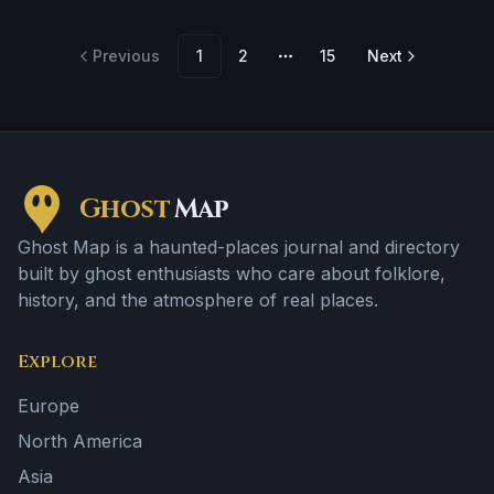
footsteps and a tragedy or violent past linked to the
location.
Previous
1
2
15
Next
More pages
Ghost
Map
Ghost Map is a haunted-places journal and directory
built by ghost enthusiasts who care about folklore,
history, and the atmosphere of real places.
Explore
Europe
North America
Asia