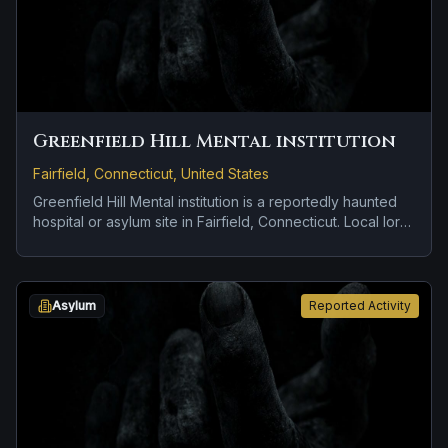
Greenfield Hill Mental institution
Fairfield, Connecticut, United States
Greenfield Hill Mental institution is a reportedly haunted
hospital or asylum site in Fairfield, Connecticut. Local lore
keeps the haunting attached to the site even when the
details shift from one retelling to the next.
Asylum
Reported Activity