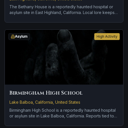
The Bethany House is a reportedly haunted hospital or
asylum site in East Highland, California. Local lore keeps
the haunting attached to the site even when the details
shift from one retelling to the next.
Asylum
High Activity
Birmingham High School
Lake Balboa, California, United States
Birmingham High School is a reportedly haunted hospital
or asylum site in Lake Balboa, California. Reports tied to
the site usually focus on cold spots and abrupt shifts in
atmosphere and a tragedy or violent past linked to the