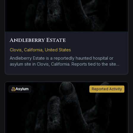
Andleberry Estate
Clovis, California, United States
Andleberry Estate is a reportedly haunted hospital or
asylum site in Clovis, California. Reports tied to the site
usually focus on roadside encounters and vanishing
figures.
Asylum
Reported Activity