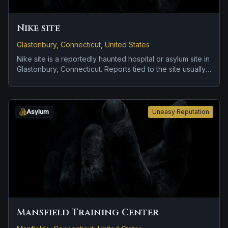
Nike site
Glastonbury, Connecticut, United States
Nike site is a reportedly haunted hospital or asylum site in
Glastonbury, Connecticut. Reports tied to the site usually
focus on disembodied voices, screams, or footsteps and
roadside encounters and vanishing figures.
Asylum
Uneasy Reputation
Mansfield Training Center