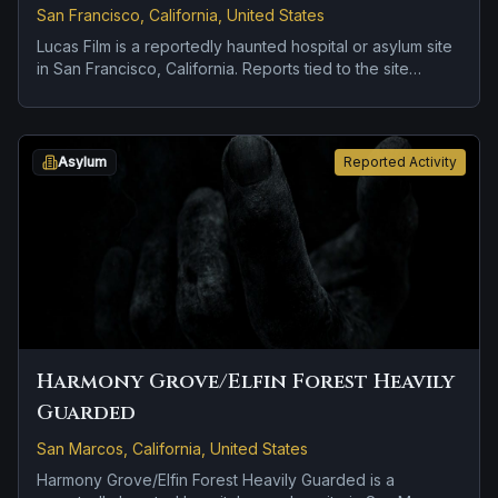
San Francisco, California, United States
Lucas Film is a reportedly haunted hospital or asylum site
in San Francisco, California. Reports tied to the site
usually focus on disembodied voices, screams, or
footsteps and doors, lights, or objects moving on their
own.
Asylum
Reported Activity
Harmony Grove/Elfin Forest Heavily
Guarded
San Marcos, California, United States
Harmony Grove/Elfin Forest Heavily Guarded is a