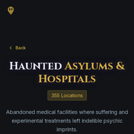
Back
Haunted
Asylums &
Hospitals
355 Locations
Abandoned medical facilities where suffering and
experimental treatments left indelible psychic
imprints.