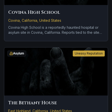
Covina High School
Covina, California, United States
Covina High School is a reportedly haunted hospital or
asylum site in Covina, California. Reports tied to the site
usually focus on cold spots and abrupt shifts in
atmosphere and doors, lights, or objects moving on their
own.
Asylum
Uneasy Reputation
The Bethany House
East Highland, California, United States