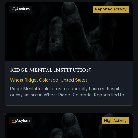
objects moving on their own.
Asylum
Reported Activity
Ridge Mental Institution
Wheat Ridge, Colorado, United States
Ridge Mental Institution is a reportedly haunted hospital
or asylum site in Wheat Ridge, Colorado. Reports tied to
the site usually focus on apparitions and shadowy
sightings and disembodied voices, screams, or footsteps.
Asylum
High Activity