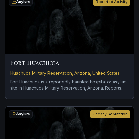
Asylum
Reported Activity
Fort Huachuca
Huachuca Military Reservation, Arizona, United States
Fort Huachuca is a reportedly haunted hospital or asylum
site in Huachuca Military Reservation, Arizona. Reports
tied to the site usually focus on apparitions and shadowy
sightings and doors, lights, or objects moving on their
own.
Asylum
Uneasy Reputation