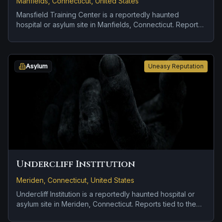
Manfields, Connecticut, United States
Mansfield Training Center is a reportedly haunted
hospital or asylum site in Manfields, Connecticut. Reports
tied to the site usually focus on strange lights and hard-
to-explain visual phenomena.
Asylum
Uneasy Reputation
Undercliff Institution
Meriden, Connecticut, United States
Undercliff Institution is a reportedly haunted hospital or
asylum site in Meriden, Connecticut. Reports tied to the
site usually focus on disembodied voices, screams, or