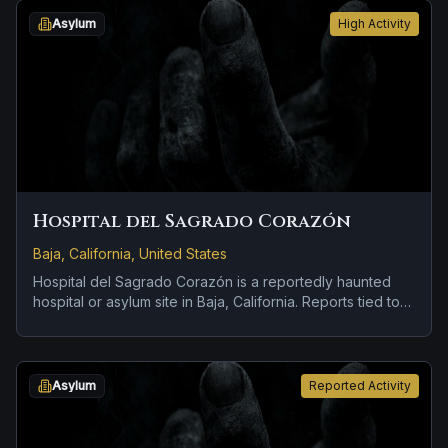
Asylum
High Activity
Hospital del Sagrado Corazón
Baja, California, United States
Hospital del Sagrado Corazón is a reportedly haunted
hospital or asylum site in Baja, California. Reports tied to
the site usually focus on doors, lights, or objects moving
on their own.
Asylum
Reported Activity