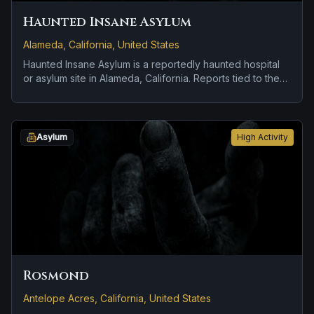
Haunted Insane Asylum
Alameda, California, United States
Haunted Insane Asylum is a reportedly haunted hospital
or asylum site in Alameda, California. Reports tied to the
site usually focus on apparitions and shadowy sightings
and disembodied voices, screams, or footsteps.
Asylum
High Activity
Rosmond
Antelope Acres, California, United States