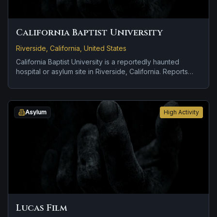
California Baptist University
Riverside, California, United States
California Baptist University is a reportedly haunted
hospital or asylum site in Riverside, California. Reports
tied to the site usually focus on disembodied voices,
screams, or footsteps and cold spots and abrupt shifts in
atmosphere.
Asylum
High Activity
Lucas Film