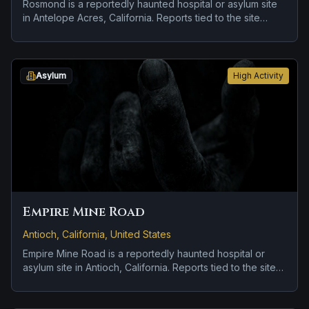
Rosmond is a reportedly haunted hospital or asylum site
in Antelope Acres, California. Reports tied to the site
usually focus on cold spots and abrupt shifts in
atmosphere.
Asylum
High Activity
Empire Mine Road
Antioch, California, United States
Empire Mine Road is a reportedly haunted hospital or
asylum site in Antioch, California. Reports tied to the site
usually focus on disembodied voices, screams, or
footsteps and roadside encounters and vanishing figures.