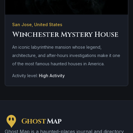
San Jose, United States
Winchester Mystery House
An iconic labyrinthine mansion whose legend,
architecture, and after-hours investigations make it one
of the most famous haunted houses in America.
Activity level:
High Activity
Ghost
Map
Ghost Map is a haunted-places journal and directory