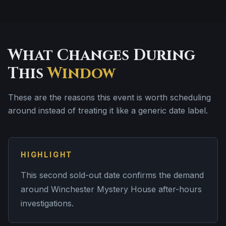
What Changes During
This
Window
These are the reasons this event is worth scheduling
around instead of treating it like a generic date label.
HIGHLIGHT
This second sold-out date confirms the demand
around Winchester Mystery House after-hours
investigations.