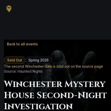
Back to all events
Sold Out
Spring 2026
The second Winchester date is sold out on the source page
Source: Haunted Nights
Winchester Mystery
House Second-Night
Investigation