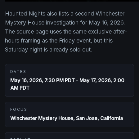
Haunted Nights also lists a second Winchester
Mystery House investigation for May 16, 2026.
The source page uses the same exclusive after-
hours framing as the Friday event, but this
Saturday night is already sold out.
DATES
May 16, 2026, 7:30 PM PDT - May 17, 2026, 2:00
AM PDT
FOCUS
Winchester Mystery House, San Jose, California