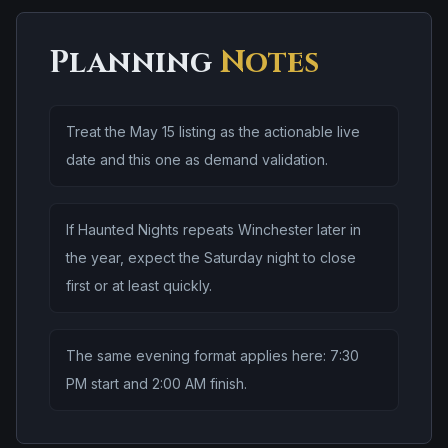
Planning
Notes
Treat the May 15 listing as the actionable live
date and this one as demand validation.
If Haunted Nights repeats Winchester later in
the year, expect the Saturday night to close
first or at least quickly.
The same evening format applies here: 7:30
PM start and 2:00 AM finish.