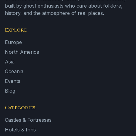
built by ghost enthusiasts who care about folklore,
history, and the atmosphere of real places.
Explore
Europe
North America
Asia
Oceania
Events
Blog
Categories
Castles & Fortresses
Hotels & Inns