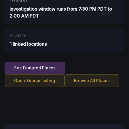
FORMAT
Investigation window runs from 7:30 PM PDT to
2:00 AM PDT
PLACES
1 linked locations
See Featured Places
Open Source Listing
Browse All Places