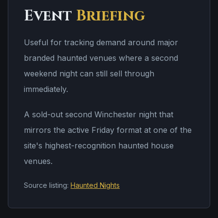
Event
Briefing
Useful for tracking demand around major
branded haunted venues where a second
weekend night can still sell through
immediately.
A sold-out second Winchester night that
mirrors the active Friday format at one of the
site's highest-recognition haunted house
venues.
Source listing:
Haunted Nights