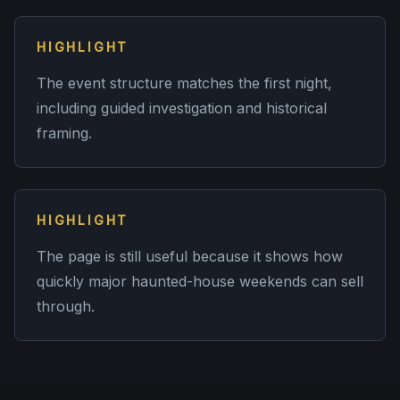
HIGHLIGHT
The event structure matches the first night,
including guided investigation and historical
framing.
HIGHLIGHT
The page is still useful because it shows how
quickly major haunted-house weekends can sell
through.