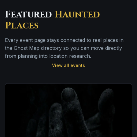
Featured
Haunted
Places
Every event page stays connected to real places in
the Ghost Map directory so you can move directly
from planning into location research.
View all events